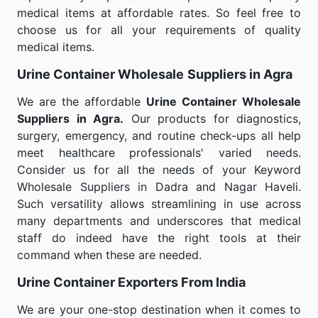
medical items at affordable rates. So feel free to
choose us for all your requirements of quality
medical items.
Urine Container Wholesale
Suppliers in Agra
We are the affordable
Urine Container Wholesale
Suppliers in Agra.
Our products for diagnostics,
surgery, emergency, and routine check-ups all help
meet healthcare professionals' varied needs.
Consider us for all the needs of your Keyword
Wholesale Suppliers in Dadra and Nagar Haveli.
Such versatility allows streamlining in use across
many departments and underscores that medical
staff do indeed have the right tools at their
command when these are needed.
Urine Container Exporters From India
We are your one-stop destination when it comes to