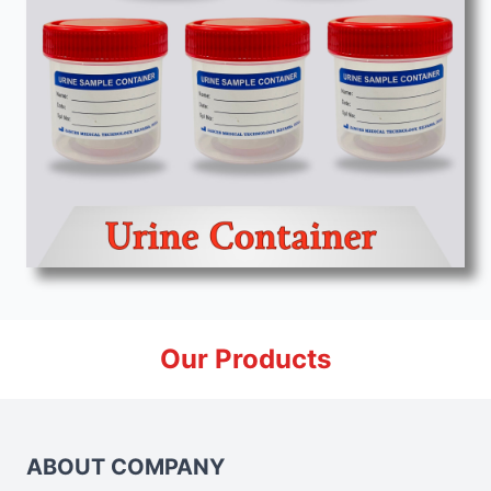
Our Products
ABOUT COMPANY