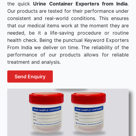
the quick
Urine Container Exporters from India
.
Our products are tested for their performance under
consistent and real-world conditions. This ensures
that our medical items work at the moment they are
needed, be it a life-saving procedure or routine
health check. Being the punctual Keyword Exporters
From India we deliver on time. The reliability of the
performance of our products allows for reliable
treatment and analysis.
Send Enquiry