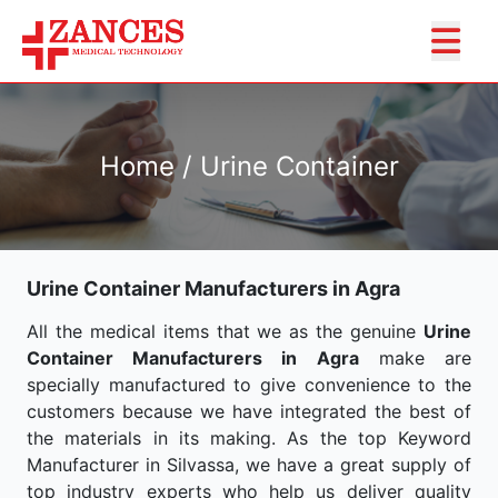
Home / Urine Container
Urine Container Manufacturers in Agra
All the medical items that we as the genuine
Urine
Container Manufacturers in Agra
make are
specially manufactured to give convenience to the
customers because we have integrated the best of
the materials in its making. As the top Keyword
Manufacturer in Silvassa, we have a great supply of
top industry experts who help us deliver quality