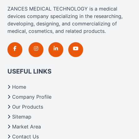
ZANCES MEDICAL TECHNOLOGY is a medical
devices company specializing in the researching,
developing, designing, and commercializing of
medical, cosmetics, and related products.
USEFUL LINKS
Home
Company Profile
Our Products
Sitemap
Market Area
Contact Us