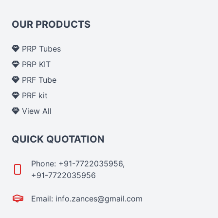
OUR PRODUCTS
PRP Tubes
PRP KIT
PRF Tube
PRF kit
View All
QUICK QUOTATION
Phone: +91-7722035956,
+91-7722035956
Email: info.zances@gmail.com