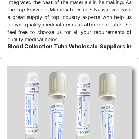
integrated the best of the materials in its making. As
the top Keyword Manufacturer in Silvassa, we have
a great supply of top industry experts who help us
deliver quality medical items at affordable rates. So
feel free to choose us for all your requirements of
quality medical items.
Blood Collection Tube Wholesale
Suppliers in
Ahmedabad
We are the affordable
Blood Collection Tube
Wholesale
Suppliers in Ahmedabad.
Our products
for diagnostics, surgery, emergency, and routine
check-ups all help meet healthcare professionals'
varied needs. Consider us for all the needs of your
Keyword Wholesale Suppliers in Dadra and Nagar
Haveli. Such versatility allows streamlining in use
across many departments and underscores that
medical staff do indeed have the right tools at their
command when these are needed.
Blood Collection Tube Exporters From India