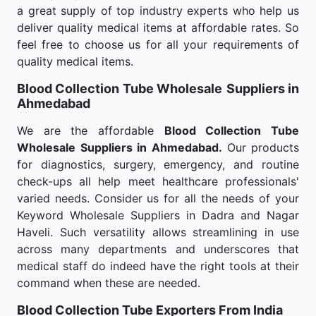
a great supply of top industry experts who help us
deliver quality medical items at affordable rates. So
feel free to choose us for all your requirements of
quality medical items.
Blood Collection Tube Wholesale
Suppliers in
Ahmedabad
We are the affordable
Blood Collection Tube
Wholesale
Suppliers in Ahmedabad.
Our products
for diagnostics, surgery, emergency, and routine
check-ups all help meet healthcare professionals'
varied needs. Consider us for all the needs of your
Keyword Wholesale Suppliers in Dadra and Nagar
Haveli. Such versatility allows streamlining in use
across many departments and underscores that
medical staff do indeed have the right tools at their
command when these are needed.
Blood Collection Tube Exporters From India