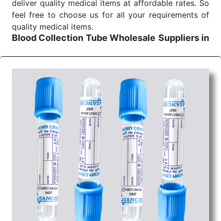
deliver quality medical items at affordable rates. So
feel free to choose us for all your requirements of
quality medical items.
Blood Collection Tube Wholesale
Suppliers in
Ahmedabad
We are the affordable
Blood Collection Tube
Wholesale
Suppliers in Ahmedabad.
Our products
for diagnostics, surgery, emergency, and routine
check-ups all help meet healthcare professionals'
varied needs. Consider us for all the needs of your
Keyword Wholesale Suppliers in Dadra and Nagar
Haveli. Such versatility allows streamlining in use
across many departments and underscores that
medical staff do indeed have the right tools at their
command when these are needed.
Blood Collection Tube Exporters From India
We are your one-stop destination when it comes to
the quick
Blood Collection Tube Exporters from
India
. Our products are tested for their performance