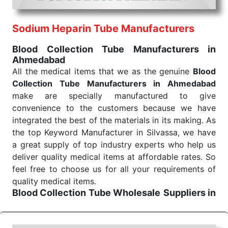
routine health check. Being the punctual Keyword
Exporters From India we deliver on time. The
reliability of the performance of our products allows
Sodium Heparin Tube Manufacturers
for reliable treatment and analysis.
Blood Collection Tube Manufacturers in
Ahmedabad
Send Enquiry
All the medical items that we as the genuine
Blood
Collection Tube Manufacturers in Ahmedabad
make are specially manufactured to give
convenience to the customers because we have
integrated the best of the materials in its making. As
the top Keyword Manufacturer in Silvassa, we have
a great supply of top industry experts who help us
deliver quality medical items at affordable rates. So
feel free to choose us for all your requirements of
quality medical items.
Blood Collection Tube Wholesale
Suppliers in
Ahmedabad
We are the affordable
Blood Collection Tube
Wholesale
Suppliers in Ahmedabad.
Our products