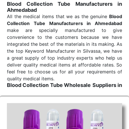
Blood Collection Tube Manufacturers in
Ahmedabad
All the medical items that we as the genuine
Blood
Collection Tube Manufacturers in Ahmedabad
make are specially manufactured to give
convenience to the customers because we have
integrated the best of the materials in its making. As
the top Keyword Manufacturer in Silvassa, we have
a great supply of top industry experts who help us
deliver quality medical items at affordable rates. So
feel free to choose us for all your requirements of
quality medical items.
Blood Collection Tube Wholesale
Suppliers in
Ahmedabad
We are the affordable
Blood Collection Tube
Wholesale
Suppliers in Ahmedabad.
Our products
for diagnostics, surgery, emergency, and routine
check-ups all help meet healthcare professionals'
varied needs. Consider us for all the needs of your