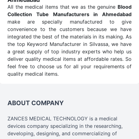
All the medical items that we as the genuine
Blood
Collection Tube Manufacturers in Ahmedabad
make are specially manufactured to give
convenience to the customers because we have
integrated the best of the materials in its making. As
the top Keyword Manufacturer in Silvassa, we have
a great supply of top industry experts who help us
deliver quality medical items at affordable rates. So
feel free to choose us for all your requirements of
quality medical items.
Blood Collection Tube Wholesale
Suppliers in
Ahmedabad
We are the affordable
Blood Collection Tube
Wholesale
Suppliers in Ahmedabad.
Our products
ABOUT COMPANY
for diagnostics, surgery, emergency, and routine
check-ups all help meet healthcare professionals'
ZANCES MEDICAL TECHNOLOGY is a medical
varied needs. Consider us for all the needs of your
devices company specializing in the researching,
Keyword Wholesale Suppliers in Dadra and Nagar
developing, designing, and commercializing of