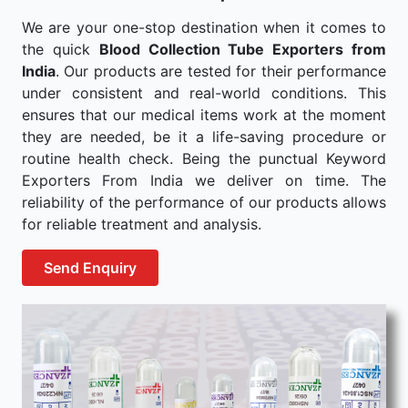
We are your one-stop destination when it comes to
the quick
Blood Collection Tube Exporters from
India
. Our products are tested for their performance
under consistent and real-world conditions. This
ensures that our medical items work at the moment
they are needed, be it a life-saving procedure or
routine health check. Being the punctual Keyword
Exporters From India we deliver on time. The
reliability of the performance of our products allows
for reliable treatment and analysis.
Send Enquiry