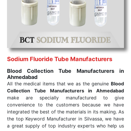
We are your one-stop destination when it comes to
the quick
Blood Collection Tube Exporters from
India
. Our products are tested for their performance
under consistent and real-world conditions. This
ensures that our medical items work at the moment
they are needed, be it a life-saving procedure or
routine health check. Being the punctual Keyword
Exporters From India we deliver on time. The
reliability of the performance of our products allows
Sodium Fluoride Tube Manufacturers
for reliable treatment and analysis.
Blood Collection Tube Manufacturers in
Ahmedabad
Send Enquiry
All the medical items that we as the genuine
Blood
Collection Tube Manufacturers in Ahmedabad
make are specially manufactured to give
convenience to the customers because we have
integrated the best of the materials in its making. As
the top Keyword Manufacturer in Silvassa, we have
a great supply of top industry experts who help us