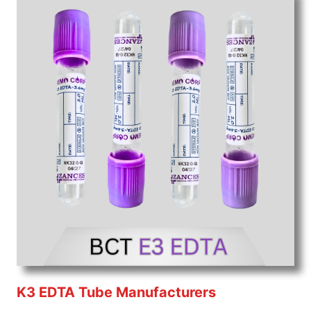
K3 EDTA Tube Manufacturers