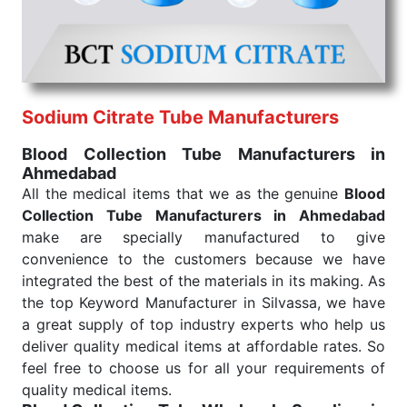
under consistent and real-world conditions. This
ensures that our medical items work at the moment
they are needed, be it a life-saving procedure or
routine health check. Being the punctual Keyword
Exporters From India we deliver on time. The
reliability of the performance of our products allows
Sodium Citrate Tube Manufacturers
for reliable treatment and analysis.
Blood Collection Tube Manufacturers in
Ahmedabad
Send Enquiry
All the medical items that we as the genuine
Blood
Collection Tube Manufacturers in Ahmedabad
make are specially manufactured to give
convenience to the customers because we have
integrated the best of the materials in its making. As
the top Keyword Manufacturer in Silvassa, we have
a great supply of top industry experts who help us
deliver quality medical items at affordable rates. So
feel free to choose us for all your requirements of
quality medical items.