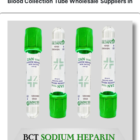
Blood Collection Tube Wholesale
Suppliers in
Ahmedabad
We are the affordable
Blood Collection Tube
Wholesale
Suppliers in Ahmedabad.
Our products
for diagnostics, surgery, emergency, and routine
check-ups all help meet healthcare professionals'
varied needs. Consider us for all the needs of your
Keyword Wholesale Suppliers in Dadra and Nagar
Haveli. Such versatility allows streamlining in use
across many departments and underscores that
medical staff do indeed have the right tools at their
command when these are needed.
Blood Collection Tube Exporters From India
We are your one-stop destination when it comes to
the quick
Blood Collection Tube Exporters from
India
. Our products are tested for their performance
under consistent and real-world conditions. This
ensures that our medical items work at the moment
they are needed, be it a life-saving procedure or