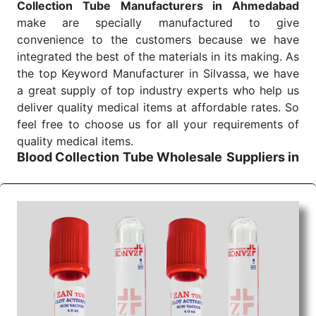
Collection Tube Manufacturers in Ahmedabad
make are specially manufactured to give
convenience to the customers because we have
integrated the best of the materials in its making. As
the top Keyword Manufacturer in Silvassa, we have
a great supply of top industry experts who help us
deliver quality medical items at affordable rates. So
feel free to choose us for all your requirements of
quality medical items.
Blood Collection Tube Wholesale
Suppliers in
Ahmedabad
We are the affordable
Blood Collection Tube
Wholesale
Suppliers in Ahmedabad.
Our products
for diagnostics, surgery, emergency, and routine
check-ups all help meet healthcare professionals'
varied needs. Consider us for all the needs of your
Keyword Wholesale Suppliers in Dadra and Nagar
Haveli. Such versatility allows streamlining in use
across many departments and underscores that