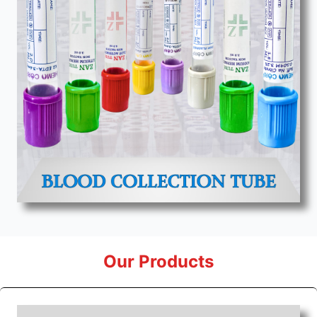
Our Products