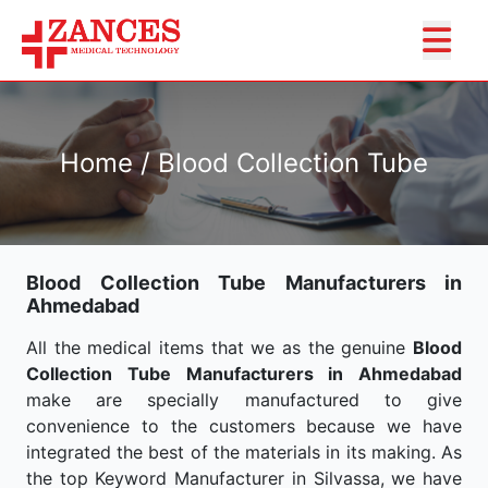
Home / Blood Collection Tube
Blood Collection Tube Manufacturers in
Ahmedabad
All the medical items that we as the genuine
Blood
Collection Tube Manufacturers in Ahmedabad
make are specially manufactured to give
convenience to the customers because we have
integrated the best of the materials in its making. As
the top Keyword Manufacturer in Silvassa, we have