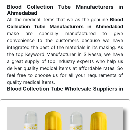
for reliable treatment and analysis.
Blood Collection Tube Manufacturers in
Ahmedabad
Send Enquiry
All the medical items that we as the genuine
Blood
Collection Tube Manufacturers in Ahmedabad
make are specially manufactured to give
convenience to the customers because we have
integrated the best of the materials in its making. As
the top Keyword Manufacturer in Silvassa, we have
a great supply of top industry experts who help us
deliver quality medical items at affordable rates. So
feel free to choose us for all your requirements of
quality medical items.
Blood Collection Tube Wholesale
Suppliers in
Ahmedabad
We are the affordable
Blood Collection Tube
Wholesale
Suppliers in Ahmedabad.
Our products
for diagnostics, surgery, emergency, and routine
check-ups all help meet healthcare professionals'
varied needs. Consider us for all the needs of your