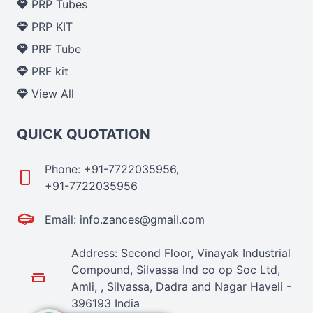
PRP Tubes
PRP KIT
PRF Tube
PRF kit
View All
QUICK QUOTATION
Phone: +91-7722035956,
+91-7722035956
Email: info.zances@gmail.com
Address: Second Floor, Vinayak Industrial
Compound, Silvassa Ind co op Soc Ltd,
Amli, , Silvassa, Dadra and Nagar Haveli -
396193 India