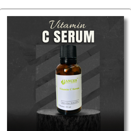
We are the affordable
Chemical Peels Wholesale
Suppliers in Ahmedabad.
Our products for
diagnostics, surgery, emergency, and routine check-
ups all help meet healthcare professionals' varied
needs. Consider us for all the needs of your
Keyword Wholesale Suppliers in Dadra and Nagar
Haveli. Such versatility allows streamlining in use
across many departments and underscores that
medical staff do indeed have the right tools at their
command when these are needed.
Chemical Peels Exporters From India
We are your one-stop destination when it comes to
the quick
Chemical Peels Exporters from India
. Our
products are tested for their performance under
consistent and real-world conditions. This ensures
that our medical items work at the moment they are
needed, be it a life-saving procedure or routine
health check. Being the punctual Keyword Exporters
From India we deliver on time. The reliability of the