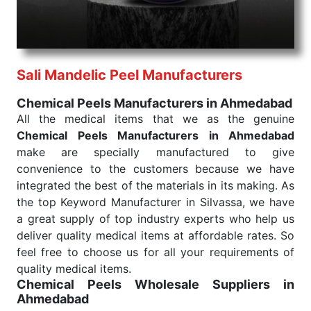
needed, be it a life-saving procedure or routine
health check. Being the punctual Keyword Exporters
From India we deliver on time. The reliability of the
performance of our products allows for reliable
Sali Mandelic Peel Manufacturers
treatment and analysis.
Chemical Peels Manufacturers in Ahmedabad
Send Enquiry
All the medical items that we as the genuine
Chemical Peels Manufacturers in Ahmedabad
make are specially manufactured to give
convenience to the customers because we have
integrated the best of the materials in its making. As
the top Keyword Manufacturer in Silvassa, we have
a great supply of top industry experts who help us
deliver quality medical items at affordable rates. So
feel free to choose us for all your requirements of
quality medical items.
Chemical Peels Wholesale
Suppliers in
Ahmedabad