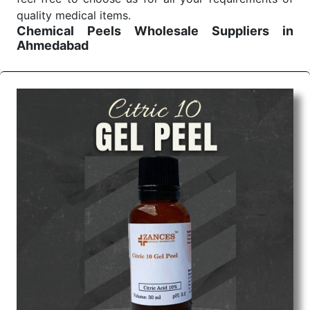
quality medical items.
Chemical Peels Wholesale
Suppliers in
Ahmedabad
We are the affordable
Chemical Peels Wholesale
Suppliers in Ahmedabad.
Our products for
diagnostics, surgery, emergency, and routine check-
ups all help meet healthcare professionals' varied
needs. Consider us for all the needs of your
Keyword Wholesale Suppliers in Dadra and Nagar
Haveli. Such versatility allows streamlining in use
across many departments and underscores that
medical staff do indeed have the right tools at their
command when these are needed.
Chemical Peels Exporters From India
We are your one-stop destination when it comes to
the quick
Chemical Peels Exporters from India
. Our
products are tested for their performance under
consistent and real-world conditions. This ensures
that our medical items work at the moment they are