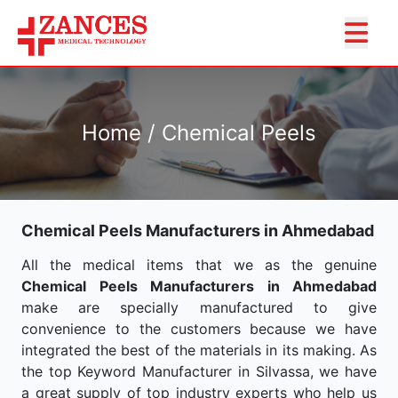
Home / Chemical Peels
Chemical Peels Manufacturers in Ahmedabad
All the medical items that we as the genuine
Chemical Peels Manufacturers in Ahmedabad
make are specially manufactured to give
convenience to the customers because we have
integrated the best of the materials in its making. As
the top Keyword Manufacturer in Silvassa, we have
a great supply of top industry experts who help us