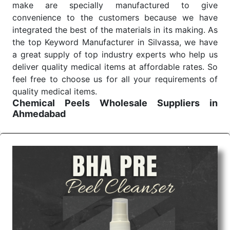
make are specially manufactured to give
convenience to the customers because we have
integrated the best of the materials in its making. As
the top Keyword Manufacturer in Silvassa, we have
a great supply of top industry experts who help us
deliver quality medical items at affordable rates. So
feel free to choose us for all your requirements of
quality medical items.
Chemical Peels Wholesale
Suppliers in
Ahmedabad
We are the affordable
Chemical Peels Wholesale
Suppliers in Ahmedabad.
Our products for
diagnostics, surgery, emergency, and routine check-
ups all help meet healthcare professionals' varied
needs. Consider us for all the needs of your
Keyword Wholesale Suppliers in Dadra and Nagar
Haveli. Such versatility allows streamlining in use
across many departments and underscores that
medical staff do indeed have the right tools at their