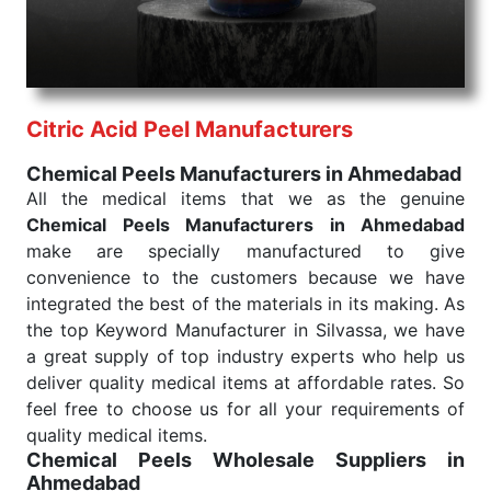
needed, be it a life-saving procedure or routine
health check. Being the punctual Keyword Exporters
From India we deliver on time. The reliability of the
performance of our products allows for reliable
Citric Acid Peel Manufacturers
treatment and analysis.
Chemical Peels Manufacturers in Ahmedabad
Send Enquiry
All the medical items that we as the genuine
Chemical Peels Manufacturers in Ahmedabad
make are specially manufactured to give
convenience to the customers because we have
integrated the best of the materials in its making. As
the top Keyword Manufacturer in Silvassa, we have
a great supply of top industry experts who help us
deliver quality medical items at affordable rates. So
feel free to choose us for all your requirements of
quality medical items.
Chemical Peels Wholesale
Suppliers in
Ahmedabad