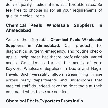
deliver quality medical items at affordable rates. So
feel free to choose us for all your requirements of
quality medical items.
Chemical Peels Wholesale
Suppliers in
Ahmedabad
We are the affordable
Chemical Peels Wholesale
Suppliers in Ahmedabad.
Our products for
diagnostics, surgery, emergency, and routine check-
ups all help meet healthcare professionals' varied
needs. Consider us for all the needs of your
Keyword Wholesale Suppliers in Dadra and Nagar
Haveli. Such versatility allows streamlining in use
across many departments and underscores that
medical staff do indeed have the right tools at their
command when these are needed.
Chemical Peels Exporters From India