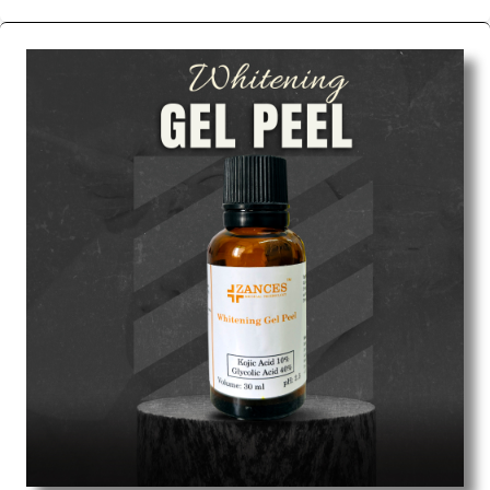
We are the affordable
Chemical Peels Wholesale
Suppliers in Ahmedabad.
Our products for
diagnostics, surgery, emergency, and routine check-
ups all help meet healthcare professionals' varied
needs. Consider us for all the needs of your
Keyword Wholesale Suppliers in Dadra and Nagar
Haveli. Such versatility allows streamlining in use
across many departments and underscores that
medical staff do indeed have the right tools at their
command when these are needed.
Chemical Peels Exporters From India
We are your one-stop destination when it comes to
the quick
Chemical Peels Exporters from India
. Our
products are tested for their performance under
consistent and real-world conditions. This ensures
that our medical items work at the moment they are
needed, be it a life-saving procedure or routine
health check. Being the punctual Keyword Exporters
From India we deliver on time. The reliability of the