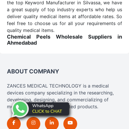
the top Keyword Manufacturer in Silvassa, we have
a great supply of top industry experts who help us
deliver quality medical items at affordable rates. So
feel free to choose us for all your requirements of
quality medical items.
Chemical Peels Wholesale
Suppliers in
Ahmedabad
We are the affordable
Chemical Peels Wholesale
Suppliers in Ahmedabad.
Our products for
diagnostics, surgery, emergency, and routine check-
ups all help meet healthcare professionals' varied
ABOUT COMPANY
needs. Consider us for all the needs of your
Keyword Wholesale Suppliers in Dadra and Nagar
ZANCES MEDICAL TECHNOLOGY is a medical
Haveli. Such versatility allows streamlining in use
devices company specializing in the researching,
across many departments and underscores that
developing, designing, and commercializing of
medical staff do indeed have the right tools at their
medical, cosmetics, and related products.
command when these are needed.
Chemical Peels Exporters From India
We are your one-stop destination when it comes to