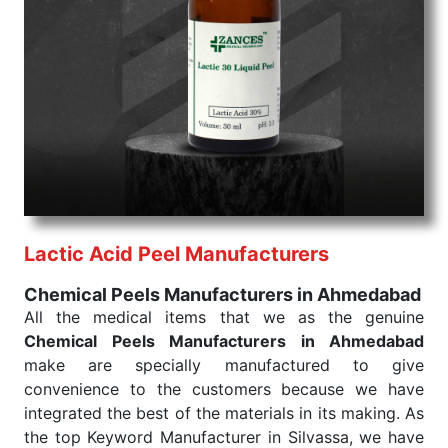
Chemical Peels Exporters From India
We are your one-stop destination when it comes to
the quick
Chemical Peels Exporters from India
. Our
products are tested for their performance under
consistent and real-world conditions. This ensures
that our medical items work at the moment they are
needed, be it a life-saving procedure or routine
health check. Being the punctual Keyword Exporters
From India we deliver on time. The reliability of the
performance of our products allows for reliable
Lactic Acid Peel Manufacturers
treatment and analysis.
Chemical Peels Manufacturers in Ahmedabad
Send Enquiry
All the medical items that we as the genuine
Chemical Peels Manufacturers in Ahmedabad
make are specially manufactured to give
convenience to the customers because we have
integrated the best of the materials in its making. As
the top Keyword Manufacturer in Silvassa, we have