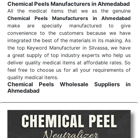
Chemical Peels Manufacturers in Ahmedabad
Send Enquiry
All the medical items that we as the genuine
Chemical Peels Manufacturers in Ahmedabad
make are specially manufactured to give
convenience to the customers because we have
integrated the best of the materials in its making. As
the top Keyword Manufacturer in Silvassa, we have
a great supply of top industry experts who help us
deliver quality medical items at affordable rates. So
feel free to choose us for all your requirements of
quality medical items.
Chemical Peels Wholesale
Suppliers in
Ahmedabad
We are the affordable
Chemical Peels Wholesale
Suppliers in Ahmedabad.
Our products for
diagnostics, surgery, emergency, and routine check-
ups all help meet healthcare professionals' varied
needs. Consider us for all the needs of your
Keyword Wholesale Suppliers in Dadra and Nagar