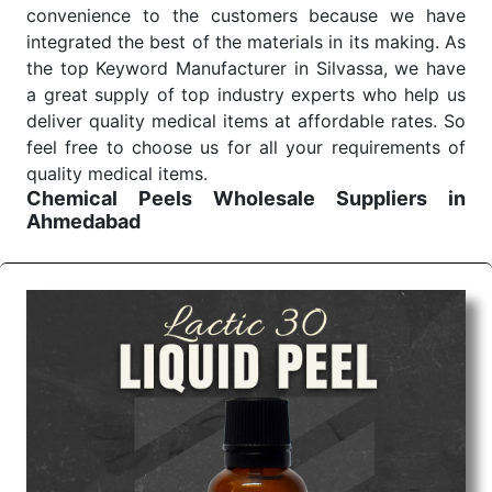
convenience to the customers because we have
integrated the best of the materials in its making. As
the top Keyword Manufacturer in Silvassa, we have
a great supply of top industry experts who help us
deliver quality medical items at affordable rates. So
feel free to choose us for all your requirements of
quality medical items.
Chemical Peels Wholesale
Suppliers in
Ahmedabad
We are the affordable
Chemical Peels Wholesale
Suppliers in Ahmedabad.
Our products for
diagnostics, surgery, emergency, and routine check-
ups all help meet healthcare professionals' varied
needs. Consider us for all the needs of your
Keyword Wholesale Suppliers in Dadra and Nagar
Haveli. Such versatility allows streamlining in use
across many departments and underscores that
medical staff do indeed have the right tools at their
command when these are needed.