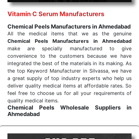
performance of our products allows for reliable
Vitamin C Serum Manufacturers
treatment and analysis.
Chemical Peels Manufacturers in Ahmedabad
Send Enquiry
All the medical items that we as the genuine
Chemical Peels Manufacturers in Ahmedabad
make are specially manufactured to give
convenience to the customers because we have
integrated the best of the materials in its making. As
the top Keyword Manufacturer in Silvassa, we have
a great supply of top industry experts who help us
deliver quality medical items at affordable rates. So
feel free to choose us for all your requirements of
quality medical items.
Chemical Peels Wholesale
Suppliers in
Ahmedabad
We are the affordable
Chemical Peels Wholesale
Suppliers in Ahmedabad.
Our products for
diagnostics, surgery, emergency, and routine check-