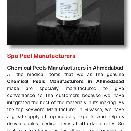
products are tested for their performance under
consistent and real-world conditions. This ensures
that our medical items work at the moment they are
needed, be it a life-saving procedure or routine
health check. Being the punctual Keyword Exporters
From India we deliver on time. The reliability of the
performance of our products allows for reliable
Spa Peel Manufacturers
treatment and analysis.
Chemical Peels Manufacturers in Ahmedabad
Send Enquiry
All the medical items that we as the genuine
Chemical Peels Manufacturers in Ahmedabad
make are specially manufactured to give
convenience to the customers because we have
integrated the best of the materials in its making. As
the top Keyword Manufacturer in Silvassa, we have
a great supply of top industry experts who help us
deliver quality medical items at affordable rates. So
feel free to choose us for all your requirements of