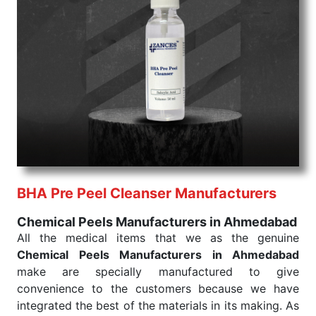
command when these are needed.
Chemical Peels Exporters From India
We are your one-stop destination when it comes to
the quick
Chemical Peels Exporters from India
. Our
products are tested for their performance under
consistent and real-world conditions. This ensures
that our medical items work at the moment they are
needed, be it a life-saving procedure or routine
health check. Being the punctual Keyword Exporters
From India we deliver on time. The reliability of the
performance of our products allows for reliable
BHA Pre Peel Cleanser Manufacturers
treatment and analysis.
Chemical Peels Manufacturers in Ahmedabad
Send Enquiry
All the medical items that we as the genuine
Chemical Peels Manufacturers in Ahmedabad
make are specially manufactured to give
convenience to the customers because we have
integrated the best of the materials in its making. As