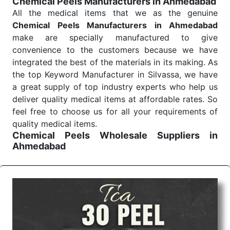
Chemical Peels Manufacturers in Ahmedabad
Send Enquiry
All the medical items that we as the genuine
Chemical Peels Manufacturers in Ahmedabad
make are specially manufactured to give
convenience to the customers because we have
integrated the best of the materials in its making. As
the top Keyword Manufacturer in Silvassa, we have
a great supply of top industry experts who help us
deliver quality medical items at affordable rates. So
feel free to choose us for all your requirements of
quality medical items.
Chemical Peels Wholesale
Suppliers in
Ahmedabad
We are the affordable
Chemical Peels Wholesale
Suppliers in Ahmedabad.
Our products for
diagnostics, surgery, emergency, and routine check-
ups all help meet healthcare professionals' varied
needs. Consider us for all the needs of your
Keyword Wholesale Suppliers in Dadra and Nagar