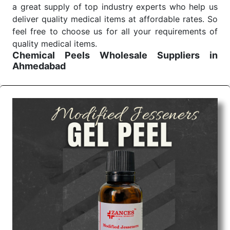
a great supply of top industry experts who help us
deliver quality medical items at affordable rates. So
feel free to choose us for all your requirements of
quality medical items.
Chemical Peels Wholesale
Suppliers in
Ahmedabad
We are the affordable
Chemical Peels Wholesale
Suppliers in Ahmedabad.
Our products for
diagnostics, surgery, emergency, and routine check-
ups all help meet healthcare professionals' varied
needs. Consider us for all the needs of your
Keyword Wholesale Suppliers in Dadra and Nagar
Haveli. Such versatility allows streamlining in use
across many departments and underscores that
medical staff do indeed have the right tools at their
command when these are needed.
Chemical Peels Exporters From India
We are your one-stop destination when it comes to
the quick
Chemical Peels Exporters from India
. Our