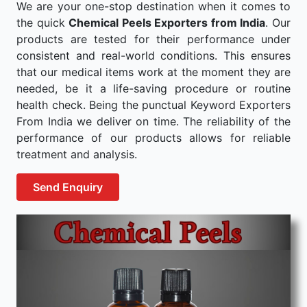
We are your one-stop destination when it comes to
the quick
Chemical Peels Exporters from India
. Our
products are tested for their performance under
consistent and real-world conditions. This ensures
that our medical items work at the moment they are
needed, be it a life-saving procedure or routine
health check. Being the punctual Keyword Exporters
From India we deliver on time. The reliability of the
performance of our products allows for reliable
treatment and analysis.
Send Enquiry