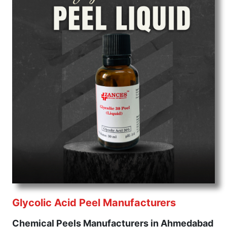
Glycolic Acid Peel Manufacturers
Chemical Peels Manufacturers in Ahmedabad