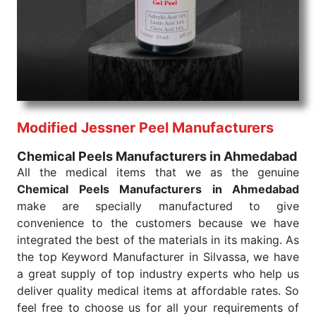
products are tested for their performance under
consistent and real-world conditions. This ensures
that our medical items work at the moment they are
needed, be it a life-saving procedure or routine
health check. Being the punctual Keyword Exporters
From India we deliver on time. The reliability of the
performance of our products allows for reliable
Modified Jessner Peel Manufacturers
treatment and analysis.
Chemical Peels Manufacturers in Ahmedabad
Send Enquiry
All the medical items that we as the genuine
Chemical Peels Manufacturers in Ahmedabad
make are specially manufactured to give
convenience to the customers because we have
integrated the best of the materials in its making. As
the top Keyword Manufacturer in Silvassa, we have
a great supply of top industry experts who help us
deliver quality medical items at affordable rates. So
feel free to choose us for all your requirements of