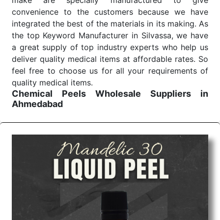
make are specially manufactured to give
convenience to the customers because we have
integrated the best of the materials in its making. As
the top Keyword Manufacturer in Silvassa, we have
a great supply of top industry experts who help us
deliver quality medical items at affordable rates. So
feel free to choose us for all your requirements of
quality medical items.
Chemical Peels Wholesale
Suppliers in
Ahmedabad
We are the affordable
Chemical Peels Wholesale
Suppliers in Ahmedabad.
Our products for
diagnostics, surgery, emergency, and routine check-
ups all help meet healthcare professionals' varied
needs. Consider us for all the needs of your
Keyword Wholesale Suppliers in Dadra and Nagar
Haveli. Such versatility allows streamlining in use
across many departments and underscores that
medical staff do indeed have the right tools at their