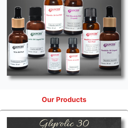
Our Products