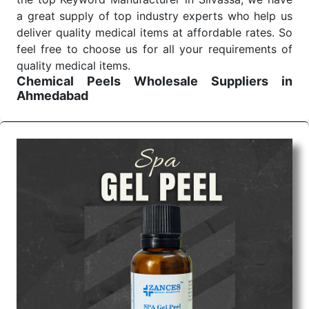
a great supply of top industry experts who help us
deliver quality medical items at affordable rates. So
feel free to choose us for all your requirements of
quality medical items.
Chemical Peels Wholesale
Suppliers in
Ahmedabad
We are the affordable
Chemical Peels Wholesale
Suppliers in Ahmedabad.
Our products for
diagnostics, surgery, emergency, and routine check-
ups all help meet healthcare professionals' varied
needs. Consider us for all the needs of your
Keyword Wholesale Suppliers in Dadra and Nagar
Haveli. Such versatility allows streamlining in use
across many departments and underscores that
medical staff do indeed have the right tools at their
command when these are needed.
Chemical Peels Exporters From India
We are your one-stop destination when it comes to
the quick
Chemical Peels Exporters from India
. Our