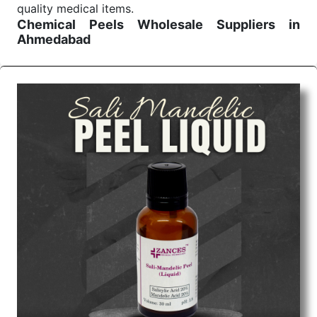
quality medical items.
Chemical Peels Wholesale
Suppliers in
Ahmedabad
We are the affordable
Chemical Peels Wholesale
Suppliers in Ahmedabad.
Our products for
diagnostics, surgery, emergency, and routine check-
ups all help meet healthcare professionals' varied
needs. Consider us for all the needs of your
Keyword Wholesale Suppliers in Dadra and Nagar
Haveli. Such versatility allows streamlining in use
across many departments and underscores that
medical staff do indeed have the right tools at their
command when these are needed.
Chemical Peels Exporters From India
We are your one-stop destination when it comes to
the quick
Chemical Peels Exporters from India
. Our
products are tested for their performance under
consistent and real-world conditions. This ensures
that our medical items work at the moment they are