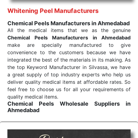
performance of our products allows for reliable
Whitening Peel Manufacturers
treatment and analysis.
Chemical Peels Manufacturers in Ahmedabad
Send Enquiry
All the medical items that we as the genuine
Chemical Peels Manufacturers in Ahmedabad
make are specially manufactured to give
convenience to the customers because we have
integrated the best of the materials in its making. As
the top Keyword Manufacturer in Silvassa, we have
a great supply of top industry experts who help us
deliver quality medical items at affordable rates. So
feel free to choose us for all your requirements of
quality medical items.
Chemical Peels Wholesale
Suppliers in
Ahmedabad
We are the affordable
Chemical Peels Wholesale
Suppliers in Ahmedabad.
Our products for
diagnostics, surgery, emergency, and routine check-