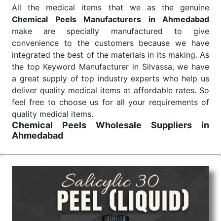
All the medical items that we as the genuine
Chemical Peels Manufacturers in Ahmedabad
make are specially manufactured to give
convenience to the customers because we have
integrated the best of the materials in its making. As
the top Keyword Manufacturer in Silvassa, we have
a great supply of top industry experts who help us
deliver quality medical items at affordable rates. So
feel free to choose us for all your requirements of
quality medical items.
Chemical Peels Wholesale
Suppliers in
Ahmedabad
We are the affordable
Chemical Peels Wholesale
Suppliers in Ahmedabad.
Our products for
diagnostics, surgery, emergency, and routine check-
ups all help meet healthcare professionals' varied
needs. Consider us for all the needs of your
Keyword Wholesale Suppliers in Dadra and Nagar
Haveli. Such versatility allows streamlining in use