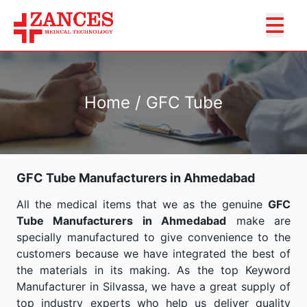
Home / GFC Tube
GFC Tube Manufacturers in Ahmedabad
All the medical items that we as the genuine
GFC
Tube Manufacturers in Ahmedabad
make are
specially manufactured to give convenience to the
customers because we have integrated the best of
the materials in its making. As the top Keyword
Manufacturer in Silvassa, we have a great supply of
top industry experts who help us deliver quality