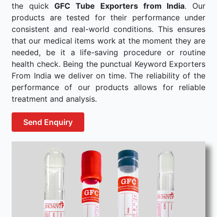
the quick
GFC Tube Exporters from India
. Our
products are tested for their performance under
consistent and real-world conditions. This ensures
that our medical items work at the moment they are
needed, be it a life-saving procedure or routine
health check. Being the punctual Keyword Exporters
From India we deliver on time. The reliability of the
performance of our products allows for reliable
treatment and analysis.
Send Enquiry