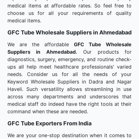
medical items at affordable rates. So feel free to
choose us for all your requirements of quality
medical items.
GFC Tube Wholesale
Suppliers in Ahmedabad
We are the affordable
GFC Tube Wholesale
Suppliers in Ahmedabad.
Our products for
diagnostics, surgery, emergency, and routine check-
ups all help meet healthcare professionals' varied
needs. Consider us for all the needs of your
Keyword Wholesale Suppliers in Dadra and Nagar
Haveli. Such versatility allows streamlining in use
across many departments and underscores that
medical staff do indeed have the right tools at their
command when these are needed.
GFC Tube Exporters From India
We are your one-stop destination when it comes to