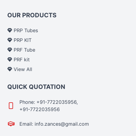
OUR PRODUCTS
PRP Tubes
PRP KIT
PRF Tube
PRF kit
View All
QUICK QUOTATION
Phone: +91-7722035956,
+91-7722035956
Email: info.zances@gmail.com