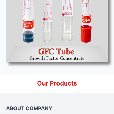
Our Products
ABOUT COMPANY