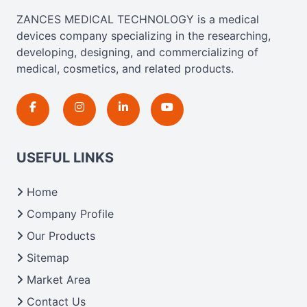
ZANCES MEDICAL TECHNOLOGY is a medical
devices company specializing in the researching,
developing, designing, and commercializing of
medical, cosmetics, and related products.
USEFUL LINKS
Home
Company Profile
Our Products
Sitemap
Market Area
Contact Us