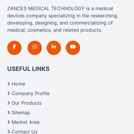
ZANCES MEDICAL TECHNOLOGY is a medical
devices company specializing in the researching,
developing, designing, and commercializing of
medical, cosmetics, and related products.
USEFUL LINKS
Home
Company Profile
Our Products
Sitemap
Market Area
Contact Us