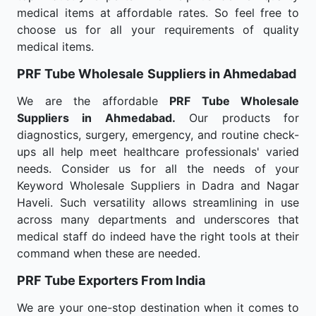
medical items at affordable rates. So feel free to
choose us for all your requirements of quality
medical items.
PRF Tube Wholesale
Suppliers in Ahmedabad
We are the affordable
PRF Tube Wholesale
Suppliers in Ahmedabad.
Our products for
diagnostics, surgery, emergency, and routine check-
ups all help meet healthcare professionals' varied
needs. Consider us for all the needs of your
Keyword Wholesale Suppliers in Dadra and Nagar
Haveli. Such versatility allows streamlining in use
across many departments and underscores that
medical staff do indeed have the right tools at their
command when these are needed.
PRF Tube Exporters From India
We are your one-stop destination when it comes to