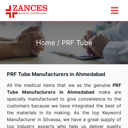
Home / PRF Tube
PRF Tube Manufacturers in Ahmedabad
All the medical items that we as the genuine
PRF
Tube Manufacturers in Ahmedabad
make are
specially manufactured to give convenience to the
customers because we have integrated the best of
the materials in its making. As the top Keyword
Manufacturer in Silvassa, we have a great supply of
top industry experts who help us deliver quality