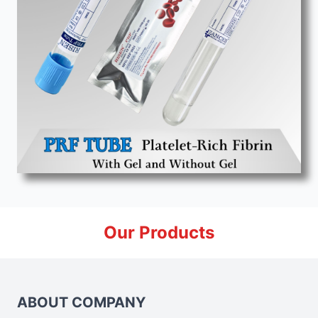
Our Products
ABOUT COMPANY