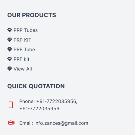
OUR PRODUCTS
PRP Tubes
PRP KIT
PRF Tube
PRF kit
View All
QUICK QUOTATION
Phone: +91-7722035956,
+91-7722035956
Email: info.zances@gmail.com