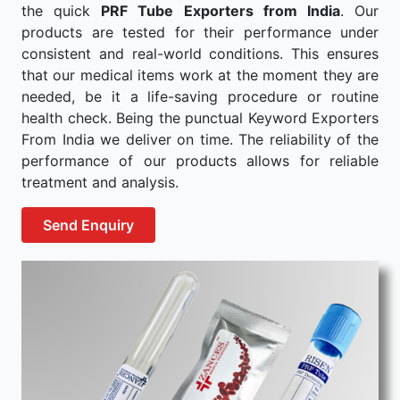
the quick
PRF Tube Exporters from India
. Our
products are tested for their performance under
consistent and real-world conditions. This ensures
that our medical items work at the moment they are
needed, be it a life-saving procedure or routine
health check. Being the punctual Keyword Exporters
From India we deliver on time. The reliability of the
performance of our products allows for reliable
treatment and analysis.
Send Enquiry