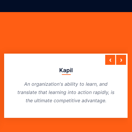
‹
›
Kapil
An organization's ability to learn, and
translate that learning into action rapidly, is
the ultimate competitive advantage.