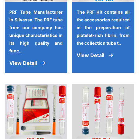
PRF Tube Manufacturer
The PRF Kit contains all
in Silvassa, The PRF tube
the accessories required
from our company has
in the preparation of
unique characteristics in
platelet-rich fibrin, from
its high quality and
the collection tube t..
func..
View Detail
View Detail