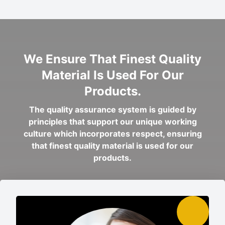
We Ensure That Finest Quality
Material Is Used For Our
Products.
The quality assurance system is guided by
principles that support our unique working
culture which incorporates respect, ensuring
that finest quality material is used for our
products.