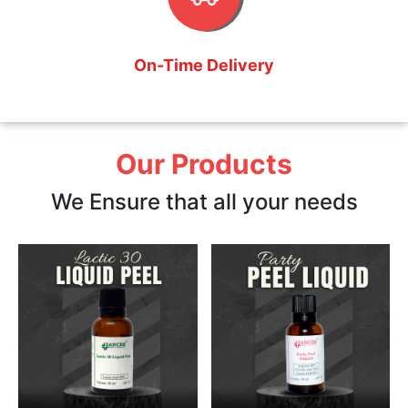
On-Time Delivery
Our Products
We Ensure that all your needs