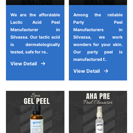
We are the affordable
Among the reliable
Lactic Acid Peel
Party Peel
Manufacturer in
Manufacturers in
Silvassa. Our lactic acid
Silvassa, we work
is dermatologically
wonders for your skin.
tested, safe for re..
Our party peel is
manufactured f..
View Detail
View Detail