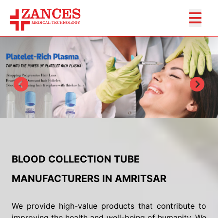
BLOOD COLLECTION TUBE
MANUFACTURERS IN AMRITSAR
We provide high-value products that contribute to
improving the health and well-being of humanity. We