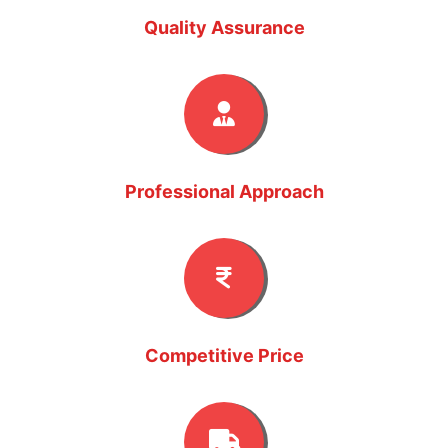
Quality Assurance
Professional Approach
Competitive Price