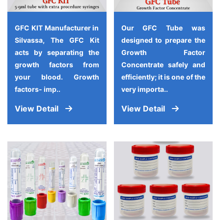
GFC KIT Manufacturer in
Our GFC Tube was
Silvassa, The GFC Kit
designed to prepare the
acts by separating the
Growth Factor
growth factors from
Concentrate safely and
your blood. Growth
efficiently; it is one of the
factors- imp..
very importa..
View Detail
View Detail