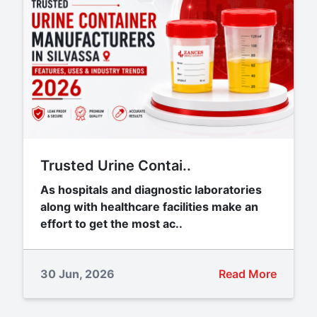
Trusted Urine Contai..
As hospitals and diagnostic laboratories
along with healthcare facilities make an
effort to get the most ac..
30 Jun, 2026
Read More