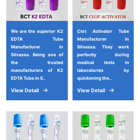
We are the superior K2
Clot Activator Tube
EDTA Tube
Manufacturer in
Manufacturer in
Silvassa. They work
Silvassa. Being one of
perfectly during
the trusted
medical tests in
manufacturers of K2
laboratories by
EDTA Tube in S..
quickening the..
View Detail
View Detail