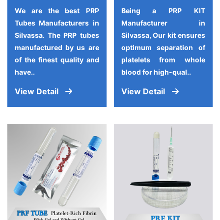
We are the best PRP
Being a PRP KIT
Tubes Manufacturers in
Manufacturer in
Silvassa. The PRP tubes
Silvassa, Our kit ensures
manufactured by us are
optimum separation of
of the finest quality and
platelets from whole
have..
blood for high-qual..
View Detail
View Detail