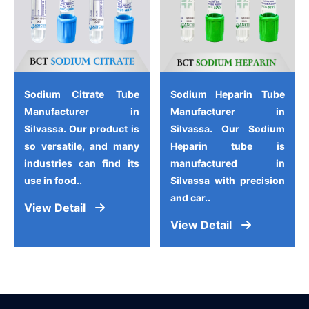
Sodium Citrate Tube
Sodium Heparin Tube
Manufacturer in
Manufacturer in
Silvassa. Our product is
Silvassa. Our Sodium
so versatile, and many
Heparin tube is
industries can find its
manufactured in
use in food..
Silvassa with precision
and car..
View Detail
View Detail