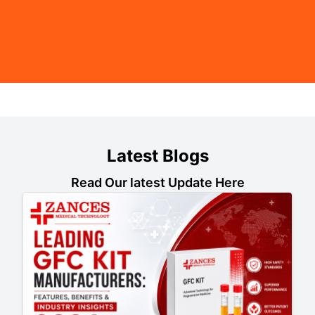
Latest Blogs
Read Our latest Update Here