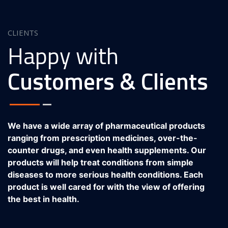
CLIENTS
Happy with
Customers & Clients
We have a wide array of pharmaceutical products
ranging from prescription medicines, over-the-
counter drugs, and even health supplements. Our
products will help treat conditions from simple
diseases to more serious health conditions. Each
product is well cared for with the view of offering
the best in health.