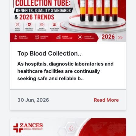
Top Blood Collection..
As hospitals, diagnostic laboratories and
healthcare facilities are continually
seeking safe and reliable b..
30 Jun, 2026
Read More