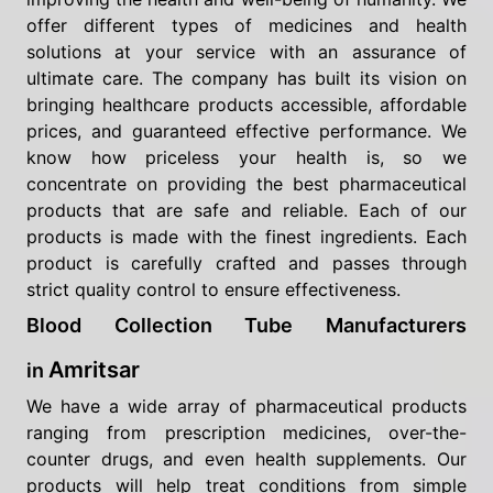
offer different types of medicines and health
solutions at your service with an assurance of
ultimate care. The company has built its vision on
bringing healthcare products accessible, affordable
prices, and guaranteed effective performance. We
know how priceless your health is, so we
concentrate on providing the best pharmaceutical
products that are safe and reliable. Each of our
products is made with the finest ingredients. Each
product is carefully crafted and passes through
strict quality control to ensure effectiveness.
Blood Collection Tube Manufacturers
Amritsar
in
We have a wide array of pharmaceutical products
ranging from prescription medicines, over-the-
counter drugs, and even health supplements. Our
products will help treat conditions from simple