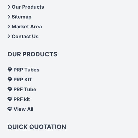
Our Products
Sitemap
Market Area
Contact Us
OUR PRODUCTS
PRP Tubes
PRP KIT
PRF Tube
PRF kit
View All
QUICK QUOTATION