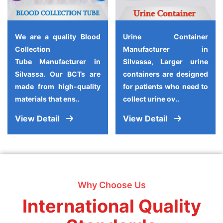
We are a quality Blood
Urine Container
Collection
Manufacturer in
Tube Manufacturer in
Silvassa, Larger urine
Silvassa. Our BCTs are
containers are designed
made from high-quality
for patients who need to
materials that ens..
collect urine ov..
View Detail
View Detail
Why Choose Us
International Quality