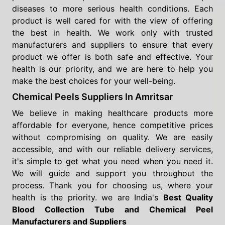
diseases to more serious health conditions. Each
product is well cared for with the view of offering
the best in health. We work only with trusted
manufacturers and suppliers to ensure that every
product we offer is both safe and effective. Your
health is our priority, and we are here to help you
make the best choices for your well-being.
Chemical Peels Suppliers In Amritsar
We believe in making healthcare products more
affordable for everyone, hence competitive prices
without compromising on quality. We are easily
accessible, and with our reliable delivery services,
it's simple to get what you need when you need it.
We will guide and support you throughout the
process. Thank you for choosing us, where your
health is the priority. we are India's
Best Quality
Blood Collection Tube and Chemical Peel
Manufacturers and Suppliers