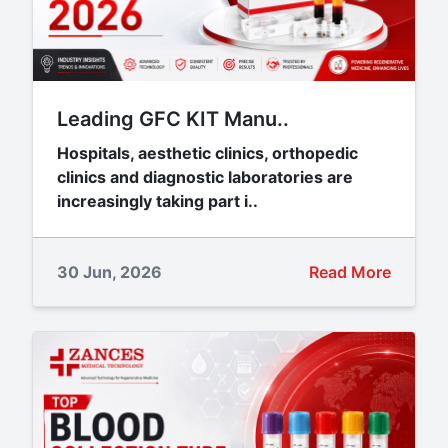
Leading GFC KIT Manu..
Hospitals, aesthetic clinics, orthopedic
clinics and diagnostic laboratories are
increasingly taking part i..
30 Jun, 2026
Read More