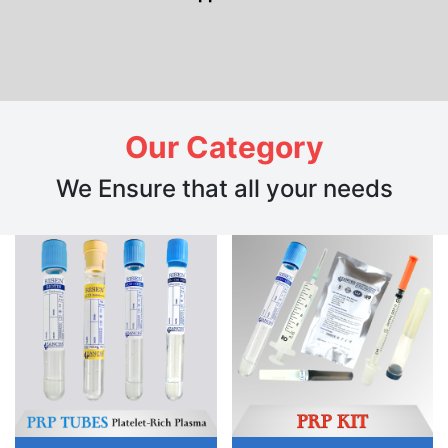
Our Category
We Ensure that all your needs