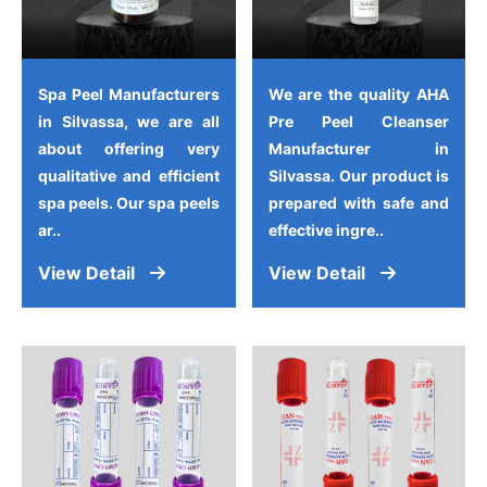
Spa Peel Manufacturers
We are the quality AHA
in Silvassa, we are all
Pre Peel Cleanser
about offering very
Manufacturer in
qualitative and efficient
Silvassa. Our product is
spa peels. Our spa peels
prepared with safe and
ar..
effective ingre..
View Detail
View Detail