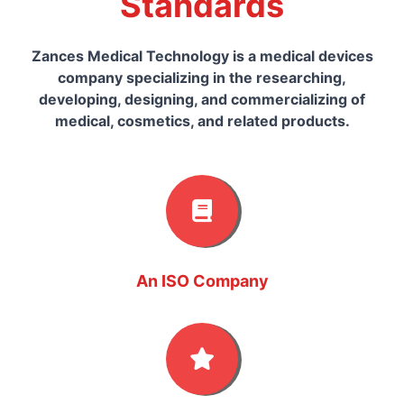
Standards
Zances Medical Technology is a medical devices
company specializing in the researching,
developing, designing, and commercializing of
medical, cosmetics, and related products.
An ISO Company