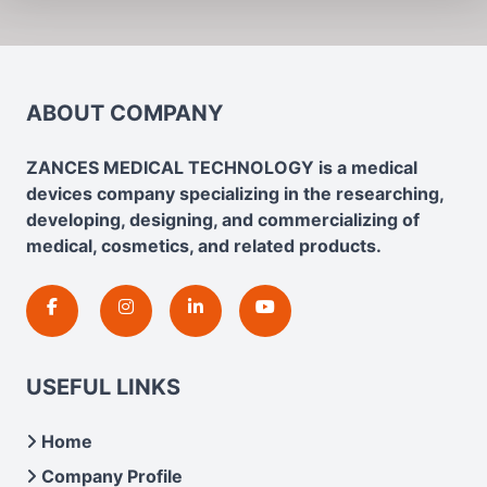
ABOUT COMPANY
ZANCES MEDICAL TECHNOLOGY is a medical
devices company specializing in the researching,
developing, designing, and commercializing of
medical, cosmetics, and related products.
USEFUL LINKS
Home
Company Profile