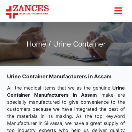
Home / Urine Container
Urine Container Manufacturers in Assam
All the medical items that we as the genuine
Urine
Container Manufacturers in Assam
make are
specially manufactured to give convenience to the
customers because we have integrated the best of
the materials in its making. As the top Keyword
Manufacturer in Silvassa, we have a great supply of
top industry experts who help us deliver quality