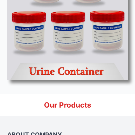
Our Products
ABOUT COMPANY