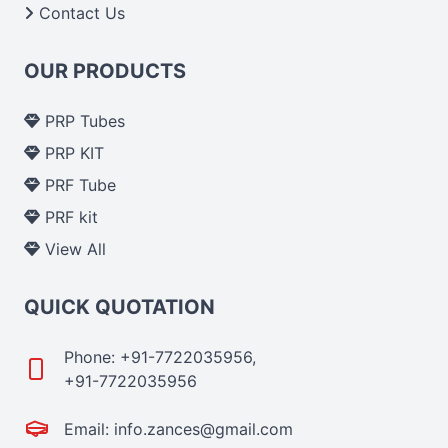
Contact Us
OUR PRODUCTS
PRP Tubes
PRP KIT
PRF Tube
PRF kit
View All
QUICK QUOTATION
Phone: +91-7722035956,
+91-7722035956
Email: info.zances@gmail.com