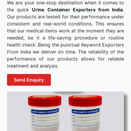
We are your one-stop destination when it comes to
the quick
Urine Container Exporters from India
.
Our products are tested for their performance under
consistent and real-world conditions. This ensures
that our medical items work at the moment they are
needed, be it a life-saving procedure or routine
health check. Being the punctual Keyword Exporters
From India we deliver on time. The reliability of the
performance of our products allows for reliable
treatment and analysis.
Send Enquiry