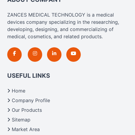
ZANCES MEDICAL TECHNOLOGY is a medical
devices company specializing in the researching,
developing, designing, and commercializing of
medical, cosmetics, and related products.
USEFUL LINKS
Home
Company Profile
Our Products
Sitemap
Market Area