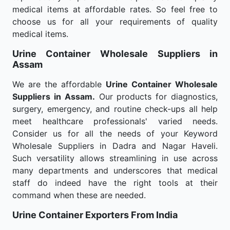
medical items at affordable rates. So feel free to
choose us for all your requirements of quality
medical items.
Urine Container Wholesale
Suppliers in
Assam
We are the affordable
Urine Container Wholesale
Suppliers in Assam.
Our products for diagnostics,
surgery, emergency, and routine check-ups all help
meet healthcare professionals' varied needs.
Consider us for all the needs of your Keyword
Wholesale Suppliers in Dadra and Nagar Haveli.
Such versatility allows streamlining in use across
many departments and underscores that medical
staff do indeed have the right tools at their
command when these are needed.
Urine Container Exporters From India