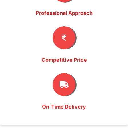
Professional Approach
Competitive Price
On-Time Delivery