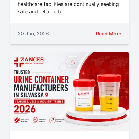
healthcare facilities are continually seeking
safe and reliable b..
30 Jun, 2026
Read More