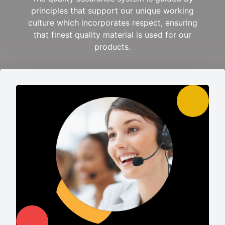
principles that support our unique working
culture which incorporates respect, ensuring
that finest quality material is used for our
products.