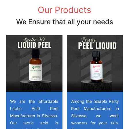
Our Products
We Ensure that all your needs
We are the affordable
Among the reliable Party
Lactic Acid Peel
Peel Manufacturers in
Manufacturer in Silvassa.
Silvassa, we work
Our lactic acid is
wonders for your skin.