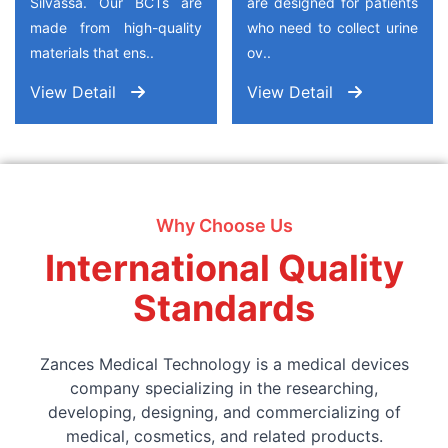
Silvassa. Our BCTs are
are designed for patients
made from high-quality
who need to collect urine
materials that ens..
ov..
View Detail
View Detail
Why Choose Us
International Quality
Standards
Zances Medical Technology is a medical devices
company specializing in the researching,
developing, designing, and commercializing of
medical, cosmetics, and related products.