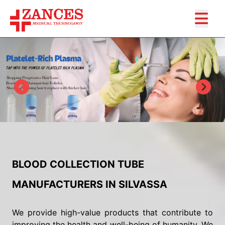
BLOOD COLLECTION TUBE
MANUFACTURERS IN SILVASSA
We provide high-value products that contribute to
improving the health and well-being of humanity. We