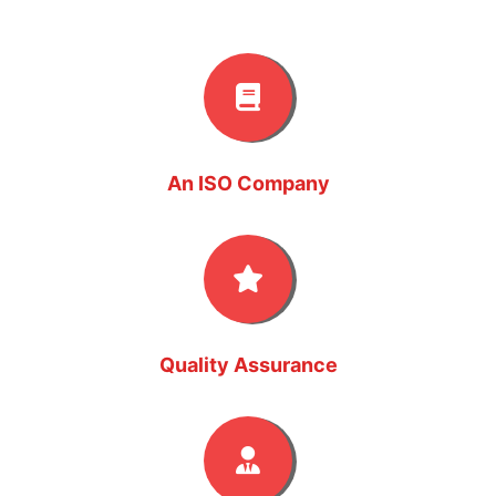
An ISO Company
Quality Assurance