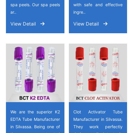
spa peels. Our spa peels
with safe and effective
ar..
ingre..
View Detail
View Detail
We are the superior K2
Clot Activator Tube
EDTA Tube Manufacturer
Manufacturer in Silvassa.
in Silvassa. Being one of
They work perfectly