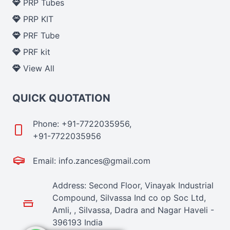
PRP Tubes
PRP KIT
PRF Tube
PRF kit
View All
QUICK QUOTATION
Phone: +91-7722035956,
+91-7722035956
Email: info.zances@gmail.com
Address: Second Floor, Vinayak Industrial
Compound, Silvassa Ind co op Soc Ltd,
Amli, , Silvassa, Dadra and Nagar Haveli -
396193 India