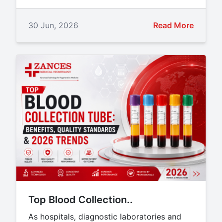
30 Jun, 2026
Read More
Top Blood Collection..
As hospitals, diagnostic laboratories and