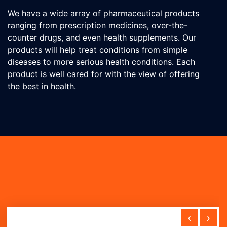
We have a wide array of pharmaceutical products
ranging from prescription medicines, over-the-
counter drugs, and even health supplements. Our
products will help treat conditions from simple
diseases to more serious health conditions. Each
product is well cared for with the view of offering
the best in health.
‹
›