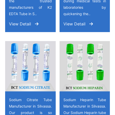
the trusted
during medical tests in
manufacturers of K2
laboratories by
EDTA Tube in S..
quickening the..
View Detail
View Detail
Sodium Citrate Tube
Sodium Heparin Tube
Manufacturer in Silvassa.
Manufacturer in Silvassa.
Our product is so
Our Sodium Heparin tube