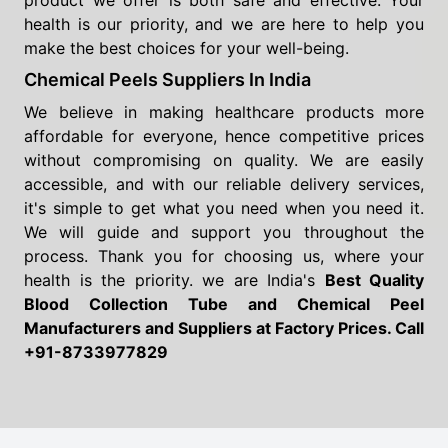
product we offer is both safe and effective. Your
health is our priority, and we are here to help you
make the best choices for your well-being.
Chemical Peels Suppliers In India
We believe in making healthcare products more
affordable for everyone, hence competitive prices
without compromising on quality. We are easily
accessible, and with our reliable delivery services,
it's simple to get what you need when you need it.
We will guide and support you throughout the
process. Thank you for choosing us, where your
health is the priority. we are India's
Best Quality
Blood Collection Tube and Chemical Peel
Manufacturers and Suppliers
at Factory Prices. Call
+91-8733977829