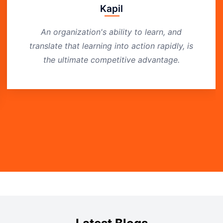
Kapil
An organization's ability to learn, and
translate that learning into action rapidly, is
the ultimate competitive advantage.