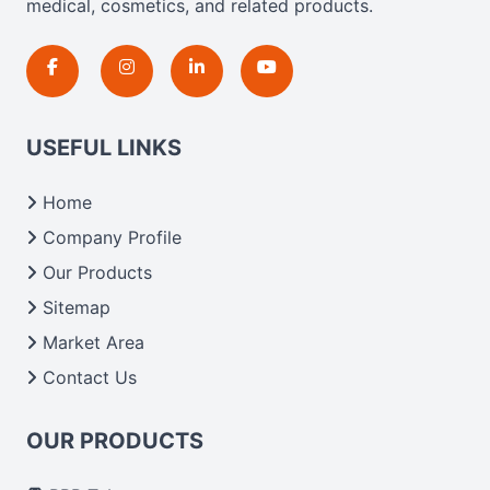
medical, cosmetics, and related products.
USEFUL LINKS
Home
Company Profile
Our Products
Sitemap
Market Area
Contact Us
OUR PRODUCTS