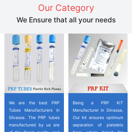
Our Category
We Ensure that all your needs
We are the best PRP
Being a PRP KIT
Tubes Manufacturers in
Manufacturer in Silvassa,
Silvassa. The PRP tubes
Our kit ensures optimum
manufactured by us are
separation of platelets