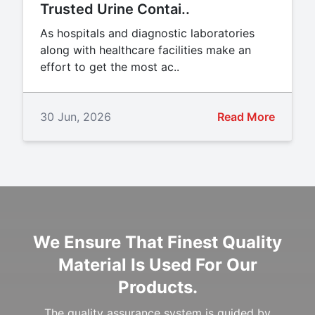
Trusted Urine Contai..
As hospitals and diagnostic laboratories
along with healthcare facilities make an
effort to get the most ac..
30 Jun, 2026
Read More
We Ensure That Finest Quality
Material Is Used For Our
Products.
The quality assurance system is guided by