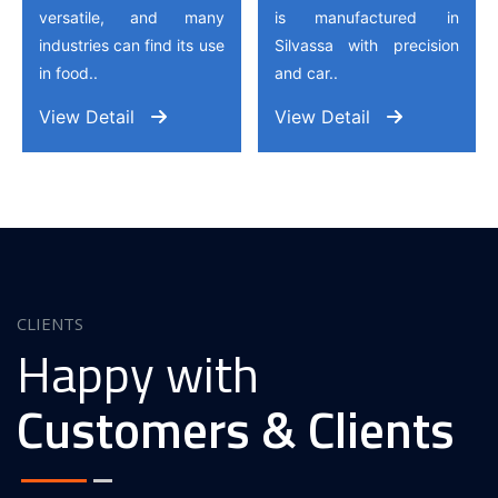
versatile, and many
is manufactured in
industries can find its use
Silvassa with precision
in food..
and car..
View Detail
View Detail
CLIENTS
Happy with
Customers & Clients