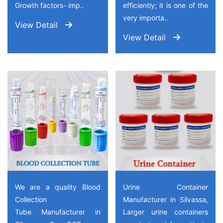
Growth factors- imp..
efficiently; it is one of the
very importa..
View Detail
View Detail
We are a quality Blood
Urine Container
Collection
Manufacturer in Silvassa,
Tube Manufacturer in
Larger urine containers