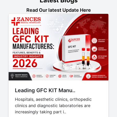
Latest Blogs
Read Our latest Update Here
Leading GFC KIT Manu..
Hospitals, aesthetic clinics, orthopedic
clinics and diagnostic laboratories are
increasingly taking part i..