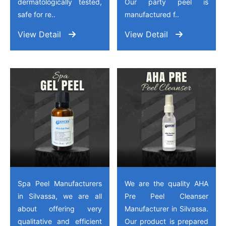
dermatologically tested,
Our party peel is
safe for re..
manufactured f..
View Detail
View Detail
Spa Peel Manufacturers
We are the quality AHA
in Silvassa, we are all
Pre Peel Cleanser
about offering very
Manufacturer in Silvassa.
qualitative and efficient
Our product is prepared