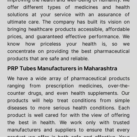
offer different types of medicines and health
solutions at your service with an assurance of
ultimate care. The company has built its vision on
bringing healthcare products accessible, affordable
prices, and guaranteed effective performance. We
know how priceless your health is, so we
concentrate on providing the best pharmaceutical
products that are safe and reliable.
PRP Tubes Manufacturers in Maharashtra
We have a wide array of pharmaceutical products
ranging from prescription medicines, over-the-
counter drugs, and even health supplements. Our
products will help treat conditions from simple
diseases to more serious health conditions. Each
product is well cared for with the view of offering
the best in health. We work only with trusted
manufacturers and suppliers to ensure that every