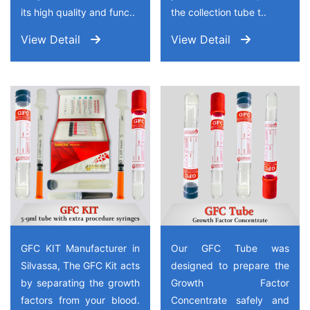
its high quality and func..
the collection tube t..
View Detail
View Detail
GFC KIT Manufacturer in
Our GFC Tube was
Silvassa, The GFC Kit acts
designed to prepare the
by separating the growth
Growth Factor
factors from your blood.
Concentrate safely and