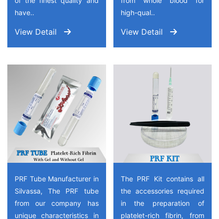
of the finest quality and
from whole blood for
have..
high-qual..
View Detail
View Detail
PRF Tube Manufacturer in
The PRF Kit contains all
Silvassa, The PRF tube
the accessories required
from our company has
in the preparation of
unique characteristics in
platelet-rich fibrin, from