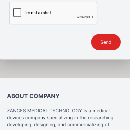
Send
ABOUT COMPANY
ZANCES MEDICAL TECHNOLOGY is a medical
devices company specializing in the researching,
developing, designing, and commercializing of