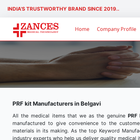
INDIA'S TRUSTWORTHY BRAND SINCE 2019..
Home
Company Profile
PRF kit Manufacturers in Belgavi
All the medical items that we as the genuine
PRF 
manufactured to give convenience to the custome
materials in its making. As the top Keyword Manufac
industry experts who help us deliver quality medical i