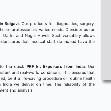
in Belgavi.
Our products for diagnostics, surgery,
hcare professionals' varied needs. Consider us for
n Dadra and Nagar Haveli. Such versatility allows
derscores that medical staff do indeed have the
 to the quick
PRF kit Exporters from India
. Our
stent and real-world conditions. This ensures that
, be it a life-saving procedure or routine health
ndia we deliver on time. The reliability of the
ment and analysis.