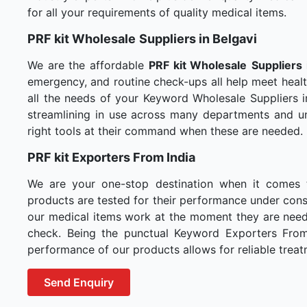
for all your requirements of quality medical items.
PRF kit Wholesale
Suppliers in Belgavi
We are the affordable
PRF kit Wholesale
Suppliers 
emergency, and routine check-ups all help meet healt
all the needs of your Keyword Wholesale Suppliers i
streamlining in use across many departments and un
right tools at their command when these are needed.
PRF kit Exporters From India
We are your one-stop destination when it comes
products are tested for their performance under consi
our medical items work at the moment they are needed
check. Being the punctual Keyword Exporters From I
performance of our products allows for reliable treat
Send Enquiry