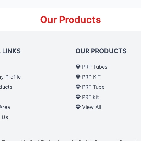
Our Products
 LINKS
OUR PRODUCTS
PRP Tubes
 Profile
PRP KIT
ducts
PRF Tube
p
PRF kit
Area
View All
 Us