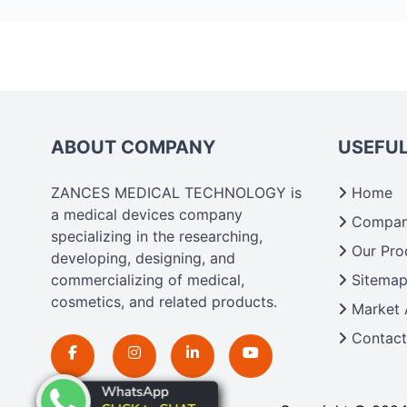
ABOUT COMPANY
USEFUL
ZANCES MEDICAL TECHNOLOGY is
Home
a medical devices company
Company
specializing in the researching,
Our Pro
developing, designing, and
commercializing of medical,
Sitema
cosmetics, and related products.
Market 
Contact