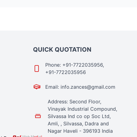
QUICK QUOTATION
Phone: +91-7722035956,
+91-7722035956
Email: info.zances@gmail.com
Address: Second Floor,
Vinayak Industrial Compound,
Silvassa Ind co op Soc Ltd,
Amli, , Silvassa, Dadra and
Nagar Haveli - 396193 India