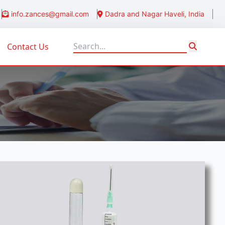
info.zances@gmail.com
Dadra and Nagar Haveli, India
Contact Us