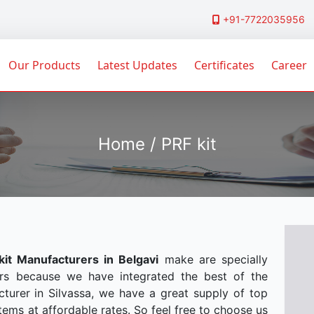
+91-7722035956
Our Products
Latest Updates
Certificates
Career
Home / PRF kit
kit Manufacturers in Belgavi
make are specially
rs because we have integrated the best of the
turer in Silvassa, we have a great supply of top
tems at affordable rates. So feel free to choose us