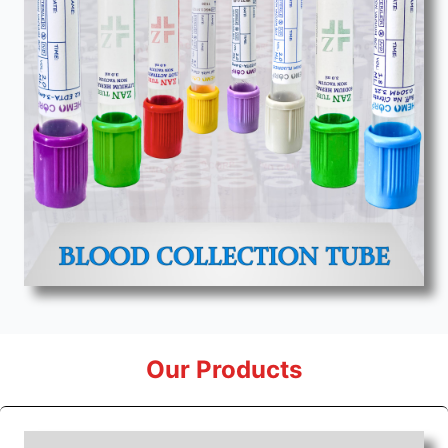
Our Products