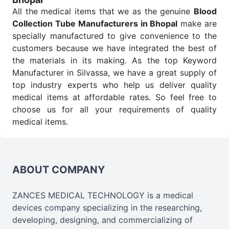
All the medical items that we as the genuine
Blood
Collection Tube Manufacturers in Bhopal
make are
specially manufactured to give convenience to the
customers because we have integrated the best of
the materials in its making. As the top Keyword
Manufacturer in Silvassa, we have a great supply of
top industry experts who help us deliver quality
medical items at affordable rates. So feel free to
choose us for all your requirements of quality
medical items.
Blood Collection Tube Wholesale
Suppliers in
Bhopal
We are the affordable
Blood Collection Tube
Wholesale
Suppliers in Bhopal.
Our products for
ABOUT COMPANY
diagnostics, surgery, emergency, and routine check-
ups all help meet healthcare professionals' varied
ZANCES MEDICAL TECHNOLOGY is a medical
needs. Consider us for all the needs of your
devices company specializing in the researching,
Keyword Wholesale Suppliers in Dadra and Nagar
developing, designing, and commercializing of