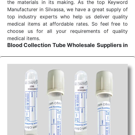
the materials in its making. As the top Keyword
Manufacturer in Silvassa, we have a great supply of
top industry experts who help us deliver quality
medical items at affordable rates. So feel free to
choose us for all your requirements of quality
medical items.
Blood Collection Tube Wholesale
Suppliers in
Bhopal
We are the affordable
Blood Collection Tube
Wholesale
Suppliers in Bhopal.
Our products for
diagnostics, surgery, emergency, and routine check-
ups all help meet healthcare professionals' varied
needs. Consider us for all the needs of your
Keyword Wholesale Suppliers in Dadra and Nagar
Haveli. Such versatility allows streamlining in use
across many departments and underscores that
medical staff do indeed have the right tools at their
command when these are needed.
Blood Collection Tube Exporters From India