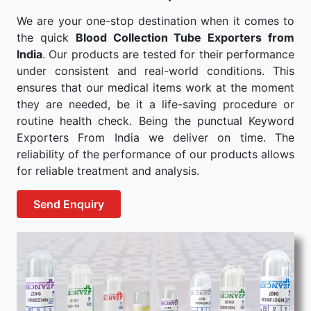
We are your one-stop destination when it comes to
the quick
Blood Collection Tube Exporters from
India
. Our products are tested for their performance
under consistent and real-world conditions. This
ensures that our medical items work at the moment
they are needed, be it a life-saving procedure or
routine health check. Being the punctual Keyword
Exporters From India we deliver on time. The
reliability of the performance of our products allows
for reliable treatment and analysis.
Send Enquiry