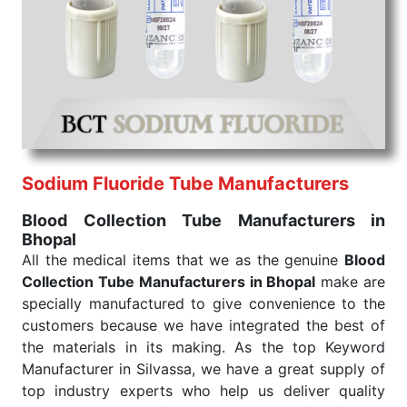
We are your one-stop destination when it comes to
the quick
Blood Collection Tube Exporters from
India
. Our products are tested for their performance
under consistent and real-world conditions. This
ensures that our medical items work at the moment
they are needed, be it a life-saving procedure or
routine health check. Being the punctual Keyword
Exporters From India we deliver on time. The
reliability of the performance of our products allows
Sodium Fluoride Tube Manufacturers
for reliable treatment and analysis.
Blood Collection Tube Manufacturers in
Bhopal
Send Enquiry
All the medical items that we as the genuine
Blood
Collection Tube Manufacturers in Bhopal
make are
specially manufactured to give convenience to the
customers because we have integrated the best of
the materials in its making. As the top Keyword
Manufacturer in Silvassa, we have a great supply of
top industry experts who help us deliver quality