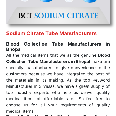
under consistent and real-world conditions. This
ensures that our medical items work at the moment
they are needed, be it a life-saving procedure or
routine health check. Being the punctual Keyword
Exporters From India we deliver on time. The
reliability of the performance of our products allows
Sodium Citrate Tube Manufacturers
for reliable treatment and analysis.
Blood Collection Tube Manufacturers in
Bhopal
Send Enquiry
All the medical items that we as the genuine
Blood
Collection Tube Manufacturers in Bhopal
make are
specially manufactured to give convenience to the
customers because we have integrated the best of
the materials in its making. As the top Keyword
Manufacturer in Silvassa, we have a great supply of
top industry experts who help us deliver quality
medical items at affordable rates. So feel free to
choose us for all your requirements of quality
medical items.