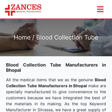
Home / Blood Collection Tube
Blood Collection Tube Manufacturers in
Bhopal
All the medical items that we as the genuine
Blood
Collection Tube Manufacturers in Bhopal
make are
specially manufactured to give convenience to the
customers because we have integrated the best of
the materials in its making. As the top Keyword
Manufacturer in Silvassa, we have a great supply of