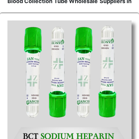
Blood Collection Tube Wholesale
Suppliers in
Bhopal
We are the affordable
Blood Collection Tube
Wholesale
Suppliers in Bhopal.
Our products for
diagnostics, surgery, emergency, and routine check-
ups all help meet healthcare professionals' varied
needs. Consider us for all the needs of your
Keyword Wholesale Suppliers in Dadra and Nagar
Haveli. Such versatility allows streamlining in use
across many departments and underscores that
medical staff do indeed have the right tools at their
command when these are needed.
Blood Collection Tube Exporters From India
We are your one-stop destination when it comes to
the quick
Blood Collection Tube Exporters from
India
. Our products are tested for their performance
under consistent and real-world conditions. This
ensures that our medical items work at the moment
they are needed, be it a life-saving procedure or