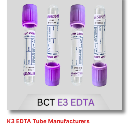
K3 EDTA Tube Manufacturers