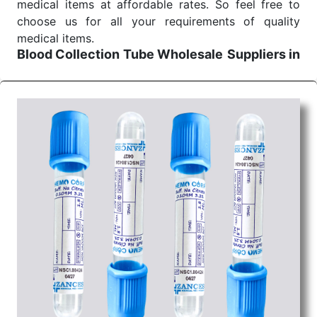
medical items at affordable rates. So feel free to
choose us for all your requirements of quality
medical items.
Blood Collection Tube Wholesale
Suppliers in
Bhopal
We are the affordable
Blood Collection Tube
Wholesale
Suppliers in Bhopal.
Our products for
diagnostics, surgery, emergency, and routine check-
ups all help meet healthcare professionals' varied
needs. Consider us for all the needs of your
Keyword Wholesale Suppliers in Dadra and Nagar
Haveli. Such versatility allows streamlining in use
across many departments and underscores that
medical staff do indeed have the right tools at their
command when these are needed.
Blood Collection Tube Exporters From India
We are your one-stop destination when it comes to
the quick
Blood Collection Tube Exporters from
India
. Our products are tested for their performance