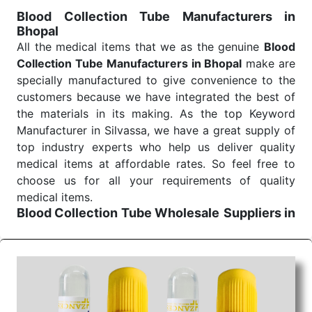
for reliable treatment and analysis.
Blood Collection Tube Manufacturers in
Bhopal
Send Enquiry
All the medical items that we as the genuine
Blood
Collection Tube Manufacturers in Bhopal
make are
specially manufactured to give convenience to the
customers because we have integrated the best of
the materials in its making. As the top Keyword
Manufacturer in Silvassa, we have a great supply of
top industry experts who help us deliver quality
medical items at affordable rates. So feel free to
choose us for all your requirements of quality
medical items.
Blood Collection Tube Wholesale
Suppliers in
Bhopal
We are the affordable
Blood Collection Tube
Wholesale
Suppliers in Bhopal.
Our products for
diagnostics, surgery, emergency, and routine check-
ups all help meet healthcare professionals' varied
needs. Consider us for all the needs of your