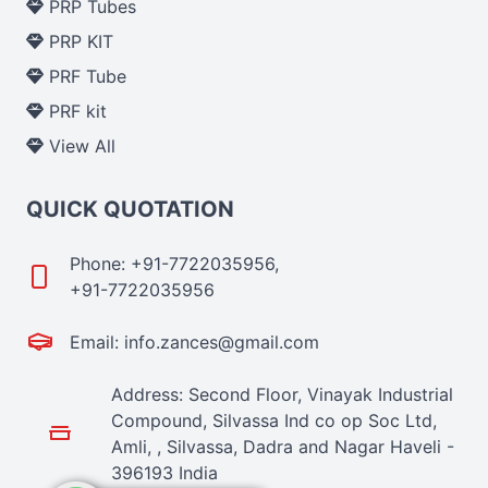
PRP Tubes
PRP KIT
PRF Tube
PRF kit
View All
QUICK QUOTATION
Phone: +91-7722035956,
+91-7722035956
Email: info.zances@gmail.com
Address: Second Floor, Vinayak Industrial
Compound, Silvassa Ind co op Soc Ltd,
Amli, , Silvassa, Dadra and Nagar Haveli -
396193 India