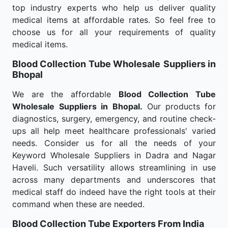
top industry experts who help us deliver quality
medical items at affordable rates. So feel free to
choose us for all your requirements of quality
medical items.
Blood Collection Tube Wholesale
Suppliers in
Bhopal
We are the affordable
Blood Collection Tube
Wholesale
Suppliers in Bhopal.
Our products for
diagnostics, surgery, emergency, and routine check-
ups all help meet healthcare professionals' varied
needs. Consider us for all the needs of your
Keyword Wholesale Suppliers in Dadra and Nagar
Haveli. Such versatility allows streamlining in use
across many departments and underscores that
medical staff do indeed have the right tools at their
command when these are needed.
Blood Collection Tube Exporters From India