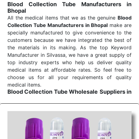
Blood Collection Tube Manufacturers in
Bhopal
All the medical items that we as the genuine
Blood
Collection Tube Manufacturers in Bhopal
make are
specially manufactured to give convenience to the
customers because we have integrated the best of
the materials in its making. As the top Keyword
Manufacturer in Silvassa, we have a great supply of
top industry experts who help us deliver quality
medical items at affordable rates. So feel free to
choose us for all your requirements of quality
medical items.
Blood Collection Tube Wholesale
Suppliers in
Bhopal
We are the affordable
Blood Collection Tube
Wholesale
Suppliers in Bhopal.
Our products for
diagnostics, surgery, emergency, and routine check-
ups all help meet healthcare professionals' varied
needs. Consider us for all the needs of your