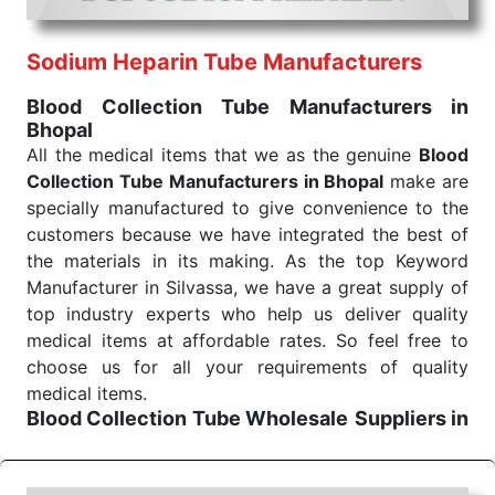
routine health check. Being the punctual Keyword
Exporters From India we deliver on time. The
reliability of the performance of our products allows
Sodium Heparin Tube Manufacturers
for reliable treatment and analysis.
Blood Collection Tube Manufacturers in
Bhopal
Send Enquiry
All the medical items that we as the genuine
Blood
Collection Tube Manufacturers in Bhopal
make are
specially manufactured to give convenience to the
customers because we have integrated the best of
the materials in its making. As the top Keyword
Manufacturer in Silvassa, we have a great supply of
top industry experts who help us deliver quality
medical items at affordable rates. So feel free to
choose us for all your requirements of quality
medical items.
Blood Collection Tube Wholesale
Suppliers in
Bhopal
We are the affordable
Blood Collection Tube
Wholesale
Suppliers in Bhopal.
Our products for