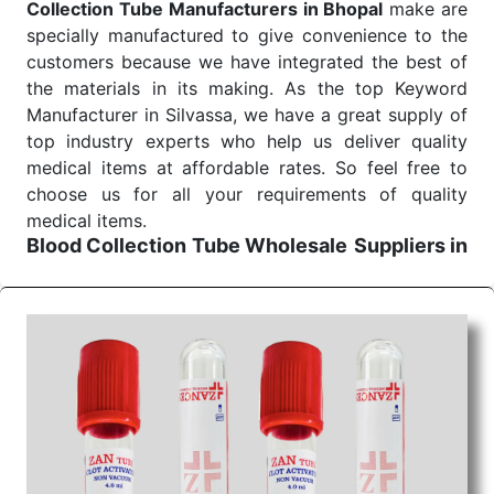
Collection Tube Manufacturers in Bhopal
make are
specially manufactured to give convenience to the
customers because we have integrated the best of
the materials in its making. As the top Keyword
Manufacturer in Silvassa, we have a great supply of
top industry experts who help us deliver quality
medical items at affordable rates. So feel free to
choose us for all your requirements of quality
medical items.
Blood Collection Tube Wholesale
Suppliers in
Bhopal
We are the affordable
Blood Collection Tube
Wholesale
Suppliers in Bhopal.
Our products for
diagnostics, surgery, emergency, and routine check-
ups all help meet healthcare professionals' varied
needs. Consider us for all the needs of your
Keyword Wholesale Suppliers in Dadra and Nagar
Haveli. Such versatility allows streamlining in use
across many departments and underscores that