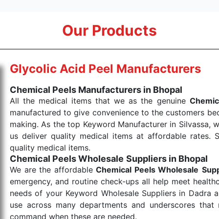
Our Products
Glycolic Acid Peel Manufacturers
Chemical Peels Manufacturers in Bhopal
All the medical items that we as the genuine
Chemic
manufactured to give convenience to the customers beca
making. As the top Keyword Manufacturer in Silvassa, w
us deliver quality medical items at affordable rates. 
quality medical items.
Chemical Peels Wholesale
Suppliers in Bhopal
We are the affordable
Chemical Peels Wholesale
Supp
emergency, and routine check-ups all help meet healthca
needs of your Keyword Wholesale Suppliers in Dadra and
use across many departments and underscores that me
command when these are needed.