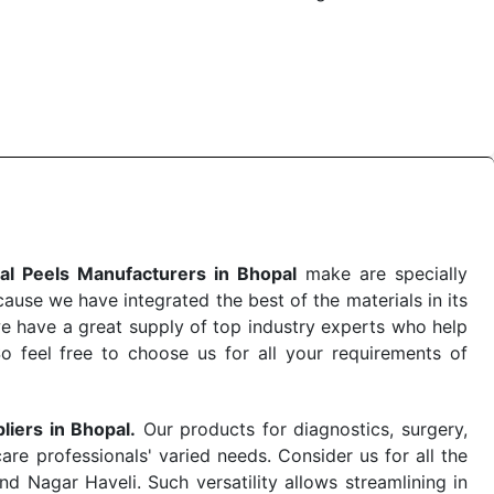
 the quick
Chemical Peels Exporters from India
. Our
stent and real-world conditions. This ensures that our
 a life-saving procedure or routine health check. Being
r on time. The reliability of the performance of our
al Peels Manufacturers in Bhopal
make are specially
use we have integrated the best of the materials in its
e have a great supply of top industry experts who help
So feel free to choose us for all your requirements of
liers in Bhopal.
Our products for diagnostics, surgery,
re professionals' varied needs. Consider us for all the
 Nagar Haveli. Such versatility allows streamlining in