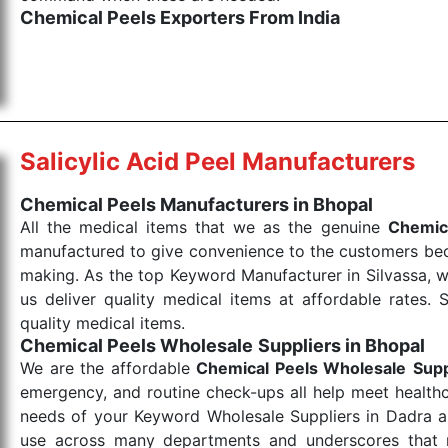
Chemical Peels Exporters From India
We are your one-stop destination when it comes to
products are tested for their performance under consi
medical items work at the moment they are needed, be it
the punctual Keyword Exporters From India we delive
products allows for reliable treatment and analysis.
Salicylic Acid Peel Manufacturers
Send Enquiry
Chemical Peels Manufacturers in Bhopal
All the medical items that we as the genuine
Chemic
manufactured to give convenience to the customers beca
making. As the top Keyword Manufacturer in Silvassa, w
us deliver quality medical items at affordable rates. 
quality medical items.
Chemical Peels Wholesale
Suppliers in Bhopal
We are the affordable
Chemical Peels Wholesale
Supp
emergency, and routine check-ups all help meet healthca
needs of your Keyword Wholesale Suppliers in Dadra and
use across many departments and underscores that me