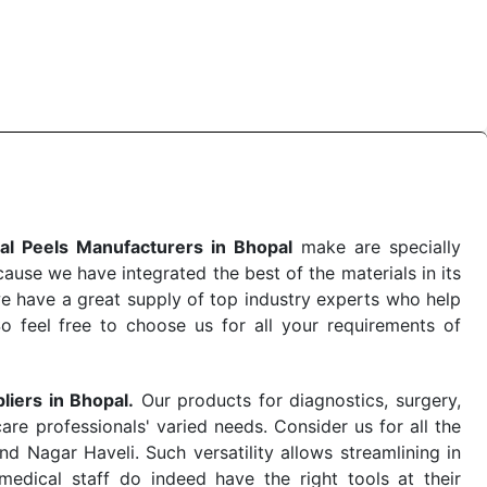
 the quick
Chemical Peels Exporters from India
. Our
stent and real-world conditions. This ensures that our
 a life-saving procedure or routine health check. Being
r on time. The reliability of the performance of our
al Peels Manufacturers in Bhopal
make are specially
use we have integrated the best of the materials in its
e have a great supply of top industry experts who help
So feel free to choose us for all your requirements of
liers in Bhopal.
Our products for diagnostics, surgery,
re professionals' varied needs. Consider us for all the
 Nagar Haveli. Such versatility allows streamlining in
dical staff do indeed have the right tools at their