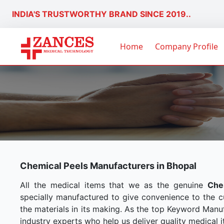
INDIA'S TRUSTWORTHY BRAND SINCE 2019..
Home
Company Profile
Chemical Peels Manufacturers in Bhopal
All the medical items that we as the genuine
Che
specially manufactured to give convenience to the 
the materials in its making. As the top Keyword Manuf
industry experts who help us deliver quality medical i