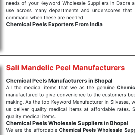
needs of your Keyword Wholesale Suppliers in Dadra and
use across many departments and underscores that me
command when these are needed.
Chemical Peels Exporters From India
We are your one-stop destination when it comes to
products are tested for their performance under consi
medical items work at the moment they are needed, be it
the punctual Keyword Exporters From India we delive
products allows for reliable treatment and analysis.
Sali Mandelic Peel Manufacturers
Send Enquiry
Chemical Peels Manufacturers in Bhopal
All the medical items that we as the genuine
Chemic
manufactured to give convenience to the customers beca
making. As the top Keyword Manufacturer in Silvassa, w
us deliver quality medical items at affordable rates. 
quality medical items.
Chemical Peels Wholesale
Suppliers in Bhopal
We are the affordable
Chemical Peels Wholesale
Supp