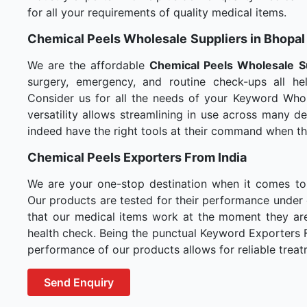
for all your requirements of quality medical items.
Chemical Peels Wholesale
Suppliers in Bhopal
We are the affordable
Chemical Peels Wholesale
S
surgery, emergency, and routine check-ups all hel
Consider us for all the needs of your Keyword Whol
versatility allows streamlining in use across many 
indeed have the right tools at their command when t
Chemical Peels Exporters From India
We are your one-stop destination when it comes t
Our products are tested for their performance under 
that our medical items work at the moment they are 
health check. Being the punctual Keyword Exporters Fr
performance of our products allows for reliable treat
Send Enquiry