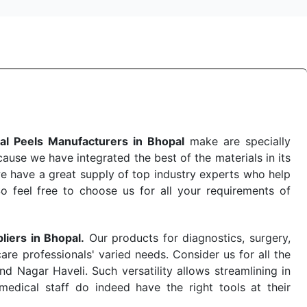
al Peels Manufacturers in Bhopal
make are specially
use we have integrated the best of the materials in its
e have a great supply of top industry experts who help
So feel free to choose us for all your requirements of
liers in Bhopal.
Our products for diagnostics, surgery,
re professionals' varied needs. Consider us for all the
 Nagar Haveli. Such versatility allows streamlining in
dical staff do indeed have the right tools at their