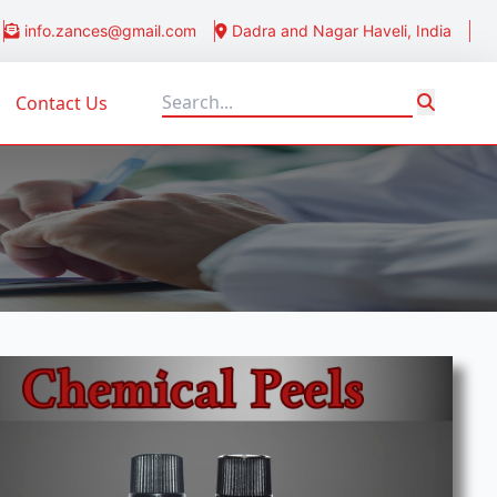
info.zances@gmail.com
Dadra and Nagar Haveli, India
Contact Us