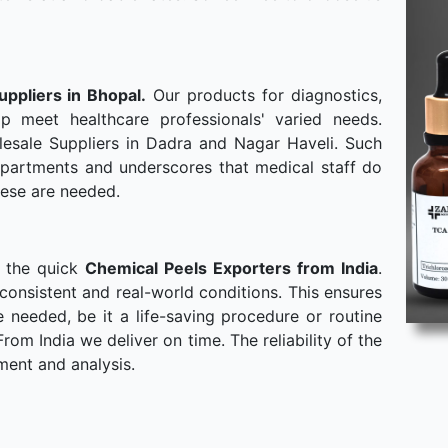
uppliers in Bhopal.
Our products for diagnostics,
p meet healthcare professionals' varied needs.
esale Suppliers in Dadra and Nagar Haveli. Such
departments and underscores that medical staff do
hese are needed.
o the quick
Chemical Peels Exporters from India
.
consistent and real-world conditions. This ensures
needed, be it a life-saving procedure or routine
om India we deliver on time. The reliability of the
ment and analysis.