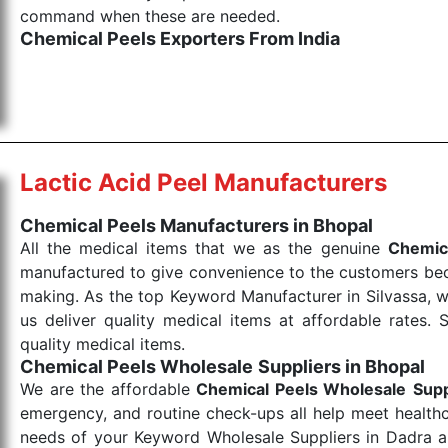
command when these are needed.
Chemical Peels Exporters From India
We are your one-stop destination when it comes to
products are tested for their performance under consi
medical items work at the moment they are needed, be it
the punctual Keyword Exporters From India we delive
products allows for reliable treatment and analysis.
Lactic Acid Peel Manufacturers
Send Enquiry
Chemical Peels Manufacturers in Bhopal
All the medical items that we as the genuine
Chemic
manufactured to give convenience to the customers beca
making. As the top Keyword Manufacturer in Silvassa, w
us deliver quality medical items at affordable rates. 
quality medical items.
Chemical Peels Wholesale
Suppliers in Bhopal
We are the affordable
Chemical Peels Wholesale
Supp
emergency, and routine check-ups all help meet healthca
needs of your Keyword Wholesale Suppliers in Dadra and