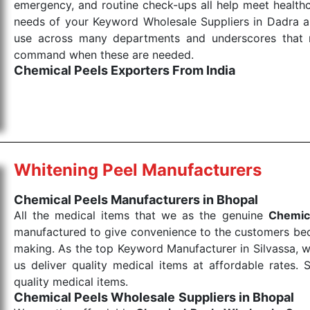
emergency, and routine check-ups all help meet healthca
needs of your Keyword Wholesale Suppliers in Dadra and
use across many departments and underscores that me
command when these are needed.
Chemical Peels Exporters From India
We are your one-stop destination when it comes to
products are tested for their performance under consi
medical items work at the moment they are needed, be it
the punctual Keyword Exporters From India we delive
products allows for reliable treatment and analysis.
Whitening Peel Manufacturers
Send Enquiry
Chemical Peels Manufacturers in Bhopal
All the medical items that we as the genuine
Chemic
manufactured to give convenience to the customers beca
making. As the top Keyword Manufacturer in Silvassa, w
us deliver quality medical items at affordable rates. 
quality medical items.
Chemical Peels Wholesale
Suppliers in Bhopal