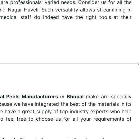
re professionals' varied needs. Consider us for all the
 Nagar Haveli. Such versatility allows streamlining in
dical staff do indeed have the right tools at their
 the quick
Chemical Peels Exporters from India
. Our
stent and real-world conditions. This ensures that our
 a life-saving procedure or routine health check. Being
r on time. The reliability of the performance of our
al Peels Manufacturers in Bhopal
make are specially
use we have integrated the best of the materials in its
e have a great supply of top industry experts who help
So feel free to choose us for all your requirements of