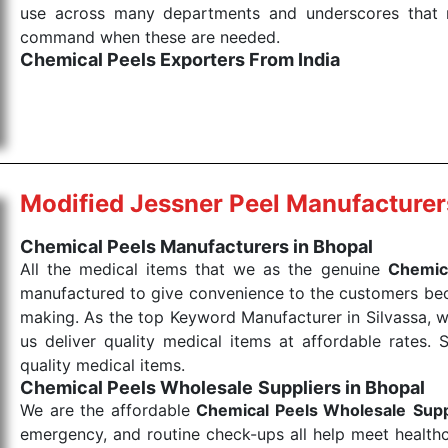
use across many departments and underscores that me
command when these are needed.
Chemical Peels Exporters From India
We are your one-stop destination when it comes to
products are tested for their performance under consi
medical items work at the moment they are needed, be it
the punctual Keyword Exporters From India we delive
products allows for reliable treatment and analysis.
Modified Jessner Peel Manufacturer
Send Enquiry
Chemical Peels Manufacturers in Bhopal
All the medical items that we as the genuine
Chemic
manufactured to give convenience to the customers beca
making. As the top Keyword Manufacturer in Silvassa, w
us deliver quality medical items at affordable rates. 
quality medical items.
Chemical Peels Wholesale
Suppliers in Bhopal
We are the affordable
Chemical Peels Wholesale
Supp
emergency, and routine check-ups all help meet healthca