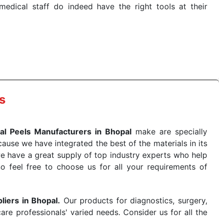
dical staff do indeed have the right tools at their
 the quick
Chemical Peels Exporters from India
. Our
stent and real-world conditions. This ensures that our
 a life-saving procedure or routine health check. Being
r on time. The reliability of the performance of our
s
al Peels Manufacturers in Bhopal
make are specially
use we have integrated the best of the materials in its
e have a great supply of top industry experts who help
So feel free to choose us for all your requirements of
liers in Bhopal.
Our products for diagnostics, surgery,
re professionals' varied needs. Consider us for all the