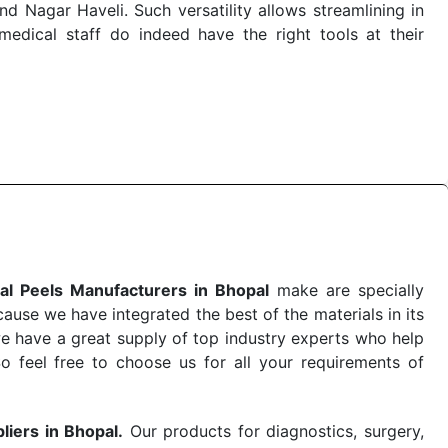
 Nagar Haveli. Such versatility allows streamlining in
dical staff do indeed have the right tools at their
 the quick
Chemical Peels Exporters from India
. Our
stent and real-world conditions. This ensures that our
 a life-saving procedure or routine health check. Being
r on time. The reliability of the performance of our
al Peels Manufacturers in Bhopal
make are specially
use we have integrated the best of the materials in its
e have a great supply of top industry experts who help
So feel free to choose us for all your requirements of
liers in Bhopal.
Our products for diagnostics, surgery,