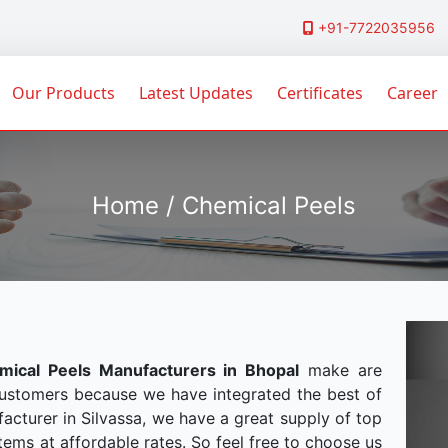
+91-7722035956
Our Products
Latest Updates
Certificates
Career
Home / Chemical Peels
mical Peels Manufacturers in Bhopal
make are
customers because we have integrated the best of
acturer in Silvassa, we have a great supply of top
tems at affordable rates. So feel free to choose us