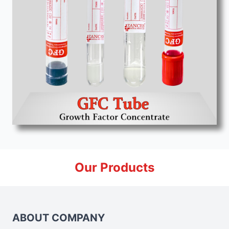
Our Products
ABOUT COMPANY