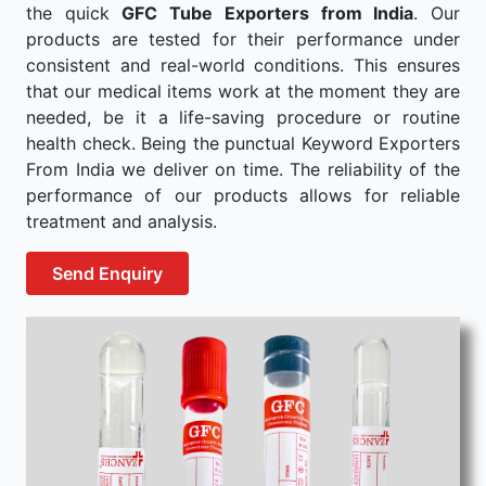
the quick
GFC Tube Exporters from India
. Our
products are tested for their performance under
consistent and real-world conditions. This ensures
that our medical items work at the moment they are
needed, be it a life-saving procedure or routine
health check. Being the punctual Keyword Exporters
From India we deliver on time. The reliability of the
performance of our products allows for reliable
treatment and analysis.
Send Enquiry