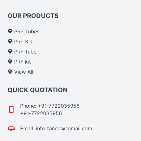
OUR PRODUCTS
PRP Tubes
PRP KIT
PRF Tube
PRF kit
View All
QUICK QUOTATION
Phone: +91-7722035956,
+91-7722035956
Email: info.zances@gmail.com