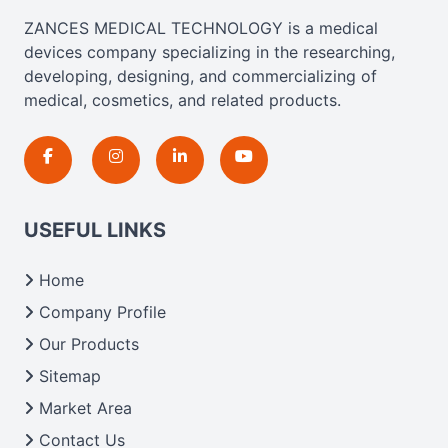
ZANCES MEDICAL TECHNOLOGY is a medical
devices company specializing in the researching,
developing, designing, and commercializing of
medical, cosmetics, and related products.
USEFUL LINKS
Home
Company Profile
Our Products
Sitemap
Market Area
Contact Us