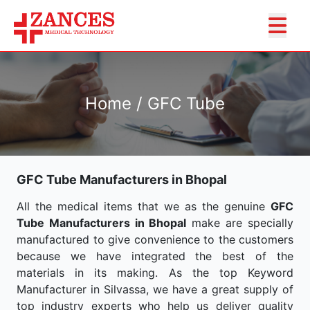
Home / GFC Tube
GFC Tube Manufacturers in Bhopal
All the medical items that we as the genuine
GFC
Tube Manufacturers in Bhopal
make are specially
manufactured to give convenience to the customers
because we have integrated the best of the
materials in its making. As the top Keyword
Manufacturer in Silvassa, we have a great supply of
top industry experts who help us deliver quality