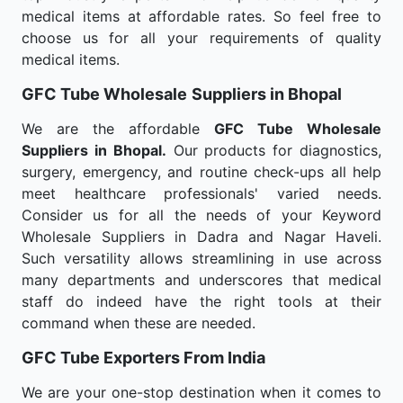
medical items at affordable rates. So feel free to
choose us for all your requirements of quality
medical items.
GFC Tube Wholesale
Suppliers in Bhopal
We are the affordable
GFC Tube Wholesale
Suppliers in Bhopal.
Our products for diagnostics,
surgery, emergency, and routine check-ups all help
meet healthcare professionals' varied needs.
Consider us for all the needs of your Keyword
Wholesale Suppliers in Dadra and Nagar Haveli.
Such versatility allows streamlining in use across
many departments and underscores that medical
staff do indeed have the right tools at their
command when these are needed.
GFC Tube Exporters From India
We are your one-stop destination when it comes to