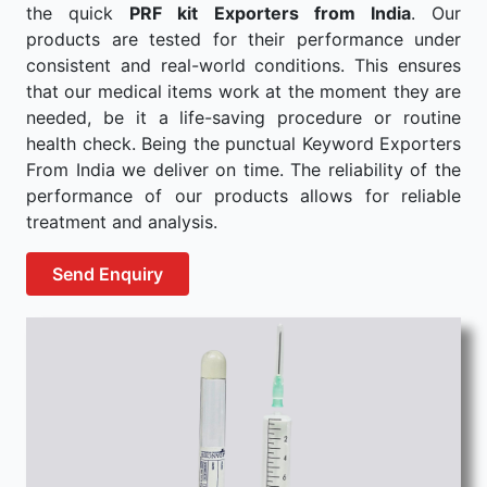
the quick
PRF kit Exporters from India
. Our
products are tested for their performance under
consistent and real-world conditions. This ensures
that our medical items work at the moment they are
needed, be it a life-saving procedure or routine
health check. Being the punctual Keyword Exporters
From India we deliver on time. The reliability of the
performance of our products allows for reliable
treatment and analysis.
Send Enquiry