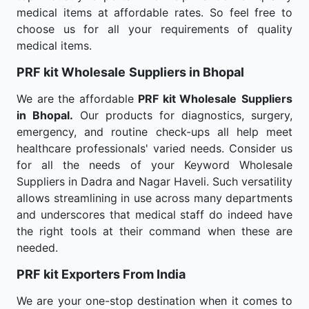
medical items at affordable rates. So feel free to
choose us for all your requirements of quality
medical items.
PRF kit Wholesale
Suppliers in Bhopal
We are the affordable
PRF kit Wholesale
Suppliers
in Bhopal.
Our products for diagnostics, surgery,
emergency, and routine check-ups all help meet
healthcare professionals' varied needs. Consider us
for all the needs of your Keyword Wholesale
Suppliers in Dadra and Nagar Haveli. Such versatility
allows streamlining in use across many departments
and underscores that medical staff do indeed have
the right tools at their command when these are
needed.
PRF kit Exporters From India
We are your one-stop destination when it comes to