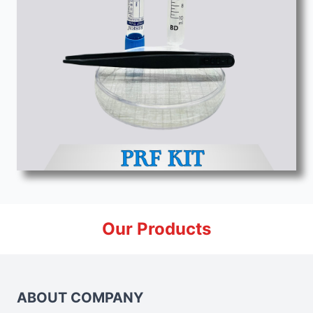
Our Products
ABOUT COMPANY