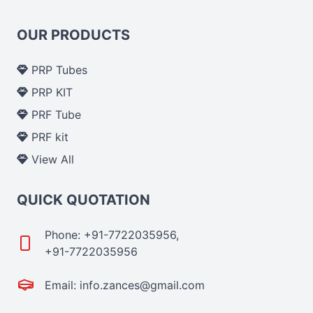
OUR PRODUCTS
PRP Tubes
PRP KIT
PRF Tube
PRF kit
View All
QUICK QUOTATION
Phone: +91-7722035956,
+91-7722035956
Email: info.zances@gmail.com