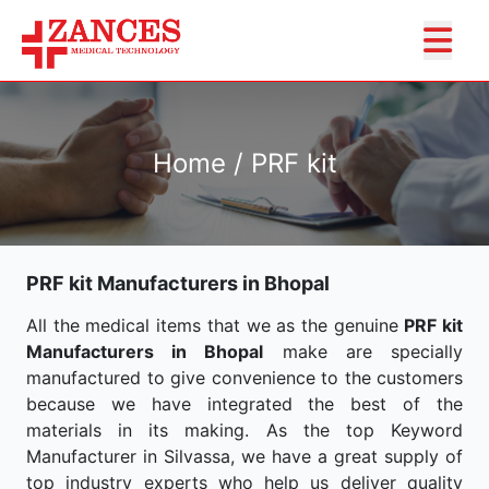
Home / PRF kit
PRF kit Manufacturers in Bhopal
All the medical items that we as the genuine
PRF kit
Manufacturers in Bhopal
make are specially
manufactured to give convenience to the customers
because we have integrated the best of the
materials in its making. As the top Keyword
Manufacturer in Silvassa, we have a great supply of
top industry experts who help us deliver quality