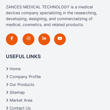
ZANCES MEDICAL TECHNOLOGY is a medical
devices company specializing in the researching,
developing, designing, and commercializing of
medical, cosmetics, and related products.
USEFUL LINKS
Home
Company Profile
Our Products
Sitemap
Market Area
Contact Us