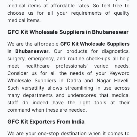
medical items at affordable rates. So feel free to
choose us for all your requirements of quality
medical items.
GFC Kit Wholesale
Suppliers in Bhubaneswar
We are the affordable
GFC Kit Wholesale
Suppliers
in Bhubaneswar.
Our products for diagnostics,
surgery, emergency, and routine check-ups all help
meet healthcare professionals' varied needs.
Consider us for all the needs of your Keyword
Wholesale Suppliers in Dadra and Nagar Haveli.
Such versatility allows streamlining in use across
many departments and underscores that medical
staff do indeed have the right tools at their
command when these are needed.
GFC Kit Exporters From India
We are your one-stop destination when it comes to