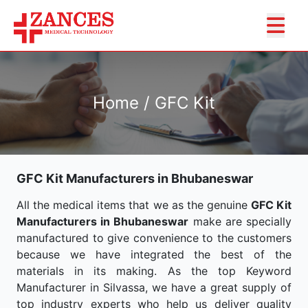
Home / GFC Kit
GFC Kit Manufacturers in Bhubaneswar
All the medical items that we as the genuine
GFC Kit
Manufacturers in Bhubaneswar
make are specially
manufactured to give convenience to the customers
because we have integrated the best of the
materials in its making. As the top Keyword
Manufacturer in Silvassa, we have a great supply of
top industry experts who help us deliver quality