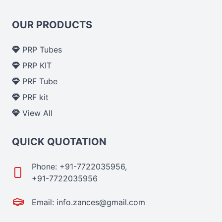
OUR PRODUCTS
PRP Tubes
PRP KIT
PRF Tube
PRF kit
View All
QUICK QUOTATION
Phone: +91-7722035956,
+91-7722035956
Email: info.zances@gmail.com