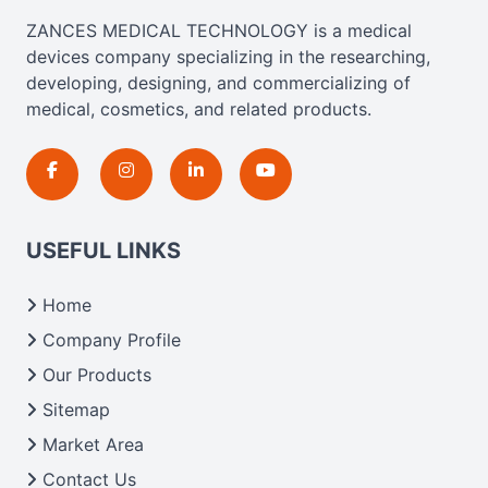
ZANCES MEDICAL TECHNOLOGY is a medical
devices company specializing in the researching,
developing, designing, and commercializing of
medical, cosmetics, and related products.
USEFUL LINKS
Home
Company Profile
Our Products
Sitemap
Market Area
Contact Us