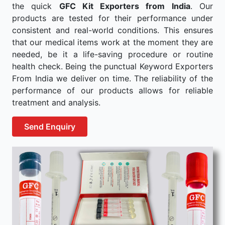
the quick
GFC Kit Exporters from India
. Our
products are tested for their performance under
consistent and real-world conditions. This ensures
that our medical items work at the moment they are
needed, be it a life-saving procedure or routine
health check. Being the punctual Keyword Exporters
From India we deliver on time. The reliability of the
performance of our products allows for reliable
treatment and analysis.
Send Enquiry