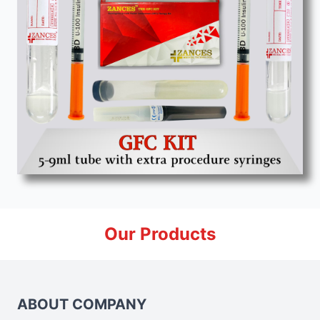
Our Products
ABOUT COMPANY