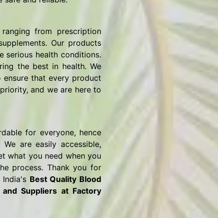
ranging from prescription
 supplements. Our products
e serious health conditions.
ring the best in health. We
o ensure that every product
priority, and we are here to
rdable for everyone, hence
 We are easily accessible,
o get what you need when you
the process. Thank you for
 India's
Best Quality Blood
s and Suppliers
at Factory