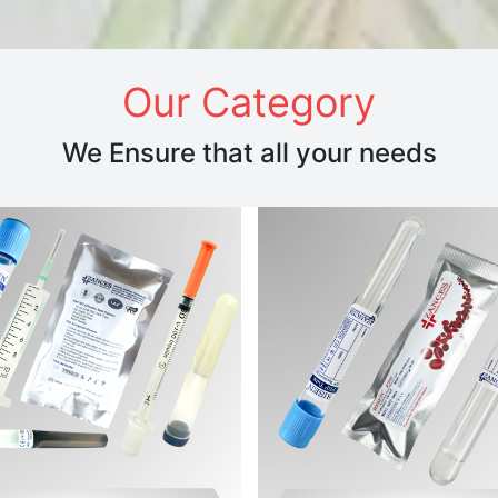
Our Category
We Ensure that all your needs