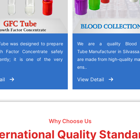
ube was designed to prepare
We are a quality Blood C
h Factor Concentrate safely
Tube Manufacturer in Silvass
iently; it is one of the very
are made from high-quality mat
ens..
ail
View Detail
Why Choose Us
ternational Quality Standa