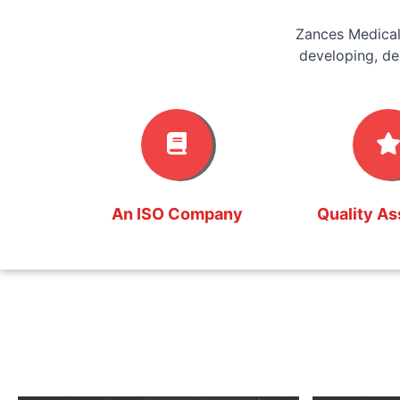
Zances Medical
developing, de
An ISO Company
Quality A