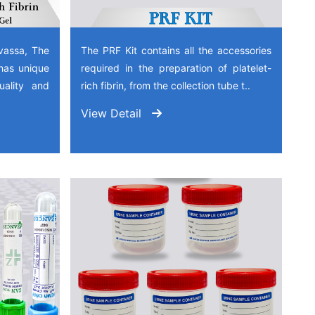
vassa, The
The PRF Kit contains all the accessories
has unique
required in the preparation of platelet-
quality and
rich fibrin, from the collection tube t..
View Detail