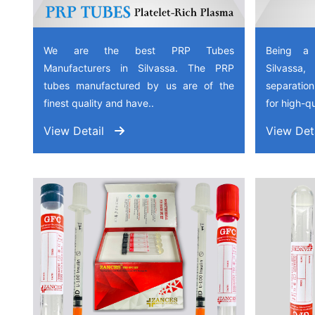
We are the best PRP Tubes
Being a
Manufacturers in Silvassa. The PRP
Silvassa
tubes manufactured by us are of the
separation
finest quality and have..
for high-qu
View Detail
View Det