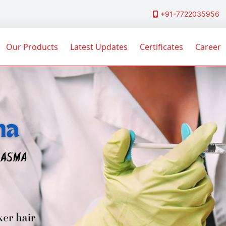
+91-7722035956
Our Products
Latest Updates
Certificates
Career