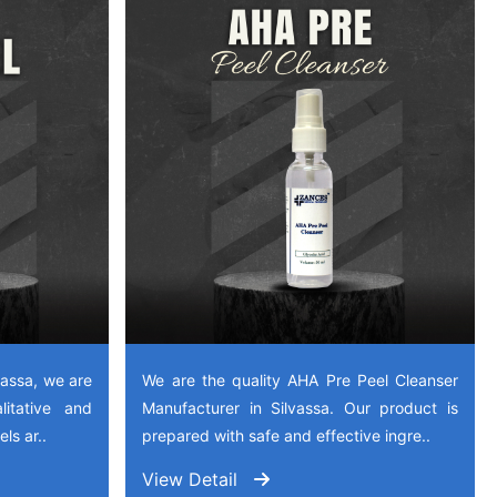
vassa, we are
We are the quality AHA Pre Peel Cleanser
litative and
Manufacturer in Silvassa. Our product is
ls ar..
prepared with safe and effective ingre..
View Detail