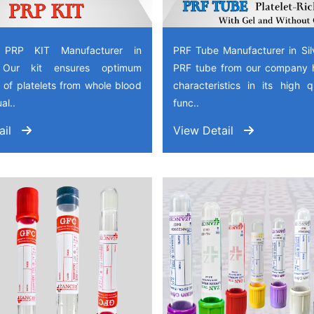
 PRP KIT Manufacturer in
PRF Tube Manufacturer in Sil
, Our kit ensures optimum
PRF tube from our company 
 of platelets from whole blood
characteristics in its high 
al..
func..
ail
View Detail