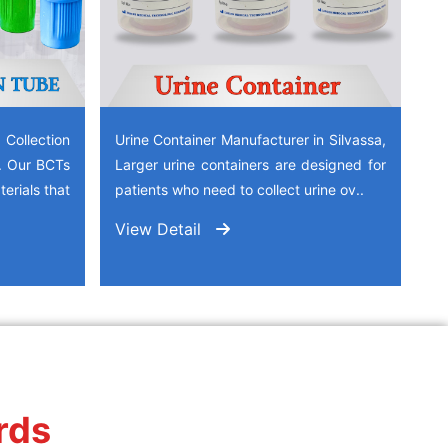
ollection
Urine Container Manufacturer in Silvassa,
a. Our BCTs
Larger urine containers are designed for
erials that
patients who need to collect urine ov..
View Detail
rds