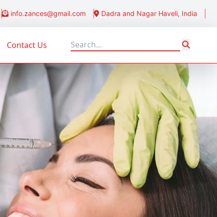
info.zances@gmail.com
Dadra and Nagar Haveli, India
Contact Us