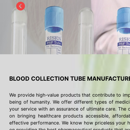
BLOOD COLLECTION TUBE MANUFACTURE
We provide high-value products that contribute to imp
being of humanity. We offer different types of medici
your service with an assurance of ultimate care. The c
on bringing healthcare products accessible, afforda
effective performance. We know how priceless your he
on providing the best pharmaceutical products that are