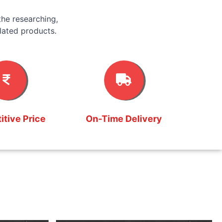
he researching,
lated products.
tive Price
On-Time Delivery