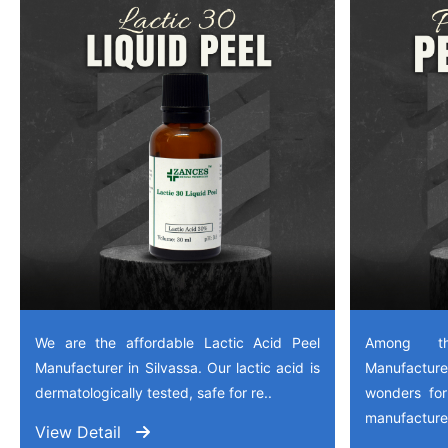
We are the affordable Lactic Acid Peel
Among th
Manufacturer in Silvassa. Our lactic acid is
Manufactu
dermatologically tested, safe for re..
wonders for
manufactured
View Detail