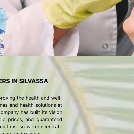
RS IN SILVASSA
roving the health and well-
nes and health solutions at
ompany has built its vision
ble prices, and guaranteed
alth is, so we concentrate
 safe and reliable.