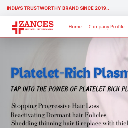
INDIA'S TRUSTWORTHY BRAND SINCE 2019..
Home
Company Profile