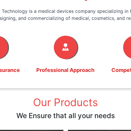
 Technology is a medical devices company specializing in t
signing, and commercializing of medical, cosmetics, and re
ssurance
Professional Approach
Competi
Our Products
We Ensure that all your needs