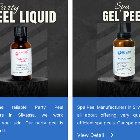
e reliable Party Peel
Spa Peel Manufacturers in Sil
rers in Silvassa, we work
all about offering very qua
 your skin. Our party peel is
efficient spa peels. Our spa pee
 f..
View Detail