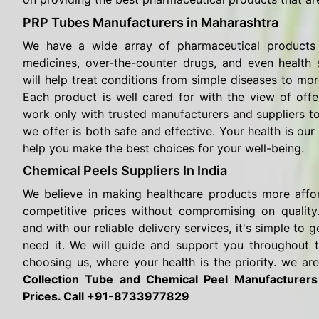
PRP Tubes Manufacturers in Maharashtra
We have a wide array of pharmaceutical products 
medicines, over-the-counter drugs, and even health
will help treat conditions from simple diseases to mor
Each product is well cared for with the view of offe
work only with trusted manufacturers and suppliers t
we offer is both safe and effective. Your health is our 
help you make the best choices for your well-being.
Chemical Peels Suppliers In India
We believe in making healthcare products more affo
competitive prices without compromising on quality.
and with our reliable delivery services, it's simple t
need it. We will guide and support you throughout 
choosing us, where your health is the priority. we are
Collection Tube and Chemical Peel Manufacturer
Prices. Call +91-8733977829