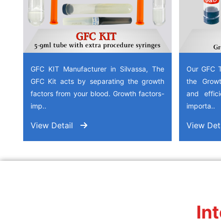
GFC KIT Manufacturer in Silvassa, The
Our GFC T
GFC Kit acts by separating the growth
the Growt
factors from your blood. Growth factors-
and effic
imp..
importa..
View Detail
View Det
In