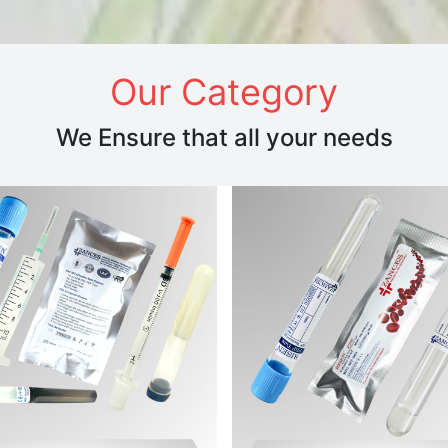
Our Category
We Ensure that all your needs