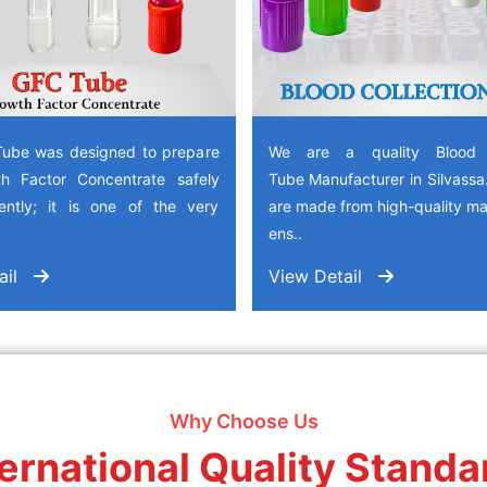
ube was designed to prepare
We are a quality Blood C
h Factor Concentrate safely
Tube Manufacturer in Silvass
iently; it is one of the very
are made from high-quality mat
ens..
ail
View Detail
Why Choose Us
ternational Quality Standa