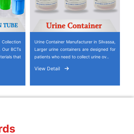
ollection
Urine Container Manufacturer in Silvassa,
a. Our BCTs
Larger urine containers are designed for
erials that
patients who need to collect urine ov..
View Detail
rds