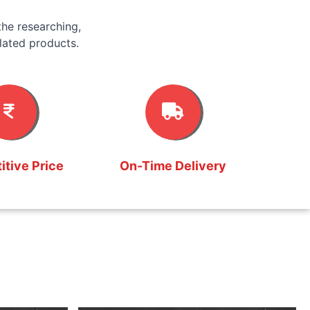
he researching,
lated products.
tive Price
On-Time Delivery