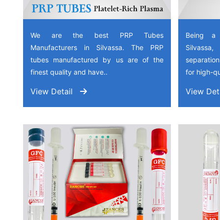
We are the best PRP Tubes
Being a
Manufacturers in Silvassa. The PRP
Silvassa
tubes manufactured by us are of the
separation
finest quality and have..
for high-qu
View Detail
View Det