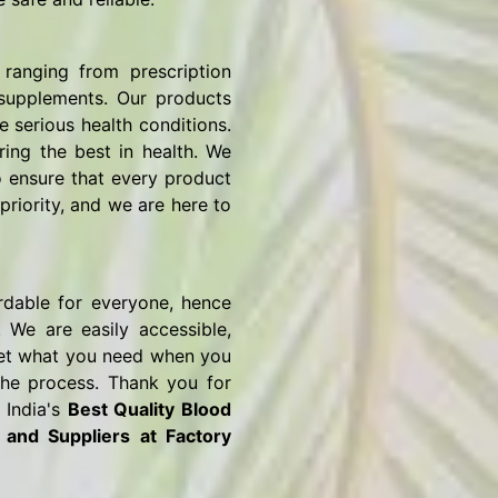
ranging from prescription
 supplements. Our products
e serious health conditions.
ring the best in health. We
o ensure that every product
priority, and we are here to
rdable for everyone, hence
 We are easily accessible,
o get what you need when you
the process. Thank you for
 India's
Best Quality Blood
s and Suppliers
at Factory