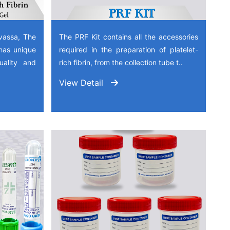
vassa, The
The PRF Kit contains all the accessories
has unique
required in the preparation of platelet-
quality and
rich fibrin, from the collection tube t..
View Detail