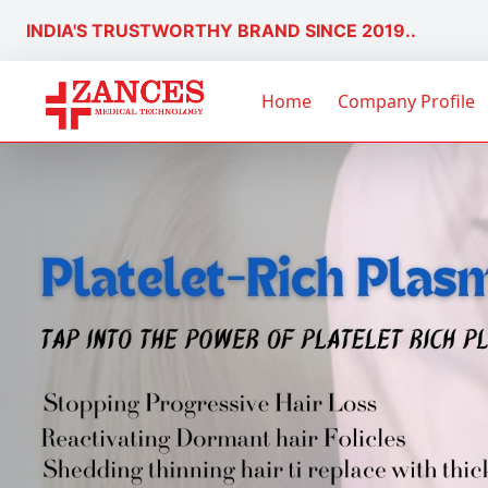
INDIA'S TRUSTWORTHY BRAND SINCE 2019..
Home
Company Profile