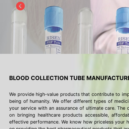
BLOOD COLLECTION TUBE MANUFACTURE
We provide high-value products that contribute to imp
being of humanity. We offer different types of medici
your service with an assurance of ultimate care. The c
on bringing healthcare products accessible, afforda
effective performance. We know how priceless your he
on providing the best pharmaceutical products that are