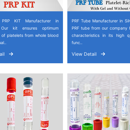
 PRP KIT Manufacturer in
PRF Tube Manufacturer in Sil
, Our kit ensures optimum
PRF tube from our company 
 of platelets from whole blood
characteristics in its high 
al..
func..
ail
View Detail