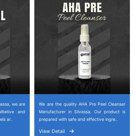
vassa, we are
We are the quality AHA Pre Peel Cleanser
litative and
Manufacturer in Silvassa. Our product is
ls ar..
prepared with safe and effective ingre..
View Detail