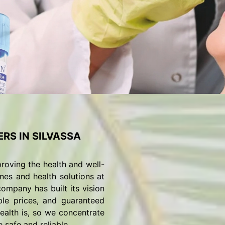
RS IN SILVASSA
roving the health and well-
nes and health solutions at
ompany has built its vision
ble prices, and guaranteed
alth is, so we concentrate
 safe and reliable.