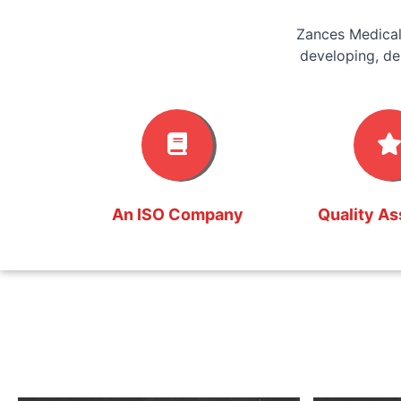
Zances Medical
developing, de
An ISO Company
Quality A