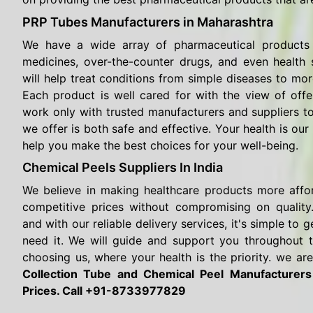
PRP Tubes Manufacturers in Maharashtra
We have a wide array of pharmaceutical products 
medicines, over-the-counter drugs, and even health
will help treat conditions from simple diseases to mor
Each product is well cared for with the view of offe
work only with trusted manufacturers and suppliers t
we offer is both safe and effective. Your health is our 
help you make the best choices for your well-being.
Chemical Peels Suppliers In India
We believe in making healthcare products more affo
competitive prices without compromising on quality.
and with our reliable delivery services, it's simple t
need it. We will guide and support you throughout 
choosing us, where your health is the priority. we are
Collection Tube and Chemical Peel Manufacturer
Prices. Call +91-8733977829