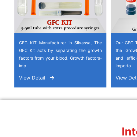
GFC KIT Manufacturer in Silvassa, The
Our GFC T
GFC Kit acts by separating the growth
the Growt
factors from your blood. Growth factors-
and effic
imp..
importa..
View Detail
View Det
In