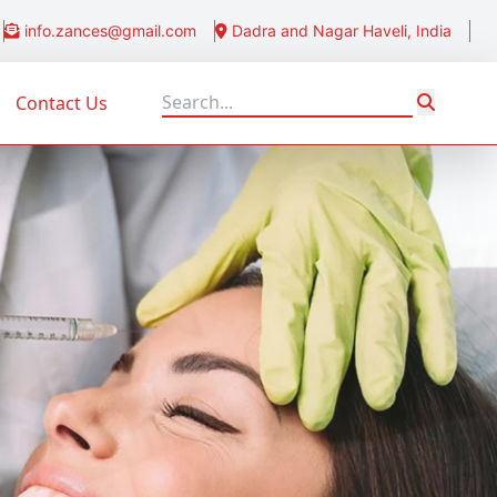
info.zances@gmail.com
Dadra and Nagar Haveli, India
Contact Us