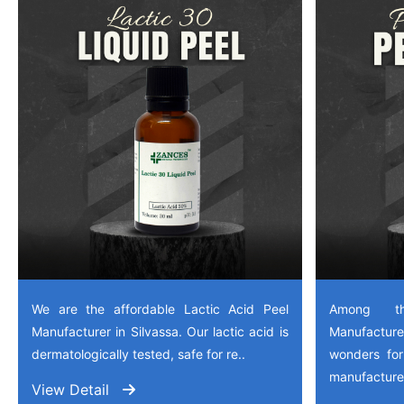
We are the affordable Lactic Acid Peel
Among th
Manufacturer in Silvassa. Our lactic acid is
Manufactu
dermatologically tested, safe for re..
wonders for
manufactured
View Detail