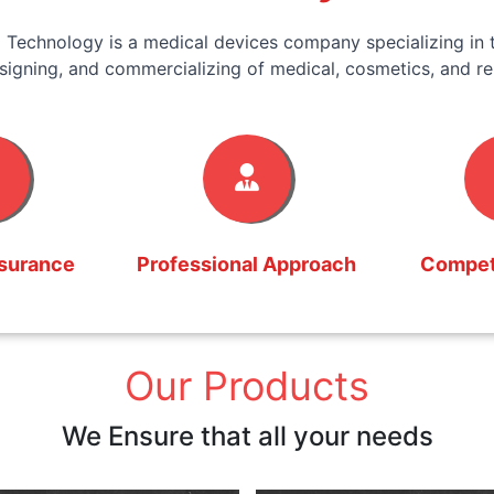
 Technology is a medical devices company specializing in t
signing, and commercializing of medical, cosmetics, and re
ssurance
Professional Approach
Competi
Our Products
We Ensure that all your needs