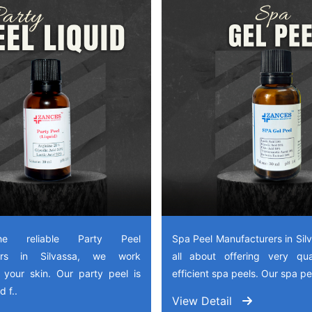
e reliable Party Peel
Spa Peel Manufacturers in Sil
rers in Silvassa, we work
all about offering very qua
 your skin. Our party peel is
efficient spa peels. Our spa pee
 f..
View Detail