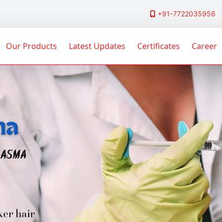
+91-7722035956
Our Products
Latest Updates
Certificates
Career