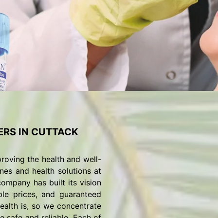
RS IN CUTTACK
roving the health and well-
nes and health solutions at
ompany has built its vision
ble prices, and guaranteed
alth is, so we concentrate
 safe and reliable. Each of