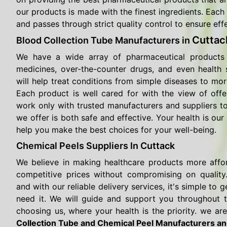
our products is made with the finest ingredients. Each 
and passes through strict quality control to ensure eff
Cuttac
Blood Collection Tube Manufacturers in
We have a wide array of pharmaceutical products 
medicines, over-the-counter drugs, and even health
will help treat conditions from simple diseases to mor
Each product is well cared for with the view of offe
work only with trusted manufacturers and suppliers t
we offer is both safe and effective. Your health is our 
help you make the best choices for your well-being.
Chemical Peels Suppliers In Cuttack
We believe in making healthcare products more affo
competitive prices without compromising on quality.
and with our reliable delivery services, it's simple t
need it. We will guide and support you throughout 
choosing us, where your health is the priority. we are
Collection Tube and Chemical Peel Manufacturers an