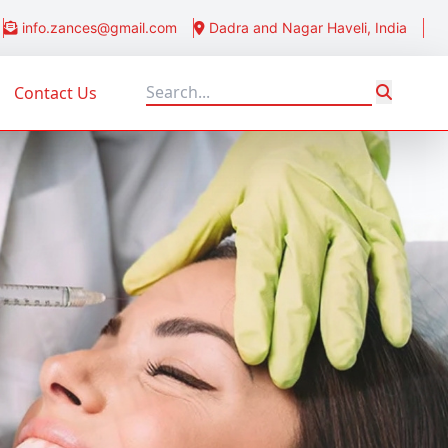
info.zances@gmail.com
Dadra and Nagar Haveli, India
Contact Us