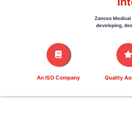
In
Zances Medical 
developing, des
An ISO Company
Quality A