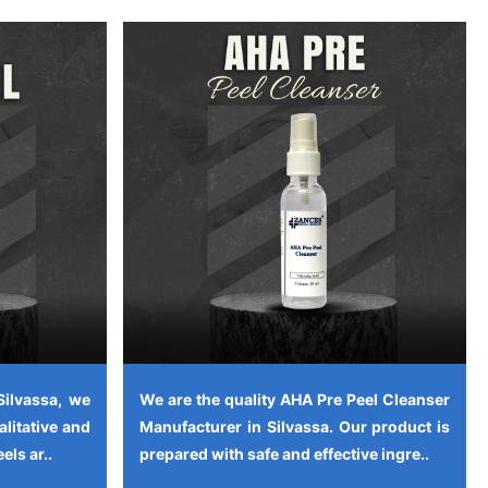
Silvassa, we
We are the quality AHA Pre Peel Cleanser
alitative and
Manufacturer in Silvassa. Our product is
els ar..
prepared with safe and effective ingre..