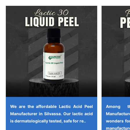
We are the affordable Lactic Acid Peel
Among th
Manufacturer in Silvassa. Our lactic acid
Manufactu
is dermatologically tested, safe for re..
wonders for
manufacture