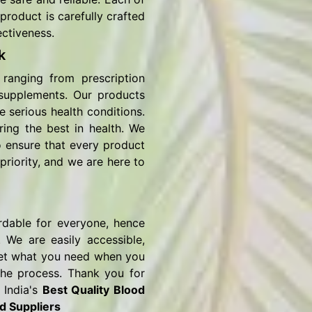
product is carefully crafted
ectiveness.
k
ranging from prescription
 supplements. Our products
e serious health conditions.
ring the best in health. We
o ensure that every product
priority, and we are here to
rdable for everyone, hence
 We are easily accessible,
o get what you need when you
the process. Thank you for
 India's
Best Quality Blood
d Suppliers