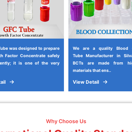
ube was designed to prepare
We are a quality Blood C
h Factor Concentrate safely
Tube Manufacturer in Silv
iently; it is one of the very
BCTs are made from high
materials that ens..
ail
View Detail
Why Choose Us