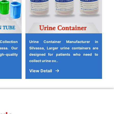
ollection
Urine Container Manufacturer in
assa. Our
Silvassa, Larger urine containers are
-quality
designed for patients who need to
collect urine ov..
View Detail