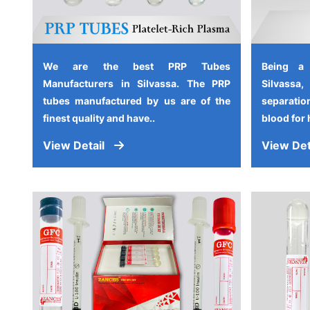
We are the best PRP Tubes
Being a
Manufacturers in Silvassa. The PRP
Silvassa
tubes manufactured by us are of the
separati
finest quality and have..
blood for 
View Detail
View Det