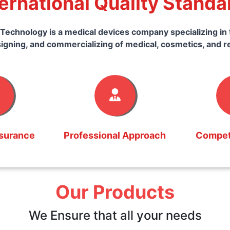
ternational Quality Standa
Technology is a medical devices company specializing in 
igning, and commercializing of medical, cosmetics, and r
ssurance
Professional Approach
Competi
Our Products
We Ensure that all your needs