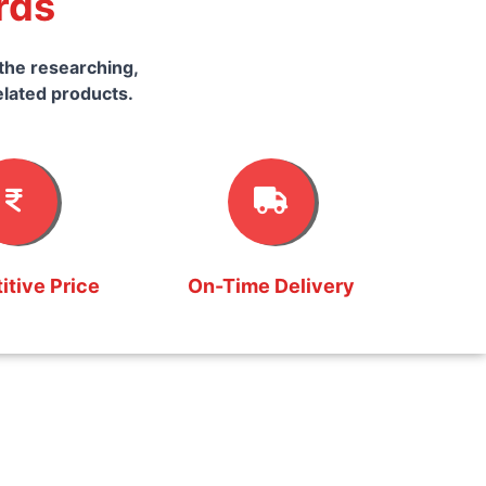
rds
the researching,
elated products.
tive Price
On-Time Delivery