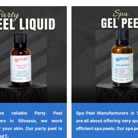
e reliable Party Peel
Spa Peel Manufacturers in 
rers in Silvassa, we work
are all about offering very qu
 your skin. Our party peel is
efficient spa peels. Our spa pe
d f..