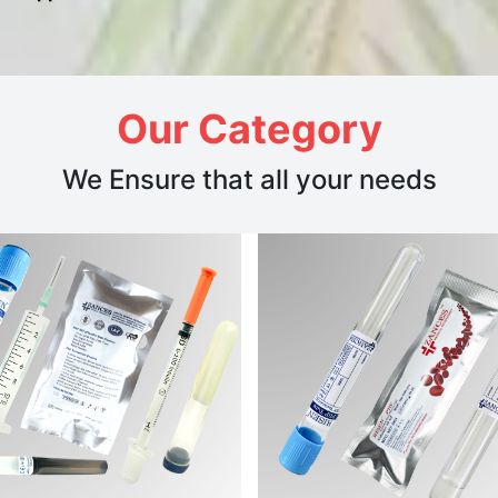
Our Category
We Ensure that all your needs