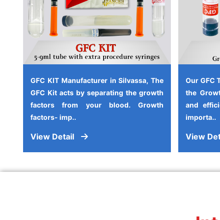
GFC KIT Manufacturer in Silvassa, The
Our GFC T
GFC Kit acts by separating the growth
the Growt
factors from your blood. Growth
and effic
factors- imp..
importa..
View Detail
View Det