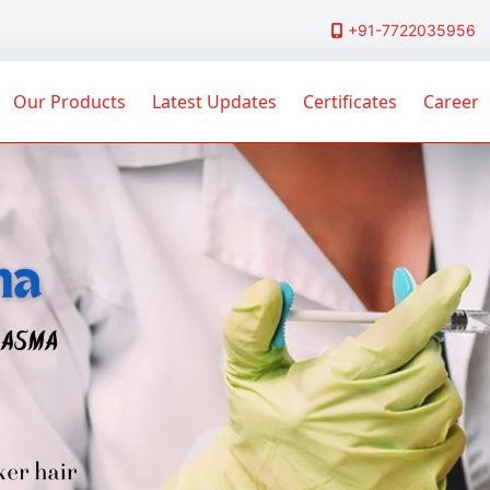
+91-7722035956
Our Products
Latest Updates
Certificates
Career