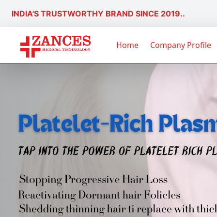
INDIA'S TRUSTWORTHY BRAND SINCE 2019..
Home
Company Profile