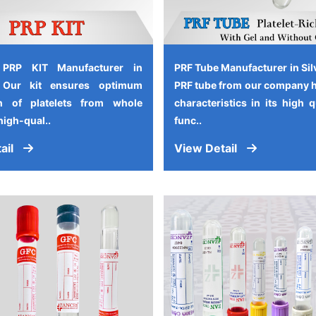
 PRP KIT Manufacturer in
PRF Tube Manufacturer in Sil
, Our kit ensures optimum
PRF tube from our company 
on of platelets from whole
characteristics in its high 
high-qual..
func..
ail
View Detail