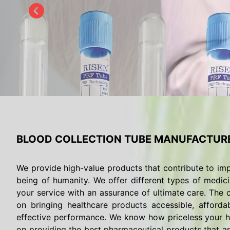
BLOOD COLLECTION TUBE MANUFACTURE
We provide high-value products that contribute to imp
being of humanity. We offer different types of medici
your service with an assurance of ultimate care. The c
on bringing healthcare products accessible, afforda
effective performance. We know how priceless your he
on providing the best pharmaceutical products that are