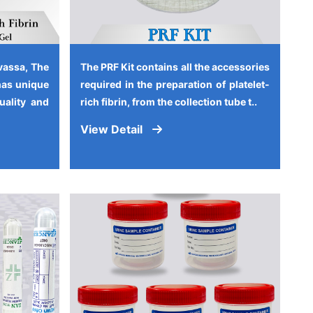
vassa, The
The PRF Kit contains all the accessories
has unique
required in the preparation of platelet-
quality and
rich fibrin, from the collection tube t..
View Detail