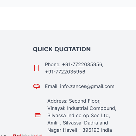
QUICK QUOTATION
Phone: +91-7722035956,
+91-7722035956
Email: info.zances@gmail.com
Address: Second Floor,
Vinayak Industrial Compound,
Silvassa Ind co op Soc Ltd,
Amli, , Silvassa, Dadra and
Nagar Haveli - 396193 India