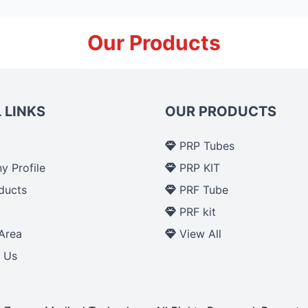
Our Products
 LINKS
OUR PRODUCTS
PRP Tubes
 Profile
PRP KIT
ducts
PRF Tube
p
PRF kit
Area
View All
 Us