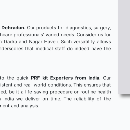
n Dehradun.
Our products for diagnostics, surgery,
hcare professionals' varied needs. Consider us for
n Dadra and Nagar Haveli. Such versatility allows
derscores that medical staff do indeed have the
 to the quick
PRF kit Exporters from India
. Our
stent and real-world conditions. This ensures that
, be it a life-saving procedure or routine health
ndia we deliver on time. The reliability of the
ment and analysis.