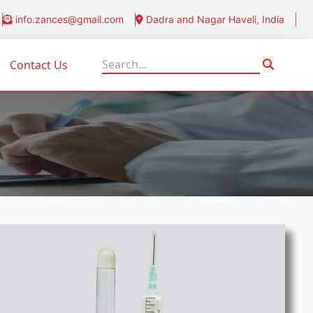
info.zances@gmail.com
Dadra and Nagar Haveli, India
Contact Us