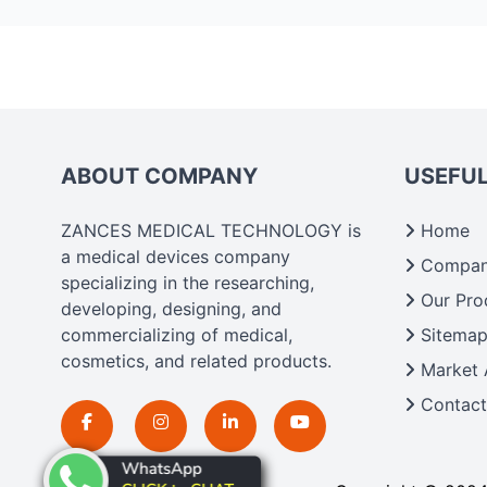
ABOUT COMPANY
USEFUL
ZANCES MEDICAL TECHNOLOGY is
Home
a medical devices company
Company
specializing in the researching,
Our Pro
developing, designing, and
commercializing of medical,
Sitema
cosmetics, and related products.
Market 
Contact