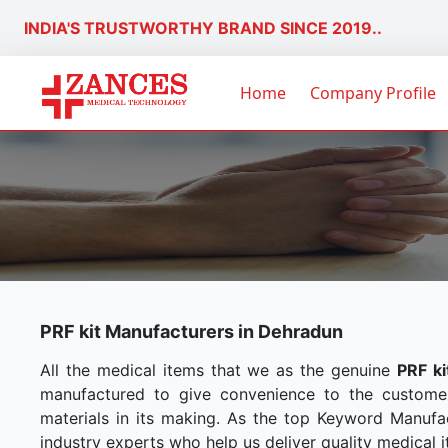
INDIA'S TRUSTWORTHY BRAND SINCE 2019..
Home
Company Profile
PRF kit Manufacturers in Dehradun
All the medical items that we as the genuine
PRF k
manufactured to give convenience to the custome
materials in its making. As the top Keyword Manufac
industry experts who help us deliver quality medical i