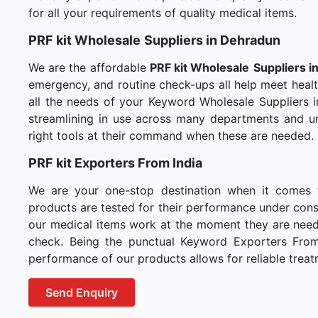
for all your requirements of quality medical items.
PRF kit Wholesale
Suppliers in Dehradun
We are the affordable
PRF kit Wholesale
Suppliers i
emergency, and routine check-ups all help meet healt
all the needs of your Keyword Wholesale Suppliers i
streamlining in use across many departments and un
right tools at their command when these are needed.
PRF kit Exporters From India
We are your one-stop destination when it comes
products are tested for their performance under consi
our medical items work at the moment they are needed
check. Being the punctual Keyword Exporters From I
performance of our products allows for reliable treat
Send Enquiry