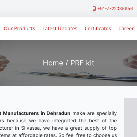
+91-7722035956
Our Products
Latest Updates
Certificates
Career
Home / PRF kit
it Manufacturers in Dehradun
make are specially
rs because we have integrated the best of the
turer in Silvassa, we have a great supply of top
tems at affordable rates. So feel free to choose us