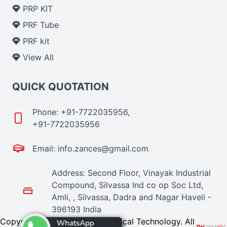
PRP KIT
PRF Tube
PRF kit
View All
QUICK QUOTATION
Phone: +91-7722035956,
+91-7722035956
Email: info.zances@gmail.com
Address: Second Floor, Vinayak Industrial
Compound, Silvassa Ind co op Soc Ltd,
Amli, , Silvassa, Dadra and Nagar Haveli -
396193 India
Copyright © 2024 Zances Medical Technology. All