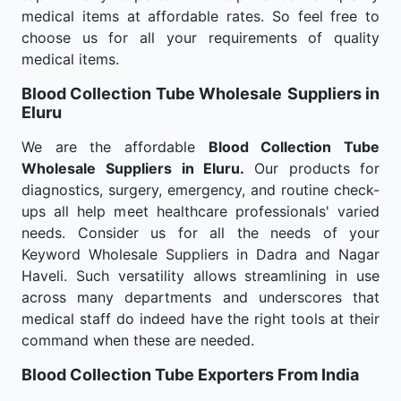
medical items at affordable rates. So feel free to
choose us for all your requirements of quality
medical items.
Blood Collection Tube Wholesale
Suppliers in
Eluru
We are the affordable
Blood Collection Tube
Wholesale
Suppliers in Eluru.
Our products for
diagnostics, surgery, emergency, and routine check-
ups all help meet healthcare professionals' varied
needs. Consider us for all the needs of your
Keyword Wholesale Suppliers in Dadra and Nagar
Haveli. Such versatility allows streamlining in use
across many departments and underscores that
medical staff do indeed have the right tools at their
command when these are needed.
Blood Collection Tube Exporters From India