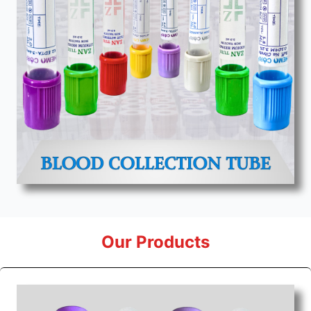
Our Products