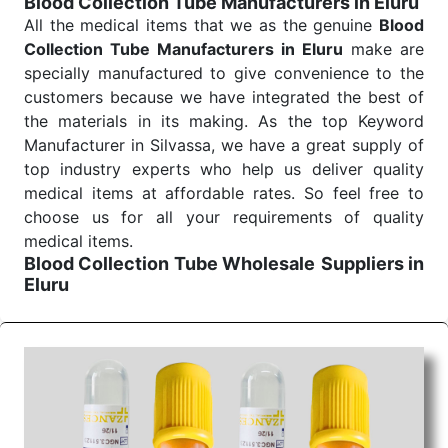
Blood Collection Tube Manufacturers in Eluru
Send Enquiry
All the medical items that we as the genuine
Blood
Collection Tube Manufacturers in Eluru
make are
specially manufactured to give convenience to the
customers because we have integrated the best of
the materials in its making. As the top Keyword
Manufacturer in Silvassa, we have a great supply of
top industry experts who help us deliver quality
medical items at affordable rates. So feel free to
choose us for all your requirements of quality
medical items.
Blood Collection Tube Wholesale
Suppliers in
Eluru
We are the affordable
Blood Collection Tube
Wholesale
Suppliers in Eluru.
Our products for
diagnostics, surgery, emergency, and routine check-
ups all help meet healthcare professionals' varied
needs. Consider us for all the needs of your
Keyword Wholesale Suppliers in Dadra and Nagar