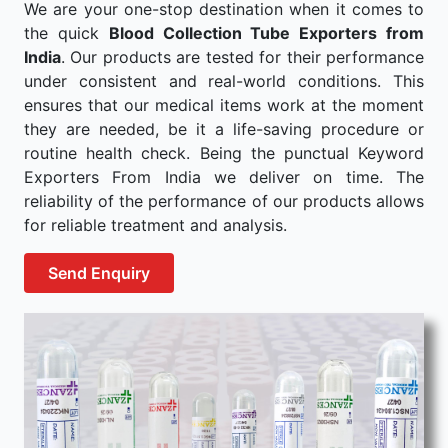
We are your one-stop destination when it comes to
the quick
Blood Collection Tube Exporters from
India
. Our products are tested for their performance
under consistent and real-world conditions. This
ensures that our medical items work at the moment
they are needed, be it a life-saving procedure or
routine health check. Being the punctual Keyword
Exporters From India we deliver on time. The
reliability of the performance of our products allows
for reliable treatment and analysis.
Send Enquiry