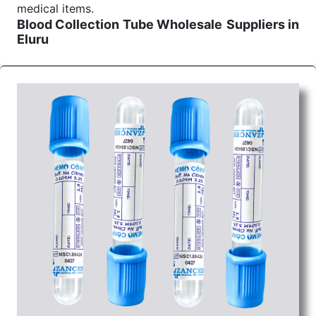
medical items.
Blood Collection Tube Wholesale
Suppliers in
Eluru
We are the affordable
Blood Collection Tube
Wholesale
Suppliers in Eluru.
Our products for
diagnostics, surgery, emergency, and routine check-
ups all help meet healthcare professionals' varied
needs. Consider us for all the needs of your
Keyword Wholesale Suppliers in Dadra and Nagar
Haveli. Such versatility allows streamlining in use
across many departments and underscores that
medical staff do indeed have the right tools at their
command when these are needed.
Blood Collection Tube Exporters From India
We are your one-stop destination when it comes to
the quick
Blood Collection Tube Exporters from
India
. Our products are tested for their performance
under consistent and real-world conditions. This
ensures that our medical items work at the moment