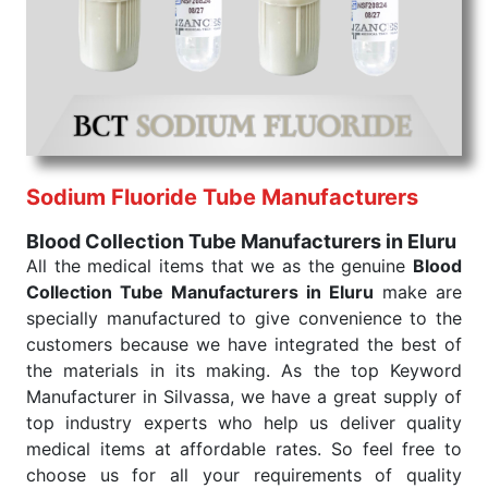
India
. Our products are tested for their performance
under consistent and real-world conditions. This
ensures that our medical items work at the moment
they are needed, be it a life-saving procedure or
routine health check. Being the punctual Keyword
Exporters From India we deliver on time. The
reliability of the performance of our products allows
Sodium Fluoride Tube Manufacturers
for reliable treatment and analysis.
Blood Collection Tube Manufacturers in Eluru
Send Enquiry
All the medical items that we as the genuine
Blood
Collection Tube Manufacturers in Eluru
make are
specially manufactured to give convenience to the
customers because we have integrated the best of
the materials in its making. As the top Keyword
Manufacturer in Silvassa, we have a great supply of
top industry experts who help us deliver quality
medical items at affordable rates. So feel free to
choose us for all your requirements of quality