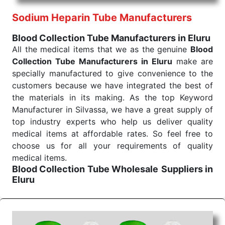
reliability of the performance of our products allows
Sodium Heparin Tube Manufacturers
for reliable treatment and analysis.
Blood Collection Tube Manufacturers in Eluru
Send Enquiry
All the medical items that we as the genuine
Blood
Collection Tube Manufacturers in Eluru
make are
specially manufactured to give convenience to the
customers because we have integrated the best of
the materials in its making. As the top Keyword
Manufacturer in Silvassa, we have a great supply of
top industry experts who help us deliver quality
medical items at affordable rates. So feel free to
choose us for all your requirements of quality
medical items.
Blood Collection Tube Wholesale
Suppliers in
Eluru
We are the affordable
Blood Collection Tube
Wholesale
Suppliers in Eluru.
Our products for
diagnostics, surgery, emergency, and routine check-