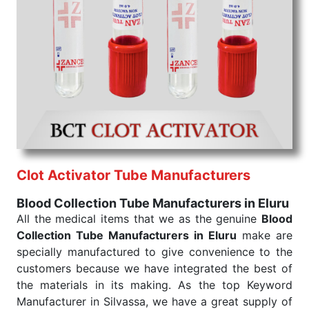
Blood Collection Tube Exporters From India
We are your one-stop destination when it comes to
the quick
Blood Collection Tube Exporters from
India
. Our products are tested for their performance
under consistent and real-world conditions. This
ensures that our medical items work at the moment
they are needed, be it a life-saving procedure or
routine health check. Being the punctual Keyword
Exporters From India we deliver on time. The
reliability of the performance of our products allows
Clot Activator Tube Manufacturers
for reliable treatment and analysis.
Blood Collection Tube Manufacturers in Eluru
Send Enquiry
All the medical items that we as the genuine
Blood
Collection Tube Manufacturers in Eluru
make are
specially manufactured to give convenience to the
customers because we have integrated the best of
the materials in its making. As the top Keyword
Manufacturer in Silvassa, we have a great supply of