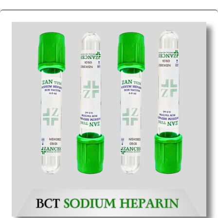
We are the affordable
Blood Collection Tube
Wholesale
Suppliers in Eluru.
Our products for
diagnostics, surgery, emergency, and routine check-
ups all help meet healthcare professionals' varied
needs. Consider us for all the needs of your
Keyword Wholesale Suppliers in Dadra and Nagar
Haveli. Such versatility allows streamlining in use
across many departments and underscores that
medical staff do indeed have the right tools at their
command when these are needed.
Blood Collection Tube Exporters From India
We are your one-stop destination when it comes to
the quick
Blood Collection Tube Exporters from
India
. Our products are tested for their performance
under consistent and real-world conditions. This
ensures that our medical items work at the moment
they are needed, be it a life-saving procedure or
routine health check. Being the punctual Keyword
Exporters From India we deliver on time. The