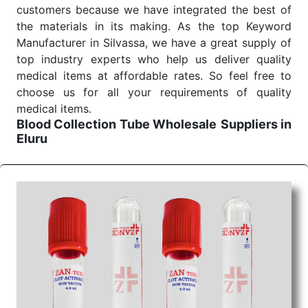
customers because we have integrated the best of
the materials in its making. As the top Keyword
Manufacturer in Silvassa, we have a great supply of
top industry experts who help us deliver quality
medical items at affordable rates. So feel free to
choose us for all your requirements of quality
medical items.
Blood Collection Tube Wholesale
Suppliers in
Eluru
We are the affordable
Blood Collection Tube
Wholesale
Suppliers in Eluru.
Our products for
diagnostics, surgery, emergency, and routine check-
ups all help meet healthcare professionals' varied
needs. Consider us for all the needs of your
Keyword Wholesale Suppliers in Dadra and Nagar
Haveli. Such versatility allows streamlining in use
across many departments and underscores that
medical staff do indeed have the right tools at their
command when these are needed.