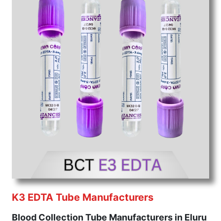
K3 EDTA Tube Manufacturers
Blood Collection Tube Manufacturers in Eluru