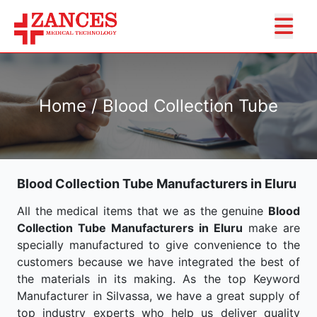
Home / Blood Collection Tube
Blood Collection Tube Manufacturers in Eluru
All the medical items that we as the genuine
Blood
Collection Tube Manufacturers in Eluru
make are
specially manufactured to give convenience to the
customers because we have integrated the best of
the materials in its making. As the top Keyword
Manufacturer in Silvassa, we have a great supply of
top industry experts who help us deliver quality