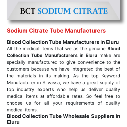
they are needed, be it a life-saving procedure or
routine health check. Being the punctual Keyword
Exporters From India we deliver on time. The
reliability of the performance of our products allows
Sodium Citrate Tube Manufacturers
for reliable treatment and analysis.
Blood Collection Tube Manufacturers in Eluru
Send Enquiry
All the medical items that we as the genuine
Blood
Collection Tube Manufacturers in Eluru
make are
specially manufactured to give convenience to the
customers because we have integrated the best of
the materials in its making. As the top Keyword
Manufacturer in Silvassa, we have a great supply of
top industry experts who help us deliver quality
medical items at affordable rates. So feel free to
choose us for all your requirements of quality
medical items.
Blood Collection Tube Wholesale
Suppliers in
Eluru