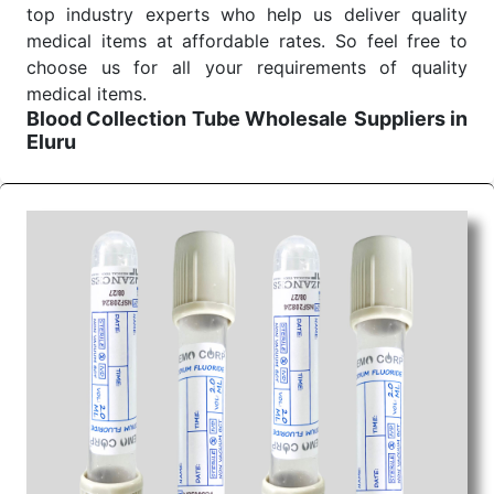
top industry experts who help us deliver quality
medical items at affordable rates. So feel free to
choose us for all your requirements of quality
medical items.
Blood Collection Tube Wholesale
Suppliers in
Eluru
We are the affordable
Blood Collection Tube
Wholesale
Suppliers in Eluru.
Our products for
diagnostics, surgery, emergency, and routine check-
ups all help meet healthcare professionals' varied
needs. Consider us for all the needs of your
Keyword Wholesale Suppliers in Dadra and Nagar
Haveli. Such versatility allows streamlining in use
across many departments and underscores that
medical staff do indeed have the right tools at their
command when these are needed.
Blood Collection Tube Exporters From India
We are your one-stop destination when it comes to
the quick
Blood Collection Tube Exporters from