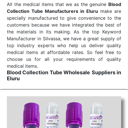
All the medical items that we as the genuine
Blood
Collection Tube Manufacturers in Eluru
make are
specially manufactured to give convenience to the
customers because we have integrated the best of
the materials in its making. As the top Keyword
Manufacturer in Silvassa, we have a great supply of
top industry experts who help us deliver quality
medical items at affordable rates. So feel free to
choose us for all your requirements of quality
medical items.
Blood Collection Tube Wholesale
Suppliers in
Eluru
We are the affordable
Blood Collection Tube
Wholesale
Suppliers in Eluru.
Our products for
diagnostics, surgery, emergency, and routine check-
ups all help meet healthcare professionals' varied
needs. Consider us for all the needs of your
Keyword Wholesale Suppliers in Dadra and Nagar
Haveli. Such versatility allows streamlining in use