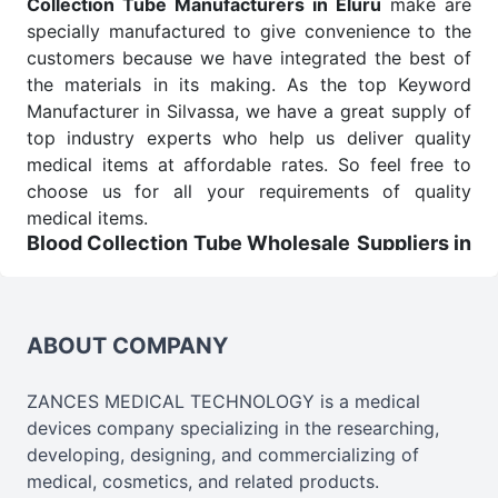
Collection Tube Manufacturers in Eluru
make are
specially manufactured to give convenience to the
customers because we have integrated the best of
the materials in its making. As the top Keyword
Manufacturer in Silvassa, we have a great supply of
top industry experts who help us deliver quality
medical items at affordable rates. So feel free to
choose us for all your requirements of quality
medical items.
Blood Collection Tube Wholesale
Suppliers in
Eluru
We are the affordable
Blood Collection Tube
Wholesale
Suppliers in Eluru.
Our products for
ABOUT COMPANY
diagnostics, surgery, emergency, and routine check-
ups all help meet healthcare professionals' varied
needs. Consider us for all the needs of your
ZANCES MEDICAL TECHNOLOGY is a medical
Keyword Wholesale Suppliers in Dadra and Nagar
devices company specializing in the researching,
Haveli. Such versatility allows streamlining in use
developing, designing, and commercializing of
across many departments and underscores that
medical, cosmetics, and related products.