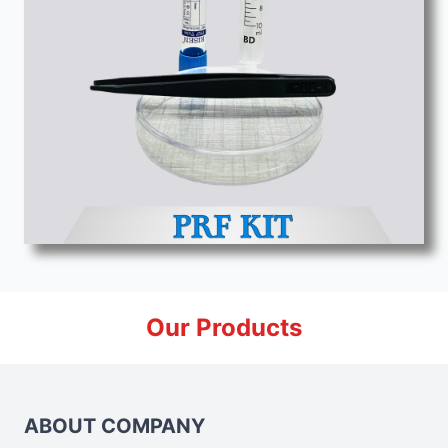
Our Products
ABOUT COMPANY