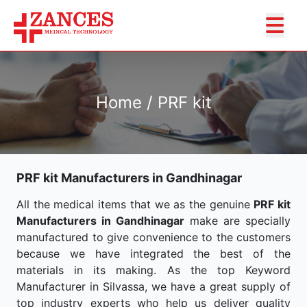
Home / PRF kit
PRF kit Manufacturers in Gandhinagar
All the medical items that we as the genuine
PRF kit
Manufacturers in Gandhinagar
make are specially
manufactured to give convenience to the customers
because we have integrated the best of the
materials in its making. As the top Keyword
Manufacturer in Silvassa, we have a great supply of
top industry experts who help us deliver quality