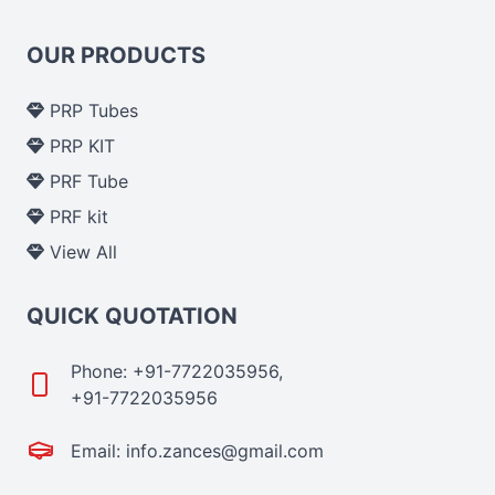
OUR PRODUCTS
PRP Tubes
PRP KIT
PRF Tube
PRF kit
View All
QUICK QUOTATION
Phone: +91-7722035956,
+91-7722035956
Email: info.zances@gmail.com