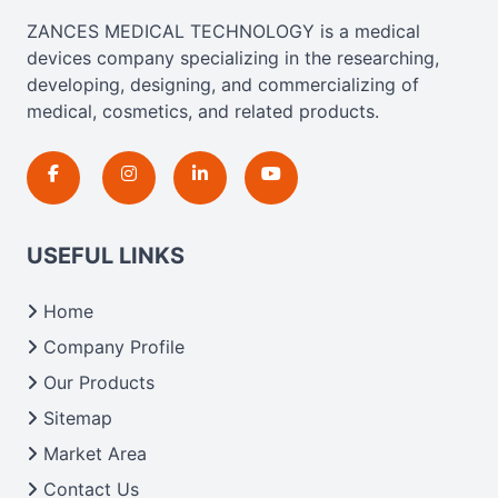
ZANCES MEDICAL TECHNOLOGY is a medical
devices company specializing in the researching,
developing, designing, and commercializing of
medical, cosmetics, and related products.
USEFUL LINKS
Home
Company Profile
Our Products
Sitemap
Market Area
Contact Us