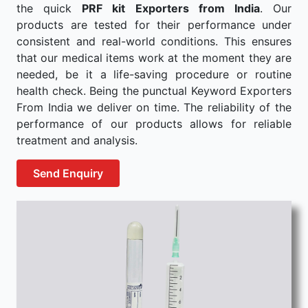
the quick
PRF kit Exporters from India
. Our
products are tested for their performance under
consistent and real-world conditions. This ensures
that our medical items work at the moment they are
needed, be it a life-saving procedure or routine
health check. Being the punctual Keyword Exporters
From India we deliver on time. The reliability of the
performance of our products allows for reliable
treatment and analysis.
Send Enquiry