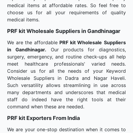
medical items at affordable rates. So feel free to
choose us for all your requirements of quality
medical items.
PRF kit Wholesale
Suppliers in Gandhinagar
We are the affordable
PRF kit Wholesale
Suppliers
in Gandhinagar.
Our products for diagnostics,
surgery, emergency, and routine check-ups all help
meet healthcare professionals' varied needs.
Consider us for all the needs of your Keyword
Wholesale Suppliers in Dadra and Nagar Haveli.
Such versatility allows streamlining in use across
many departments and underscores that medical
staff do indeed have the right tools at their
command when these are needed.
PRF kit Exporters From India
We are your one-stop destination when it comes to