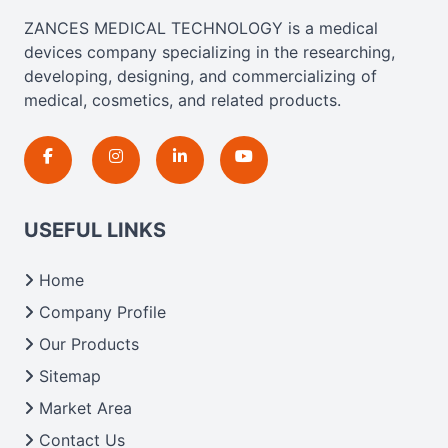
ZANCES MEDICAL TECHNOLOGY is a medical
devices company specializing in the researching,
developing, designing, and commercializing of
medical, cosmetics, and related products.
USEFUL LINKS
Home
Company Profile
Our Products
Sitemap
Market Area
Contact Us