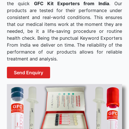
the quick
GFC Kit Exporters from India
. Our
products are tested for their performance under
consistent and real-world conditions. This ensures
that our medical items work at the moment they are
needed, be it a life-saving procedure or routine
health check. Being the punctual Keyword Exporters
From India we deliver on time. The reliability of the
performance of our products allows for reliable
treatment and analysis.
Send Enquiry