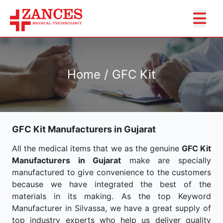
Home / GFC Kit
GFC Kit Manufacturers in Gujarat
All the medical items that we as the genuine
GFC Kit
Manufacturers in Gujarat
make are specially
manufactured to give convenience to the customers
because we have integrated the best of the
materials in its making. As the top Keyword
Manufacturer in Silvassa, we have a great supply of
top industry experts who help us deliver quality