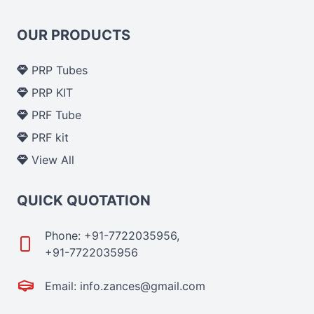
OUR PRODUCTS
PRP Tubes
PRP KIT
PRF Tube
PRF kit
View All
QUICK QUOTATION
Phone: +91-7722035956,
+91-7722035956
Email: info.zances@gmail.com