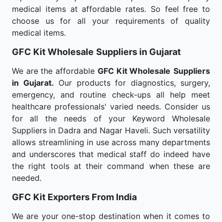
medical items at affordable rates. So feel free to
choose us for all your requirements of quality
medical items.
GFC Kit Wholesale
Suppliers in Gujarat
We are the affordable
GFC Kit Wholesale
Suppliers
in Gujarat.
Our products for diagnostics, surgery,
emergency, and routine check-ups all help meet
healthcare professionals' varied needs. Consider us
for all the needs of your Keyword Wholesale
Suppliers in Dadra and Nagar Haveli. Such versatility
allows streamlining in use across many departments
and underscores that medical staff do indeed have
the right tools at their command when these are
needed.
GFC Kit Exporters From India
We are your one-stop destination when it comes to