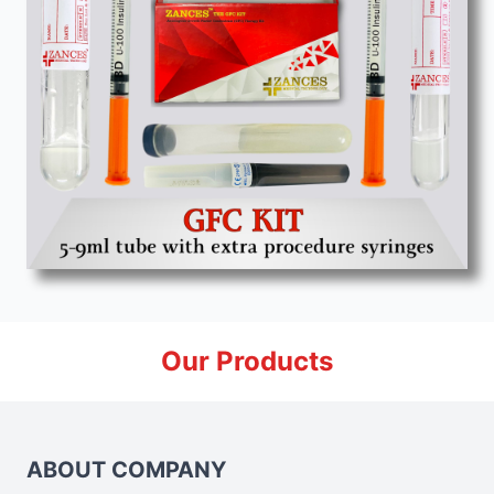
Our Products
ABOUT COMPANY