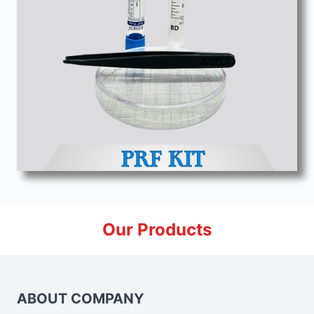
Our Products
ABOUT COMPANY