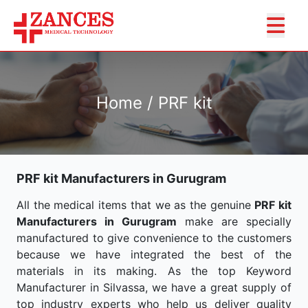
Home / PRF kit
PRF kit Manufacturers in Gurugram
All the medical items that we as the genuine
PRF kit
Manufacturers in Gurugram
make are specially
manufactured to give convenience to the customers
because we have integrated the best of the
materials in its making. As the top Keyword
Manufacturer in Silvassa, we have a great supply of
top industry experts who help us deliver quality