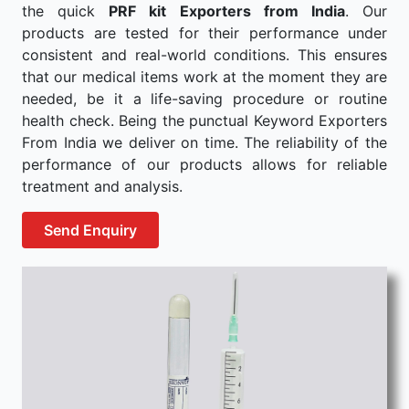
the quick
PRF kit Exporters from India
. Our
products are tested for their performance under
consistent and real-world conditions. This ensures
that our medical items work at the moment they are
needed, be it a life-saving procedure or routine
health check. Being the punctual Keyword Exporters
From India we deliver on time. The reliability of the
performance of our products allows for reliable
treatment and analysis.
Send Enquiry