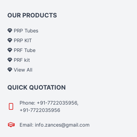
OUR PRODUCTS
PRP Tubes
PRP KIT
PRF Tube
PRF kit
View All
QUICK QUOTATION
Phone: +91-7722035956,
+91-7722035956
Email: info.zances@gmail.com