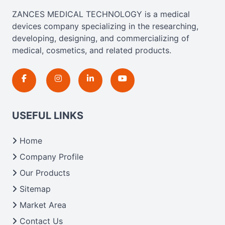
ZANCES MEDICAL TECHNOLOGY is a medical
devices company specializing in the researching,
developing, designing, and commercializing of
medical, cosmetics, and related products.
USEFUL LINKS
Home
Company Profile
Our Products
Sitemap
Market Area
Contact Us