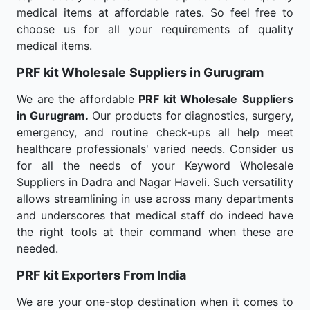
medical items at affordable rates. So feel free to
choose us for all your requirements of quality
medical items.
PRF kit Wholesale
Suppliers in Gurugram
We are the affordable
PRF kit Wholesale
Suppliers
in Gurugram.
Our products for diagnostics, surgery,
emergency, and routine check-ups all help meet
healthcare professionals' varied needs. Consider us
for all the needs of your Keyword Wholesale
Suppliers in Dadra and Nagar Haveli. Such versatility
allows streamlining in use across many departments
and underscores that medical staff do indeed have
the right tools at their command when these are
needed.
PRF kit Exporters From India
We are your one-stop destination when it comes to