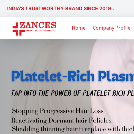
INDIA'S TRUSTWORTHY BRAND SINCE 2019..
Home
Company Profile