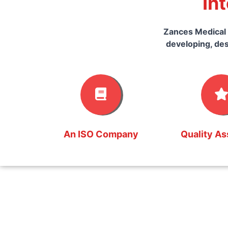
In
Zances Medical 
developing, des
An ISO Company
Quality A