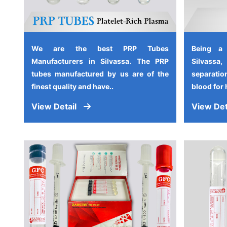
We are the best PRP Tubes
Being a
Manufacturers in Silvassa. The PRP
Silvassa
tubes manufactured by us are of the
separati
finest quality and have..
blood for 
View Detail
View Det