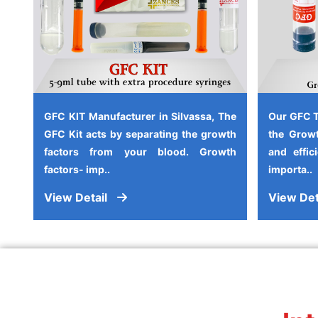
GFC KIT Manufacturer in Silvassa, The
Our GFC T
GFC Kit acts by separating the growth
the Growt
factors from your blood. Growth
and effic
factors- imp..
importa..
View Detail
View Det