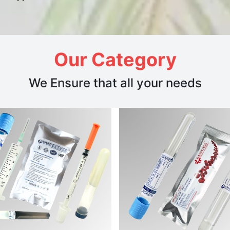
Our Category
We Ensure that all your needs