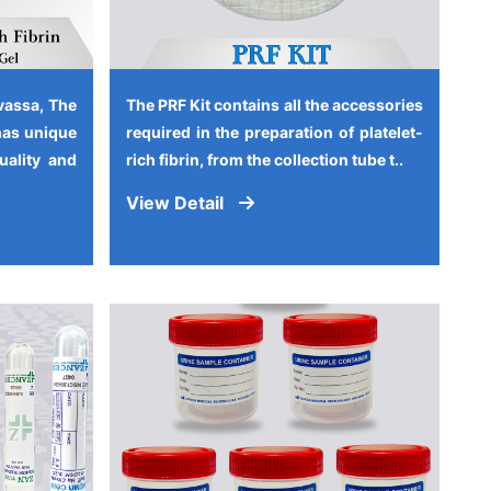
vassa, The
The PRF Kit contains all the accessories
has unique
required in the preparation of platelet-
quality and
rich fibrin, from the collection tube t..
View Detail