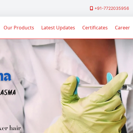
+91-7722035956
Our Products
Latest Updates
Certificates
Career