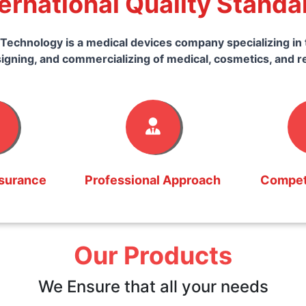
ternational Quality Standa
Technology is a medical devices company specializing in 
igning, and commercializing of medical, cosmetics, and r
ssurance
Professional Approach
Competi
Our Products
We Ensure that all your needs