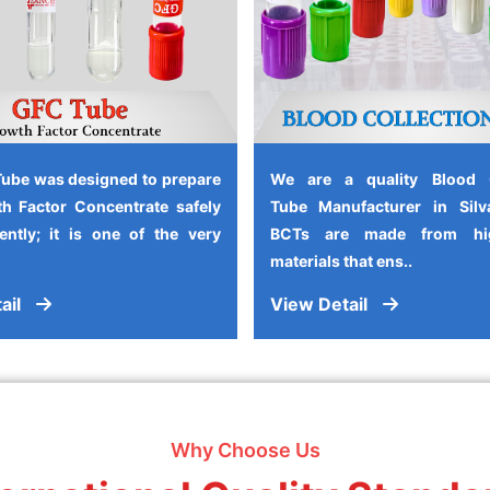
ube was designed to prepare
We are a quality Blood C
h Factor Concentrate safely
Tube Manufacturer in Silv
iently; it is one of the very
BCTs are made from high
materials that ens..
ail
View Detail
Why Choose Us