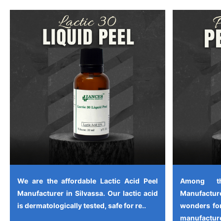
We are the affordable Lactic Acid Peel
Among th
Manufacturer in Silvassa. Our lactic acid
Manufactu
is dermatologically tested, safe for re..
wonders for
manufacture