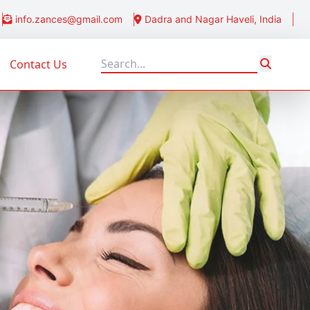
info.zances@gmail.com
Dadra and Nagar Haveli, India
Contact Us