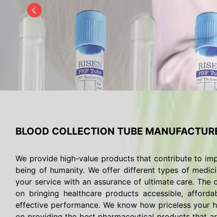
BLOOD COLLECTION TUBE MANUFACTURE
We provide high-value products that contribute to imp
being of humanity. We offer different types of medici
your service with an assurance of ultimate care. The c
on bringing healthcare products accessible, afforda
effective performance. We know how priceless your he
on providing the best pharmaceutical products that are