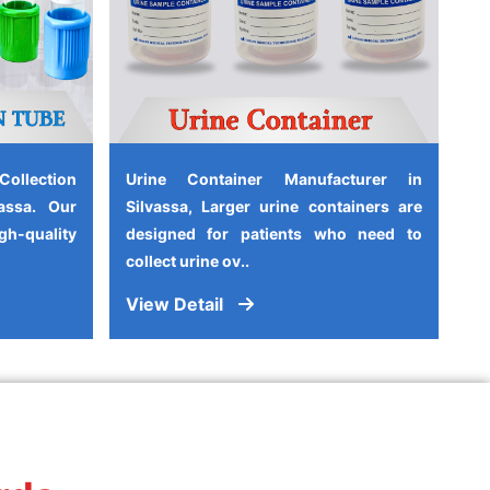
ollection
Urine Container Manufacturer in
assa. Our
Silvassa, Larger urine containers are
-quality
designed for patients who need to
collect urine ov..
View Detail