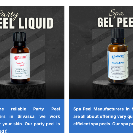
e reliable Party Peel
Spa Peel Manufacturers in 
rers in Silvassa, we work
are all about offering very qu
 your skin. Our party peel is
efficient spa peels. Our spa pe
d f..