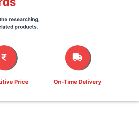
rds
the researching,
elated products.
tive Price
On-Time Delivery