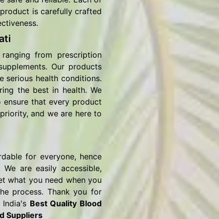
product is carefully crafted
ectiveness.
ti
ranging from prescription
 supplements. Our products
e serious health conditions.
ring the best in health. We
o ensure that every product
priority, and we are here to
rdable for everyone, hence
 We are easily accessible,
o get what you need when you
the process. Thank you for
 India's
Best Quality Blood
d Suppliers