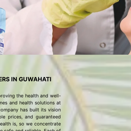
RS IN GUWAHATI
roving the health and well-
nes and health solutions at
ompany has built its vision
ble prices, and guaranteed
alth is, so we concentrate
 safe and reliable. Each of