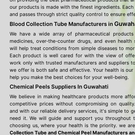
our products is made with the finest ingredients. Each 
and passes through strict quality control to ensure eff
Guwaha
Blood Collection Tube Manufacturers in
We have a wide array of pharmaceutical products 
medicines, over-the-counter drugs, and even health
will help treat conditions from simple diseases to mor
Each product is well cared for with the view of offe
work only with trusted manufacturers and suppliers t
we offer is both safe and effective. Your health is our 
help you make the best choices for your well-being.
Chemical Peels Suppliers In Guwahati
We believe in making healthcare products more affo
competitive prices without compromising on quality.
and with our reliable delivery services, it's simple t
need it. We will guide and support you throughout 
choosing us, where your health is the priority. we are
Collection Tube and Chemical Peel Manufacturers an