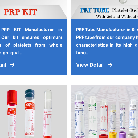
 PRP KIT Manufacturer in
PRF Tube Manufacturer in Sil
, Our kit ensures optimum
PRF tube from our company 
on of platelets from whole
characteristics in its high 
high-qual..
func..
ail
View Detail