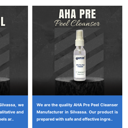
Silvassa, we
We are the quality AHA Pre Peel Cleanser
alitative and
Manufacturer in Silvassa. Our product is
els ar..
prepared with safe and effective ingre..