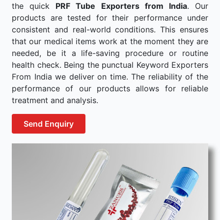
the quick
PRF Tube Exporters from India
. Our
products are tested for their performance under
consistent and real-world conditions. This ensures
that our medical items work at the moment they are
needed, be it a life-saving procedure or routine
health check. Being the punctual Keyword Exporters
From India we deliver on time. The reliability of the
performance of our products allows for reliable
treatment and analysis.
Send Enquiry