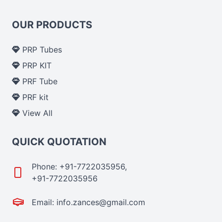
OUR PRODUCTS
PRP Tubes
PRP KIT
PRF Tube
PRF kit
View All
QUICK QUOTATION
Phone: +91-7722035956,
+91-7722035956
Email: info.zances@gmail.com