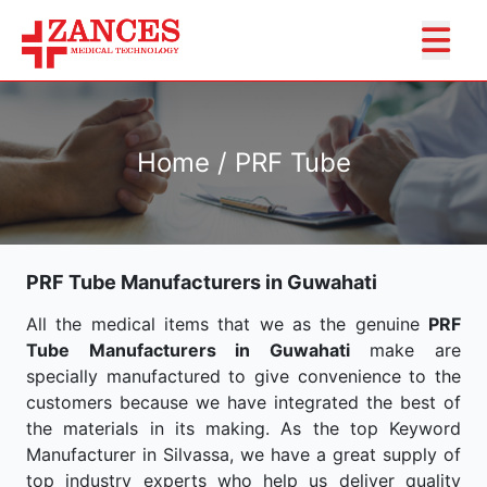
Home / PRF Tube
PRF Tube Manufacturers in Guwahati
All the medical items that we as the genuine
PRF
Tube Manufacturers in Guwahati
make are
specially manufactured to give convenience to the
customers because we have integrated the best of
the materials in its making. As the top Keyword
Manufacturer in Silvassa, we have a great supply of
top industry experts who help us deliver quality