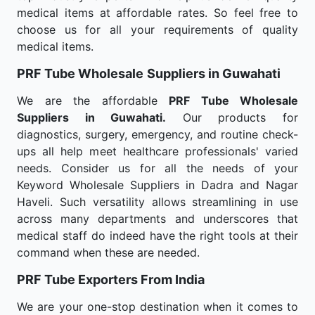
medical items at affordable rates. So feel free to
choose us for all your requirements of quality
medical items.
PRF Tube Wholesale
Suppliers in Guwahati
We are the affordable
PRF Tube Wholesale
Suppliers in Guwahati.
Our products for
diagnostics, surgery, emergency, and routine check-
ups all help meet healthcare professionals' varied
needs. Consider us for all the needs of your
Keyword Wholesale Suppliers in Dadra and Nagar
Haveli. Such versatility allows streamlining in use
across many departments and underscores that
medical staff do indeed have the right tools at their
command when these are needed.
PRF Tube Exporters From India
We are your one-stop destination when it comes to