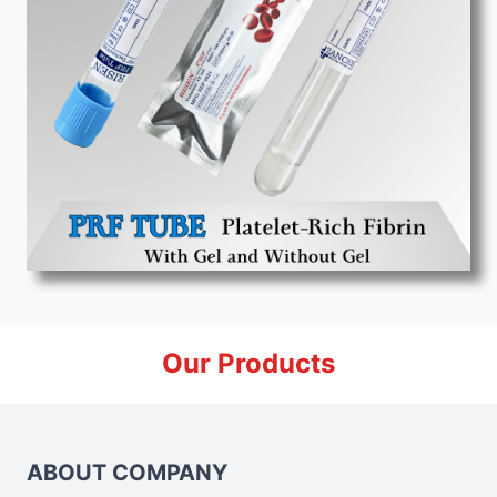
Our Products
ABOUT COMPANY