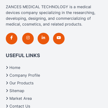
ZANCES MEDICAL TECHNOLOGY is a medical
devices company specializing in the researching,
developing, designing, and commercializing of
medical, cosmetics, and related products.
USEFUL LINKS
Home
Company Profile
Our Products
Sitemap
Market Area
Contact Us