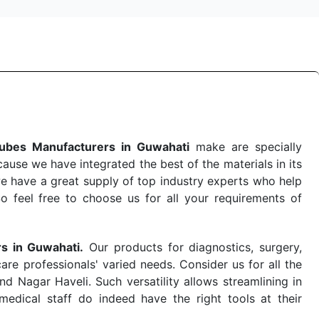
ubes Manufacturers in Guwahati
make are specially
use we have integrated the best of the materials in its
e have a great supply of top industry experts who help
So feel free to choose us for all your requirements of
rs in Guwahati.
Our products for diagnostics, surgery,
re professionals' varied needs. Consider us for all the
 Nagar Haveli. Such versatility allows streamlining in
dical staff do indeed have the right tools at their