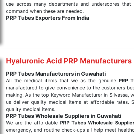
use across many departments and underscores that me
command when these are needed.
PRP Tubes Exporters From India
We are your one-stop destination when it comes to th
are tested for their performance under consistent and
items work at the moment they are needed, be it a lif
punctual Keyword Exporters From India we deliver on ti
allows for reliable treatment and analysis.
Hyaluronic Acid PRP Manufacturers
Send Enquiry
PRP Tubes Manufacturers in Guwahati
All the medical items that we as the genuine
PRP T
manufactured to give convenience to the customers beca
making. As the top Keyword Manufacturer in Silvassa, w
us deliver quality medical items at affordable rates. 
quality medical items.
PRP Tubes Wholesale
Suppliers in Guwahati
We are the affordable
PRP Tubes Wholesale
Supplie
emergency, and routine check-ups all help meet healthca