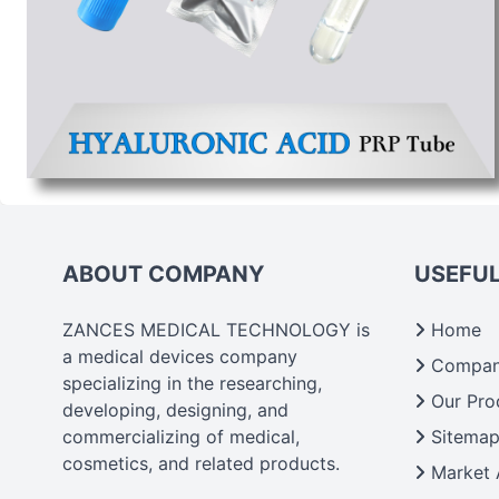
ABOUT COMPANY
USEFUL
ZANCES MEDICAL TECHNOLOGY is
Home
a medical devices company
Company
specializing in the researching,
Our Pro
developing, designing, and
commercializing of medical,
Sitema
cosmetics, and related products.
Market 