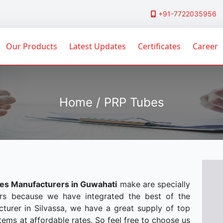
+91-7722035956
Our Products
Latest Updates
Certificates
Career
Home / PRP Tubes
es Manufacturers in Guwahati
make are specially
rs because we have integrated the best of the
turer in Silvassa, we have a great supply of top
tems at affordable rates. So feel free to choose us