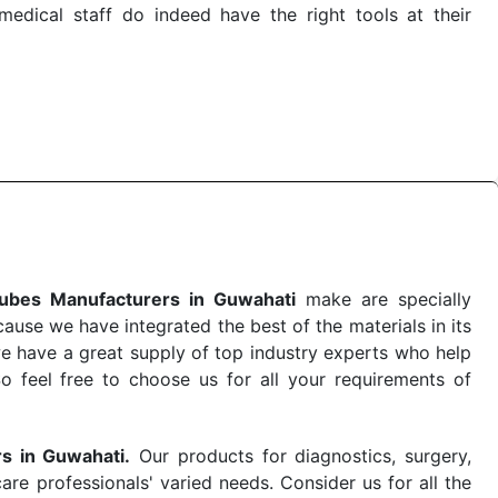
dical staff do indeed have the right tools at their
e quick
PRP Tubes Exporters from India
. Our products
 real-world conditions. This ensures that our medical
e-saving procedure or routine health check. Being the
me. The reliability of the performance of our products
ubes Manufacturers in Guwahati
make are specially
use we have integrated the best of the materials in its
e have a great supply of top industry experts who help
So feel free to choose us for all your requirements of
rs in Guwahati.
Our products for diagnostics, surgery,
re professionals' varied needs. Consider us for all the