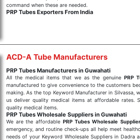
command when these are needed.
PRP Tubes Exporters From India
We are your one-stop destination when it comes to th
are tested for their performance under consistent and
items work at the moment they are needed, be it a lif
punctual Keyword Exporters From India we deliver on ti
allows for reliable treatment and analysis.
ACD-A Tube Manufacturers
Send Enquiry
PRP Tubes Manufacturers in Guwahati
All the medical items that we as the genuine
PRP T
manufactured to give convenience to the customers beca
making. As the top Keyword Manufacturer in Silvassa, w
us deliver quality medical items at affordable rates. 
quality medical items.
PRP Tubes Wholesale
Suppliers in Guwahati
We are the affordable
PRP Tubes Wholesale
Supplie
emergency, and routine check-ups all help meet healthca
needs of your Keyword Wholesale Suppliers in Dadra and