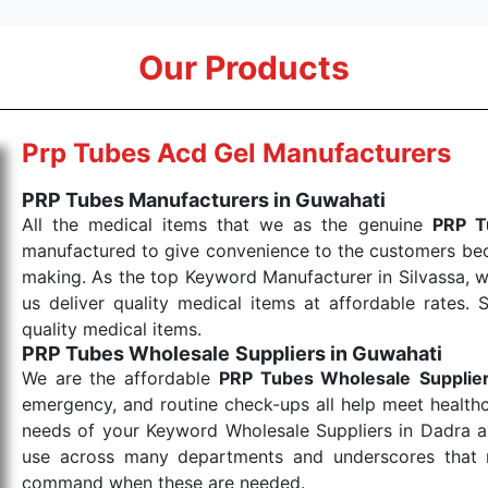
Our Products
Prp Tubes Acd Gel Manufacturers
PRP Tubes Manufacturers in Guwahati
All the medical items that we as the genuine
PRP T
manufactured to give convenience to the customers beca
making. As the top Keyword Manufacturer in Silvassa, w
us deliver quality medical items at affordable rates. 
quality medical items.
PRP Tubes Wholesale
Suppliers in Guwahati
We are the affordable
PRP Tubes Wholesale
Supplie
emergency, and routine check-ups all help meet healthca
needs of your Keyword Wholesale Suppliers in Dadra and
use across many departments and underscores that me
command when these are needed.