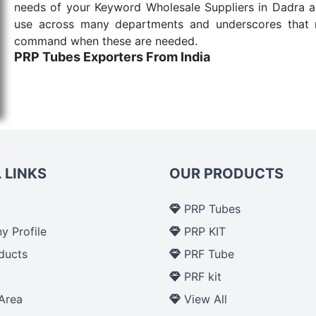
needs of your Keyword Wholesale Suppliers in Dadra and
use across many departments and underscores that me
command when these are needed.
PRP Tubes Exporters From India
We are your one-stop destination when it comes to th
are tested for their performance under consistent and
items work at the moment they are needed, be it a lif
punctual Keyword Exporters From India we deliver on ti
allows for reliable treatment and analysis.
 LINKS
OUR PRODUCTS
Send Enquiry
PRP Tubes
 Profile
PRP KIT
ducts
PRF Tube
p
PRF kit
Area
View All