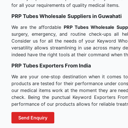
for all your requirements of quality medical items.
PRP Tubes Wholesale
Suppliers in Guwahati
We are the affordable
PRP Tubes Wholesale
Supp
surgery, emergency, and routine check-ups all hel
Consider us for all the needs of your Keyword Whol
versatility allows streamlining in use across many 
indeed have the right tools at their command when t
PRP Tubes Exporters From India
We are your one-stop destination when it comes t
products are tested for their performance under consi
our medical items work at the moment they are needed
check. Being the punctual Keyword Exporters From I
performance of our products allows for reliable treat
Send Enquiry