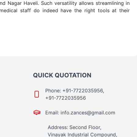
 Nagar Haveli. Such versatility allows streamlining in
dical staff do indeed have the right tools at their
e quick
PRP Tubes Exporters from India
. Our products
 real-world conditions. This ensures that our medical
e-saving procedure or routine health check. Being the
me. The reliability of the performance of our products
QUICK QUOTATION
Phone: +91-7722035956,
+91-7722035956
Email: info.zances@gmail.com
Address: Second Floor,
Vinayak Industrial Compound,