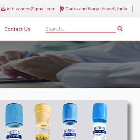
info.zances@gmail.com
Dadra and Nagar Haveli, India
Contact Us