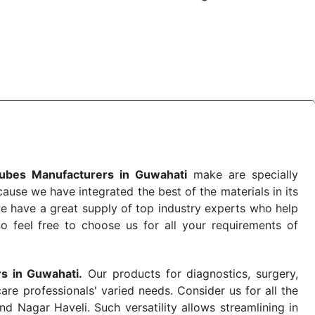
e quick
PRP Tubes Exporters from India
. Our products
 real-world conditions. This ensures that our medical
e-saving procedure or routine health check. Being the
me. The reliability of the performance of our products
ubes Manufacturers in Guwahati
make are specially
use we have integrated the best of the materials in its
e have a great supply of top industry experts who help
So feel free to choose us for all your requirements of
rs in Guwahati.
Our products for diagnostics, surgery,
re professionals' varied needs. Consider us for all the
 Nagar Haveli. Such versatility allows streamlining in