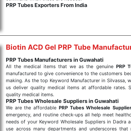
PRP Tubes Exporters From India
We are your one-stop destination when it comes to th
are tested for their performance under consistent and
items work at the moment they are needed, be it a lif
punctual Keyword Exporters From India we deliver on ti
allows for reliable treatment and analysis.
Biotin ACD Gel PRP Tube Manufactu
Send Enquiry
PRP Tubes Manufacturers in Guwahati
All the medical items that we as the genuine
PRP T
manufactured to give convenience to the customers beca
making. As the top Keyword Manufacturer in Silvassa, w
us deliver quality medical items at affordable rates. 
quality medical items.
PRP Tubes Wholesale
Suppliers in Guwahati
We are the affordable
PRP Tubes Wholesale
Supplie
emergency, and routine check-ups all help meet healthca
needs of your Keyword Wholesale Suppliers in Dadra and
use across many departments and underscores that me