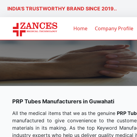
INDIA'S TRUSTWORTHY BRAND SINCE 2019..
Home
Company Profile
PRP Tubes Manufacturers in Guwahati
All the medical items that we as the genuine
PRP Tub
manufactured to give convenience to the custome
materials in its making. As the top Keyword Manufac
industry experts who help us deliver quality medical i