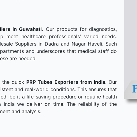
liers in Guwahati.
Our products for diagnostics,
p meet healthcare professionals' varied needs.
esale Suppliers in Dadra and Nagar Haveli. Such
departments and underscores that medical staff do
hese are needed.
o the quick
PRP Tubes Exporters from India
. Our
stent and real-world conditions. This ensures that
, be it a life-saving procedure or routine health
ndia we deliver on time. The reliability of the
ment and analysis.