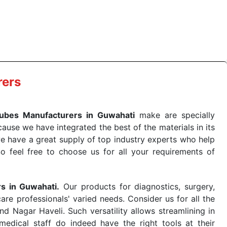
e quick
PRP Tubes Exporters from India
. Our products
 real-world conditions. This ensures that our medical
e-saving procedure or routine health check. Being the
me. The reliability of the performance of our products
rers
ubes Manufacturers in Guwahati
make are specially
use we have integrated the best of the materials in its
e have a great supply of top industry experts who help
So feel free to choose us for all your requirements of
rs in Guwahati.
Our products for diagnostics, surgery,
re professionals' varied needs. Consider us for all the
 Nagar Haveli. Such versatility allows streamlining in
dical staff do indeed have the right tools at their