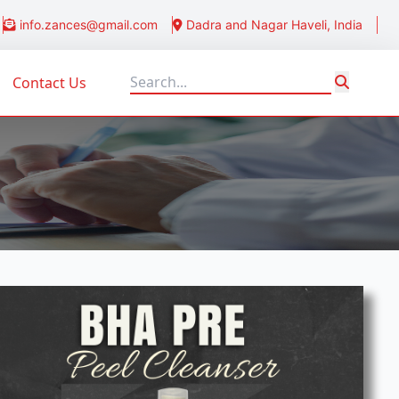
info.zances@gmail.com
Dadra and Nagar Haveli, India
Contact Us