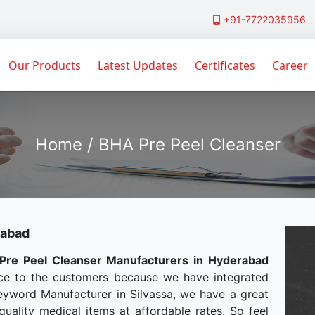
+91-7722035956
Our Products
Latest Updates
Certificates
Career
Home / BHA Pre Peel Cleanser
rabad
Pre Peel Cleanser Manufacturers in Hyderabad
ce to the customers because we have integrated
Keyword Manufacturer in Silvassa, we have a great
uality medical items at affordable rates. So feel