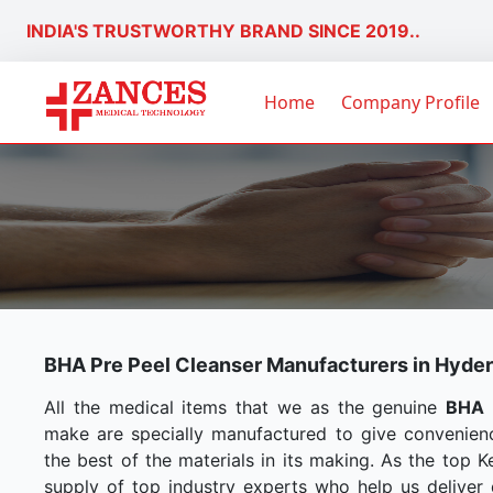
INDIA'S TRUSTWORTHY BRAND SINCE 2019..
Home
Company Profile
BHA Pre Peel Cleanser Manufacturers in Hyde
All the medical items that we as the genuine
BHA 
make are specially manufactured to give convenien
the best of the materials in its making. As the top 
supply of top industry experts who help us deliver q