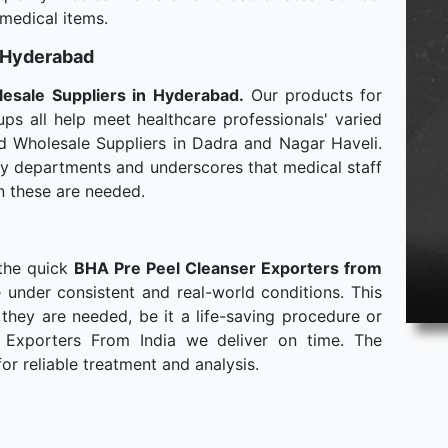
 medical items.
n Hyderabad
lesale
Suppliers in Hyderabad.
Our products for
ps all help meet healthcare professionals' varied
d Wholesale Suppliers in Dadra and Nagar Haveli.
any departments and underscores that medical staff
n these are needed.
 the quick
BHA Pre Peel Cleanser Exporters from
 under consistent and real-world conditions. This
hey are needed, be it a life-saving procedure or
 Exporters From India we deliver on time. The
or reliable treatment and analysis.