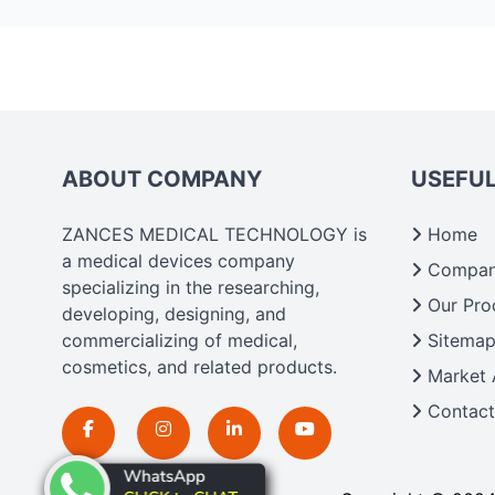
ABOUT COMPANY
USEFUL
ZANCES MEDICAL TECHNOLOGY is
Home
a medical devices company
Company
specializing in the researching,
Our Pro
developing, designing, and
commercializing of medical,
Sitema
cosmetics, and related products.
Market 
Contact