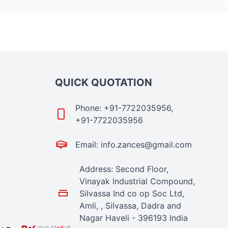
QUICK QUOTATION
Phone: +91-7722035956,
+91-7722035956
Email: info.zances@gmail.com
Address: Second Floor,
Vinayak Industrial Compound,
Silvassa Ind co op Soc Ltd,
Amli, , Silvassa, Dadra and
Nagar Haveli - 396193 India