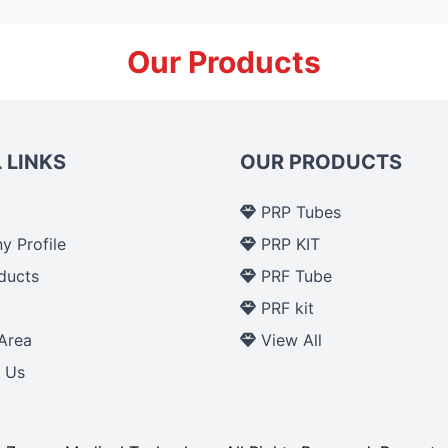
Our Products
 LINKS
OUR PRODUCTS
PRP Tubes
 Profile
PRP KIT
ducts
PRF Tube
p
PRF kit
Area
View All
 Us