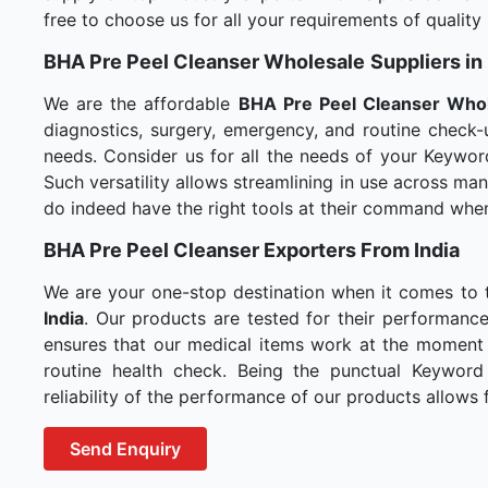
free to choose us for all your requirements of quality
BHA Pre Peel Cleanser Wholesale
Suppliers i
We are the affordable
BHA Pre Peel Cleanser Who
diagnostics, surgery, emergency, and routine check-u
needs. Consider us for all the needs of your Keywor
Such versatility allows streamlining in use across m
do indeed have the right tools at their command whe
BHA Pre Peel Cleanser Exporters From India
We are your one-stop destination when it comes to
India
. Our products are tested for their performance
ensures that our medical items work at the moment t
routine health check. Being the punctual Keyword
reliability of the performance of our products allows f
Send Enquiry