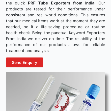
the quick
PRF Tube Exporters from India
. Our
products are tested for their performance under
consistent and real-world conditions. This ensures
that our medical items work at the moment they are
needed, be it a life-saving procedure or routine
health check. Being the punctual Keyword Exporters
From India we deliver on time. The reliability of the
performance of our products allows for reliable
treatment and analysis.
Send Enquiry