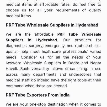
medical items at affordable rates. So feel free to
choose us for all your requirements of quality
medical items.
PRF Tube Wholesale
Suppliers in Hyderabad
We are the affordable
PRF Tube Wholesale
Suppliers in Hyderabad.
Our products for
diagnostics, surgery, emergency, and routine check-
ups all help meet healthcare professionals' varied
needs. Consider us for all the needs of your
Keyword Wholesale Suppliers in Dadra and Nagar
Haveli. Such versatility allows streamlining in use
across many departments and underscores that
medical staff do indeed have the right tools at their
command when these are needed.
PRF Tube Exporters From India
We are your one-stop destination when it comes to