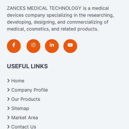
ZANCES MEDICAL TECHNOLOGY is a medical
devices company specializing in the researching,
developing, designing, and commercializing of
medical, cosmetics, and related products.
USEFUL LINKS
Home
Company Profile
Our Products
Sitemap
Market Area
Contact Us