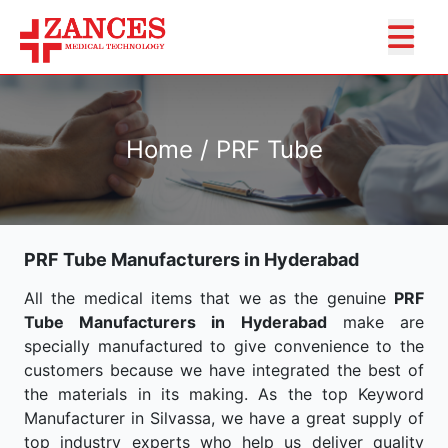
Home / PRF Tube
PRF Tube Manufacturers in Hyderabad
All the medical items that we as the genuine
PRF
Tube Manufacturers in Hyderabad
make are
specially manufactured to give convenience to the
customers because we have integrated the best of
the materials in its making. As the top Keyword
Manufacturer in Silvassa, we have a great supply of
top industry experts who help us deliver quality