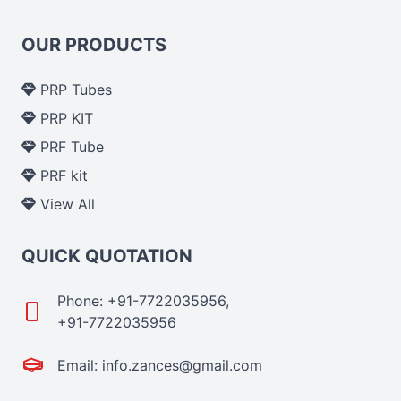
OUR PRODUCTS
PRP Tubes
PRP KIT
PRF Tube
PRF kit
View All
QUICK QUOTATION
Phone: +91-7722035956,
+91-7722035956
Email: info.zances@gmail.com