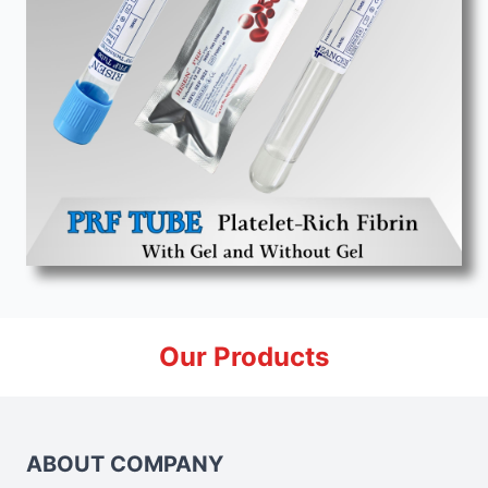
Our Products
ABOUT COMPANY