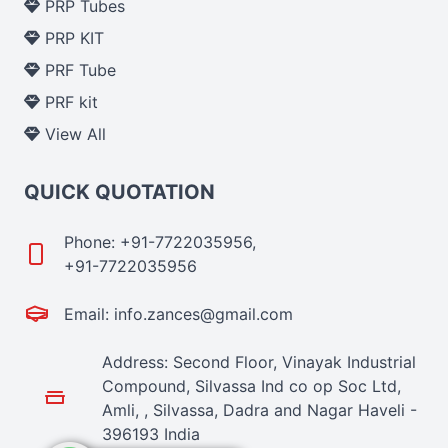
PRP Tubes
PRP KIT
PRF Tube
PRF kit
View All
QUICK QUOTATION
Phone: +91-7722035956,
+91-7722035956
Email: info.zances@gmail.com
Address: Second Floor, Vinayak Industrial
Compound, Silvassa Ind co op Soc Ltd,
Amli, , Silvassa, Dadra and Nagar Haveli -
396193 India