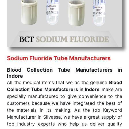
We are your one-stop destination when it comes to
the quick
Blood Collection Tube Exporters from
India
. Our products are tested for their performance
under consistent and real-world conditions. This
ensures that our medical items work at the moment
they are needed, be it a life-saving procedure or
routine health check. Being the punctual Keyword
Exporters From India we deliver on time. The
reliability of the performance of our products allows
Sodium Fluoride Tube Manufacturers
for reliable treatment and analysis.
Blood Collection Tube Manufacturers in
Indore
Send Enquiry
All the medical items that we as the genuine
Blood
Collection Tube Manufacturers in Indore
make are
specially manufactured to give convenience to the
customers because we have integrated the best of
the materials in its making. As the top Keyword
Manufacturer in Silvassa, we have a great supply of
top industry experts who help us deliver quality