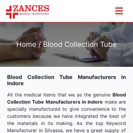
Home / Blood Collection Tube
Blood Collection Tube Manufacturers in
Indore
All the medical items that we as the genuine
Blood
Collection Tube Manufacturers in Indore
make are
specially manufactured to give convenience to the
customers because we have integrated the best of
the materials in its making. As the top Keyword
Manufacturer in Silvassa, we have a great supply of