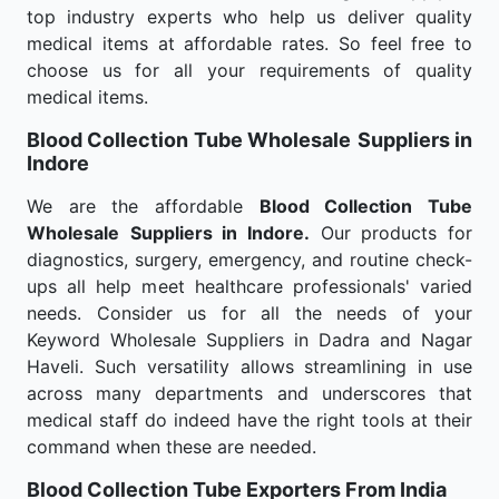
top industry experts who help us deliver quality
medical items at affordable rates. So feel free to
choose us for all your requirements of quality
medical items.
Blood Collection Tube Wholesale
Suppliers in
Indore
We are the affordable
Blood Collection Tube
Wholesale
Suppliers in Indore.
Our products for
diagnostics, surgery, emergency, and routine check-
ups all help meet healthcare professionals' varied
needs. Consider us for all the needs of your
Keyword Wholesale Suppliers in Dadra and Nagar
Haveli. Such versatility allows streamlining in use
across many departments and underscores that
medical staff do indeed have the right tools at their
command when these are needed.
Blood Collection Tube Exporters From India