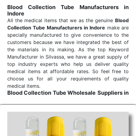
for reliable treatment and analysis.
Blood Collection Tube Manufacturers in
Indore
Send Enquiry
All the medical items that we as the genuine
Blood
Collection Tube Manufacturers in Indore
make are
specially manufactured to give convenience to the
customers because we have integrated the best of
the materials in its making. As the top Keyword
Manufacturer in Silvassa, we have a great supply of
top industry experts who help us deliver quality
medical items at affordable rates. So feel free to
choose us for all your requirements of quality
medical items.
Blood Collection Tube Wholesale
Suppliers in
Indore
We are the affordable
Blood Collection Tube
Wholesale
Suppliers in Indore.
Our products for
diagnostics, surgery, emergency, and routine check-
ups all help meet healthcare professionals' varied
needs. Consider us for all the needs of your