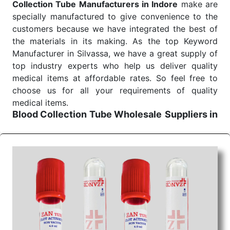
Collection Tube Manufacturers in Indore
make are
specially manufactured to give convenience to the
customers because we have integrated the best of
the materials in its making. As the top Keyword
Manufacturer in Silvassa, we have a great supply of
top industry experts who help us deliver quality
medical items at affordable rates. So feel free to
choose us for all your requirements of quality
medical items.
Blood Collection Tube Wholesale
Suppliers in
Indore
We are the affordable
Blood Collection Tube
Wholesale
Suppliers in Indore.
Our products for
diagnostics, surgery, emergency, and routine check-
ups all help meet healthcare professionals' varied
needs. Consider us for all the needs of your
Keyword Wholesale Suppliers in Dadra and Nagar
Haveli. Such versatility allows streamlining in use
across many departments and underscores that