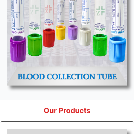
Our Products