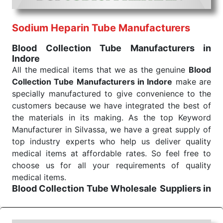
routine health check. Being the punctual Keyword
Exporters From India we deliver on time. The
reliability of the performance of our products allows
Sodium Heparin Tube Manufacturers
for reliable treatment and analysis.
Blood Collection Tube Manufacturers in
Indore
Send Enquiry
All the medical items that we as the genuine
Blood
Collection Tube Manufacturers in Indore
make are
specially manufactured to give convenience to the
customers because we have integrated the best of
the materials in its making. As the top Keyword
Manufacturer in Silvassa, we have a great supply of
top industry experts who help us deliver quality
medical items at affordable rates. So feel free to
choose us for all your requirements of quality
medical items.
Blood Collection Tube Wholesale
Suppliers in
Indore
We are the affordable
Blood Collection Tube
Wholesale
Suppliers in Indore.
Our products for