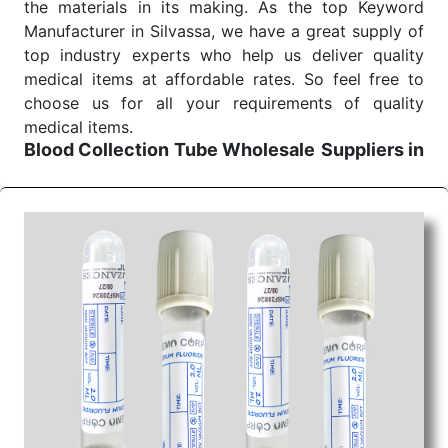
the materials in its making. As the top Keyword
Manufacturer in Silvassa, we have a great supply of
top industry experts who help us deliver quality
medical items at affordable rates. So feel free to
choose us for all your requirements of quality
medical items.
Blood Collection Tube Wholesale
Suppliers in
Indore
We are the affordable
Blood Collection Tube
Wholesale
Suppliers in Indore.
Our products for
diagnostics, surgery, emergency, and routine check-
ups all help meet healthcare professionals' varied
needs. Consider us for all the needs of your
Keyword Wholesale Suppliers in Dadra and Nagar
Haveli. Such versatility allows streamlining in use
across many departments and underscores that
medical staff do indeed have the right tools at their
command when these are needed.
Blood Collection Tube Exporters From India