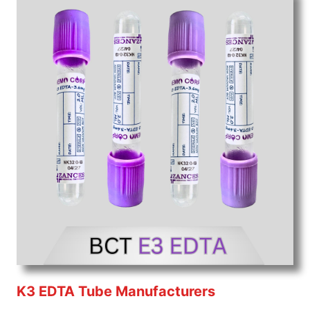
K3 EDTA Tube Manufacturers