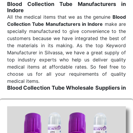
Blood Collection Tube Manufacturers in
Indore
All the medical items that we as the genuine
Blood
Collection Tube Manufacturers in Indore
make are
specially manufactured to give convenience to the
customers because we have integrated the best of
the materials in its making. As the top Keyword
Manufacturer in Silvassa, we have a great supply of
top industry experts who help us deliver quality
medical items at affordable rates. So feel free to
choose us for all your requirements of quality
medical items.
Blood Collection Tube Wholesale
Suppliers in
Indore
We are the affordable
Blood Collection Tube
Wholesale
Suppliers in Indore.
Our products for
diagnostics, surgery, emergency, and routine check-
ups all help meet healthcare professionals' varied
needs. Consider us for all the needs of your