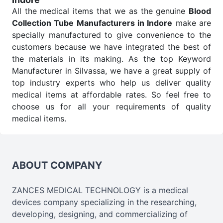
All the medical items that we as the genuine
Blood
Collection Tube Manufacturers in Indore
make are
specially manufactured to give convenience to the
customers because we have integrated the best of
the materials in its making. As the top Keyword
Manufacturer in Silvassa, we have a great supply of
top industry experts who help us deliver quality
medical items at affordable rates. So feel free to
choose us for all your requirements of quality
medical items.
Blood Collection Tube Wholesale
Suppliers in
Indore
We are the affordable
Blood Collection Tube
Wholesale
Suppliers in Indore.
Our products for
ABOUT COMPANY
diagnostics, surgery, emergency, and routine check-
ups all help meet healthcare professionals' varied
ZANCES MEDICAL TECHNOLOGY is a medical
needs. Consider us for all the needs of your
devices company specializing in the researching,
Keyword Wholesale Suppliers in Dadra and Nagar
developing, designing, and commercializing of