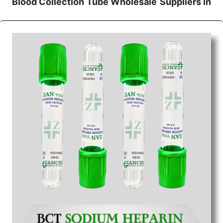
Blood Collection Tube Wholesale
Suppliers in
Indore
We are the affordable
Blood Collection Tube
Wholesale
Suppliers in Indore.
Our products for
diagnostics, surgery, emergency, and routine check-
ups all help meet healthcare professionals' varied
needs. Consider us for all the needs of your
Keyword Wholesale Suppliers in Dadra and Nagar
Haveli. Such versatility allows streamlining in use
across many departments and underscores that
medical staff do indeed have the right tools at their
command when these are needed.
Blood Collection Tube Exporters From India
We are your one-stop destination when it comes to
the quick
Blood Collection Tube Exporters from
India
. Our products are tested for their performance
under consistent and real-world conditions. This
ensures that our medical items work at the moment
they are needed, be it a life-saving procedure or