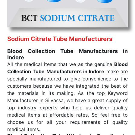
under consistent and real-world conditions. This
ensures that our medical items work at the moment
they are needed, be it a life-saving procedure or
routine health check. Being the punctual Keyword
Exporters From India we deliver on time. The
reliability of the performance of our products allows
Sodium Citrate Tube Manufacturers
for reliable treatment and analysis.
Blood Collection Tube Manufacturers in
Indore
Send Enquiry
All the medical items that we as the genuine
Blood
Collection Tube Manufacturers in Indore
make are
specially manufactured to give convenience to the
customers because we have integrated the best of
the materials in its making. As the top Keyword
Manufacturer in Silvassa, we have a great supply of
top industry experts who help us deliver quality
medical items at affordable rates. So feel free to
choose us for all your requirements of quality
medical items.