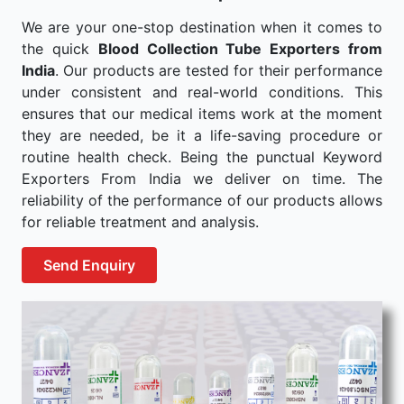
We are your one-stop destination when it comes to
the quick
Blood Collection Tube Exporters from
India
. Our products are tested for their performance
under consistent and real-world conditions. This
ensures that our medical items work at the moment
they are needed, be it a life-saving procedure or
routine health check. Being the punctual Keyword
Exporters From India we deliver on time. The
reliability of the performance of our products allows
for reliable treatment and analysis.
Send Enquiry