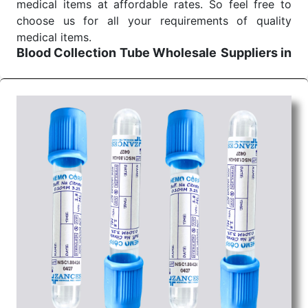
medical items at affordable rates. So feel free to
choose us for all your requirements of quality
medical items.
Blood Collection Tube Wholesale
Suppliers in
Indore
We are the affordable
Blood Collection Tube
Wholesale
Suppliers in Indore.
Our products for
diagnostics, surgery, emergency, and routine check-
ups all help meet healthcare professionals' varied
needs. Consider us for all the needs of your
Keyword Wholesale Suppliers in Dadra and Nagar
Haveli. Such versatility allows streamlining in use
across many departments and underscores that
medical staff do indeed have the right tools at their
command when these are needed.
Blood Collection Tube Exporters From India
We are your one-stop destination when it comes to
the quick
Blood Collection Tube Exporters from
India
. Our products are tested for their performance