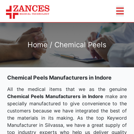
Home / Chemical Peels
Chemical Peels Manufacturers in Indore
All the medical items that we as the genuine
Chemical Peels Manufacturers in Indore
make are
specially manufactured to give convenience to the
customers because we have integrated the best of
the materials in its making. As the top Keyword
Manufacturer in Silvassa, we have a great supply of
top industry experts who help us deliver quality