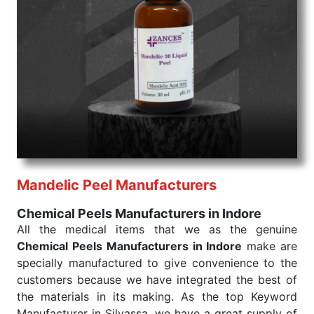
command when these are needed.
Chemical Peels Exporters From India
We are your one-stop destination when it comes to
the quick
Chemical Peels Exporters from India
. Our
products are tested for their performance under
consistent and real-world conditions. This ensures
that our medical items work at the moment they are
needed, be it a life-saving procedure or routine
health check. Being the punctual Keyword Exporters
From India we deliver on time. The reliability of the
performance of our products allows for reliable
Mandelic Peel Manufacturers
treatment and analysis.
Chemical Peels Manufacturers in Indore
Send Enquiry
All the medical items that we as the genuine
Chemical Peels Manufacturers in Indore
make are
specially manufactured to give convenience to the
customers because we have integrated the best of
the materials in its making. As the top Keyword
Manufacturer in Silvassa, we have a great supply of