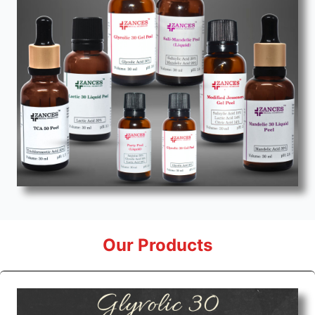
Our Products