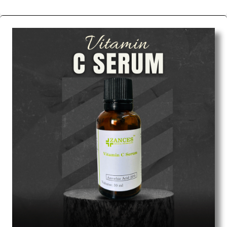
We are the affordable
Chemical Peels Wholesale
Suppliers in Indore.
Our products for diagnostics,
surgery, emergency, and routine check-ups all help
meet healthcare professionals' varied needs.
Consider us for all the needs of your Keyword
Wholesale Suppliers in Dadra and Nagar Haveli.
Such versatility allows streamlining in use across
many departments and underscores that medical
staff do indeed have the right tools at their
command when these are needed.
Chemical Peels Exporters From India
We are your one-stop destination when it comes to
the quick
Chemical Peels Exporters from India
. Our
products are tested for their performance under
consistent and real-world conditions. This ensures
that our medical items work at the moment they are
needed, be it a life-saving procedure or routine
health check. Being the punctual Keyword Exporters
From India we deliver on time. The reliability of the