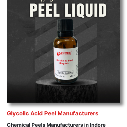
Glycolic Acid Peel Manufacturers
Chemical Peels Manufacturers in Indore