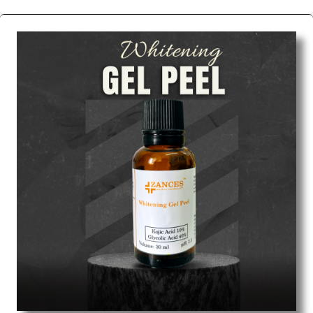
We are the affordable
Chemical Peels Wholesale
Suppliers in Indore.
Our products for diagnostics,
surgery, emergency, and routine check-ups all help
meet healthcare professionals' varied needs.
Consider us for all the needs of your Keyword
Wholesale Suppliers in Dadra and Nagar Haveli.
Such versatility allows streamlining in use across
many departments and underscores that medical
staff do indeed have the right tools at their
command when these are needed.
Chemical Peels Exporters From India
We are your one-stop destination when it comes to
the quick
Chemical Peels Exporters from India
. Our
products are tested for their performance under
consistent and real-world conditions. This ensures
that our medical items work at the moment they are
needed, be it a life-saving procedure or routine
health check. Being the punctual Keyword Exporters
From India we deliver on time. The reliability of the