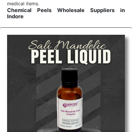
medical items.
Chemical Peels Wholesale
Suppliers in
Indore
We are the affordable
Chemical Peels Wholesale
Suppliers in Indore.
Our products for diagnostics,
surgery, emergency, and routine check-ups all help
meet healthcare professionals' varied needs.
Consider us for all the needs of your Keyword
Wholesale Suppliers in Dadra and Nagar Haveli.
Such versatility allows streamlining in use across
many departments and underscores that medical
staff do indeed have the right tools at their
command when these are needed.
Chemical Peels Exporters From India
We are your one-stop destination when it comes to
the quick
Chemical Peels Exporters from India
. Our
products are tested for their performance under
consistent and real-world conditions. This ensures
that our medical items work at the moment they are