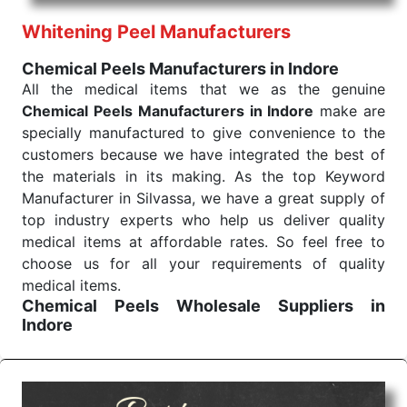
performance of our products allows for reliable
Whitening Peel Manufacturers
treatment and analysis.
Chemical Peels Manufacturers in Indore
Send Enquiry
All the medical items that we as the genuine
Chemical Peels Manufacturers in Indore
make are
specially manufactured to give convenience to the
customers because we have integrated the best of
the materials in its making. As the top Keyword
Manufacturer in Silvassa, we have a great supply of
top industry experts who help us deliver quality
medical items at affordable rates. So feel free to
choose us for all your requirements of quality
medical items.
Chemical Peels Wholesale
Suppliers in
Indore
We are the affordable
Chemical Peels Wholesale
Suppliers in Indore.
Our products for diagnostics,
surgery, emergency, and routine check-ups all help