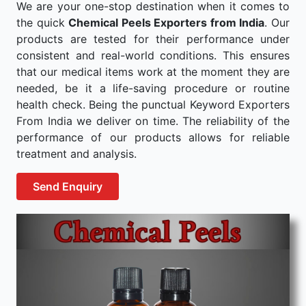
We are your one-stop destination when it comes to
the quick
Chemical Peels Exporters from India
. Our
products are tested for their performance under
consistent and real-world conditions. This ensures
that our medical items work at the moment they are
needed, be it a life-saving procedure or routine
health check. Being the punctual Keyword Exporters
From India we deliver on time. The reliability of the
performance of our products allows for reliable
treatment and analysis.
Send Enquiry