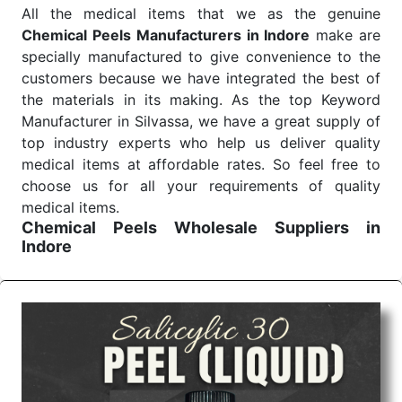
All the medical items that we as the genuine
Chemical Peels Manufacturers in Indore
make are
specially manufactured to give convenience to the
customers because we have integrated the best of
the materials in its making. As the top Keyword
Manufacturer in Silvassa, we have a great supply of
top industry experts who help us deliver quality
medical items at affordable rates. So feel free to
choose us for all your requirements of quality
medical items.
Chemical Peels Wholesale
Suppliers in
Indore
We are the affordable
Chemical Peels Wholesale
Suppliers in Indore.
Our products for diagnostics,
surgery, emergency, and routine check-ups all help
meet healthcare professionals' varied needs.
Consider us for all the needs of your Keyword
Wholesale Suppliers in Dadra and Nagar Haveli.
Such versatility allows streamlining in use across