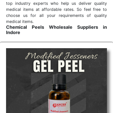
top industry experts who help us deliver quality
medical items at affordable rates. So feel free to
choose us for all your requirements of quality
medical items.
Chemical Peels Wholesale
Suppliers in
Indore
We are the affordable
Chemical Peels Wholesale
Suppliers in Indore.
Our products for diagnostics,
surgery, emergency, and routine check-ups all help
meet healthcare professionals' varied needs.
Consider us for all the needs of your Keyword
Wholesale Suppliers in Dadra and Nagar Haveli.
Such versatility allows streamlining in use across
many departments and underscores that medical
staff do indeed have the right tools at their
command when these are needed.
Chemical Peels Exporters From India
We are your one-stop destination when it comes to
the quick
Chemical Peels Exporters from India
. Our