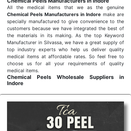
Chemical Peels Manufacturers in Indore
Send Enquiry
All the medical items that we as the genuine
Chemical Peels Manufacturers in Indore
make are
specially manufactured to give convenience to the
customers because we have integrated the best of
the materials in its making. As the top Keyword
Manufacturer in Silvassa, we have a great supply of
top industry experts who help us deliver quality
medical items at affordable rates. So feel free to
choose us for all your requirements of quality
medical items.
Chemical Peels Wholesale
Suppliers in
Indore
We are the affordable
Chemical Peels Wholesale
Suppliers in Indore.
Our products for diagnostics,
surgery, emergency, and routine check-ups all help
meet healthcare professionals' varied needs.
Consider us for all the needs of your Keyword
Wholesale Suppliers in Dadra and Nagar Haveli.