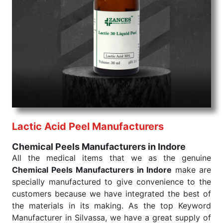
Chemical Peels Exporters From India
We are your one-stop destination when it comes to
the quick
Chemical Peels Exporters from India
. Our
products are tested for their performance under
consistent and real-world conditions. This ensures
that our medical items work at the moment they are
needed, be it a life-saving procedure or routine
health check. Being the punctual Keyword Exporters
From India we deliver on time. The reliability of the
performance of our products allows for reliable
Lactic Acid Peel Manufacturers
treatment and analysis.
Chemical Peels Manufacturers in Indore
Send Enquiry
All the medical items that we as the genuine
Chemical Peels Manufacturers in Indore
make are
specially manufactured to give convenience to the
customers because we have integrated the best of
the materials in its making. As the top Keyword
Manufacturer in Silvassa, we have a great supply of