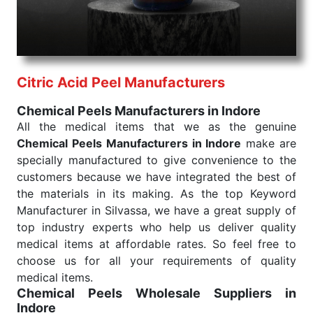
needed, be it a life-saving procedure or routine
health check. Being the punctual Keyword Exporters
From India we deliver on time. The reliability of the
performance of our products allows for reliable
Citric Acid Peel Manufacturers
treatment and analysis.
Chemical Peels Manufacturers in Indore
Send Enquiry
All the medical items that we as the genuine
Chemical Peels Manufacturers in Indore
make are
specially manufactured to give convenience to the
customers because we have integrated the best of
the materials in its making. As the top Keyword
Manufacturer in Silvassa, we have a great supply of
top industry experts who help us deliver quality
medical items at affordable rates. So feel free to
choose us for all your requirements of quality
medical items.
Chemical Peels Wholesale
Suppliers in
Indore