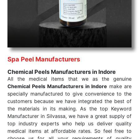
products are tested for their performance under
consistent and real-world conditions. This ensures
that our medical items work at the moment they are
needed, be it a life-saving procedure or routine
health check. Being the punctual Keyword Exporters
From India we deliver on time. The reliability of the
performance of our products allows for reliable
Spa Peel Manufacturers
treatment and analysis.
Chemical Peels Manufacturers in Indore
Send Enquiry
All the medical items that we as the genuine
Chemical Peels Manufacturers in Indore
make are
specially manufactured to give convenience to the
customers because we have integrated the best of
the materials in its making. As the top Keyword
Manufacturer in Silvassa, we have a great supply of
top industry experts who help us deliver quality
medical items at affordable rates. So feel free to
choose us for all your requirements of quality