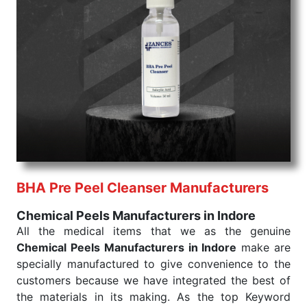
command when these are needed.
Chemical Peels Exporters From India
We are your one-stop destination when it comes to
the quick
Chemical Peels Exporters from India
. Our
products are tested for their performance under
consistent and real-world conditions. This ensures
that our medical items work at the moment they are
needed, be it a life-saving procedure or routine
health check. Being the punctual Keyword Exporters
From India we deliver on time. The reliability of the
performance of our products allows for reliable
BHA Pre Peel Cleanser Manufacturers
treatment and analysis.
Chemical Peels Manufacturers in Indore
Send Enquiry
All the medical items that we as the genuine
Chemical Peels Manufacturers in Indore
make are
specially manufactured to give convenience to the
customers because we have integrated the best of
the materials in its making. As the top Keyword