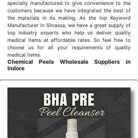
specially manufactured to give convenience to the
customers because we have integrated the best of
the materials in its making. As the top Keyword
Manufacturer in Silvassa, we have a great supply of
top industry experts who help us deliver quality
medical items at affordable rates. So feel free to
choose us for all your requirements of quality
medical items.
Chemical Peels Wholesale
Suppliers in
Indore
We are the affordable
Chemical Peels Wholesale
Suppliers in Indore.
Our products for diagnostics,
surgery, emergency, and routine check-ups all help
meet healthcare professionals' varied needs.
Consider us for all the needs of your Keyword
Wholesale Suppliers in Dadra and Nagar Haveli.
Such versatility allows streamlining in use across
many departments and underscores that medical
staff do indeed have the right tools at their