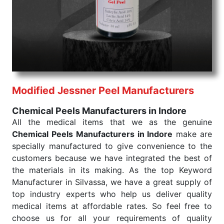
products are tested for their performance under
consistent and real-world conditions. This ensures
that our medical items work at the moment they are
needed, be it a life-saving procedure or routine
health check. Being the punctual Keyword Exporters
From India we deliver on time. The reliability of the
performance of our products allows for reliable
Modified Jessner Peel Manufacturers
treatment and analysis.
Chemical Peels Manufacturers in Indore
Send Enquiry
All the medical items that we as the genuine
Chemical Peels Manufacturers in Indore
make are
specially manufactured to give convenience to the
customers because we have integrated the best of
the materials in its making. As the top Keyword
Manufacturer in Silvassa, we have a great supply of
top industry experts who help us deliver quality
medical items at affordable rates. So feel free to
choose us for all your requirements of quality