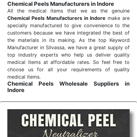
Chemical Peels Manufacturers in Indore
Send Enquiry
All the medical items that we as the genuine
Chemical Peels Manufacturers in Indore
make are
specially manufactured to give convenience to the
customers because we have integrated the best of
the materials in its making. As the top Keyword
Manufacturer in Silvassa, we have a great supply of
top industry experts who help us deliver quality
medical items at affordable rates. So feel free to
choose us for all your requirements of quality
medical items.
Chemical Peels Wholesale
Suppliers in
Indore
We are the affordable
Chemical Peels Wholesale
Suppliers in Indore.
Our products for diagnostics,
surgery, emergency, and routine check-ups all help
meet healthcare professionals' varied needs.
Consider us for all the needs of your Keyword
Wholesale Suppliers in Dadra and Nagar Haveli.