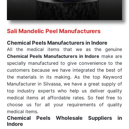
needed, be it a life-saving procedure or routine
health check. Being the punctual Keyword Exporters
From India we deliver on time. The reliability of the
performance of our products allows for reliable
Sali Mandelic Peel Manufacturers
treatment and analysis.
Chemical Peels Manufacturers in Indore
Send Enquiry
All the medical items that we as the genuine
Chemical Peels Manufacturers in Indore
make are
specially manufactured to give convenience to the
customers because we have integrated the best of
the materials in its making. As the top Keyword
Manufacturer in Silvassa, we have a great supply of
top industry experts who help us deliver quality
medical items at affordable rates. So feel free to
choose us for all your requirements of quality
medical items.
Chemical Peels Wholesale
Suppliers in
Indore