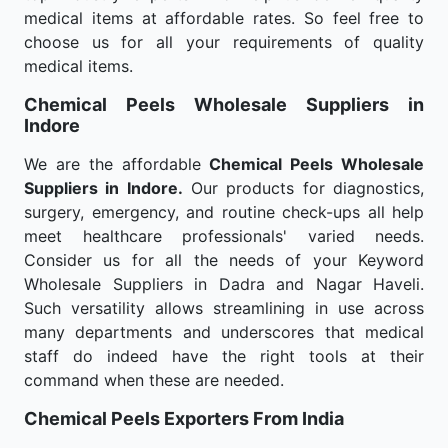
medical items at affordable rates. So feel free to
choose us for all your requirements of quality
medical items.
Chemical Peels Wholesale
Suppliers in
Indore
We are the affordable
Chemical Peels Wholesale
Suppliers in Indore.
Our products for diagnostics,
surgery, emergency, and routine check-ups all help
meet healthcare professionals' varied needs.
Consider us for all the needs of your Keyword
Wholesale Suppliers in Dadra and Nagar Haveli.
Such versatility allows streamlining in use across
many departments and underscores that medical
staff do indeed have the right tools at their
command when these are needed.
Chemical Peels Exporters From India