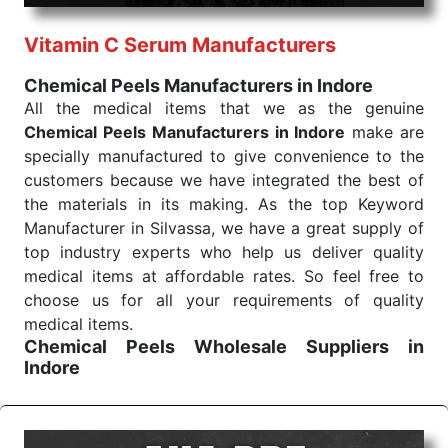
performance of our products allows for reliable
Vitamin C Serum Manufacturers
treatment and analysis.
Chemical Peels Manufacturers in Indore
Send Enquiry
All the medical items that we as the genuine
Chemical Peels Manufacturers in Indore
make are
specially manufactured to give convenience to the
customers because we have integrated the best of
the materials in its making. As the top Keyword
Manufacturer in Silvassa, we have a great supply of
top industry experts who help us deliver quality
medical items at affordable rates. So feel free to
choose us for all your requirements of quality
medical items.
Chemical Peels Wholesale
Suppliers in
Indore
We are the affordable
Chemical Peels Wholesale
Suppliers in Indore.
Our products for diagnostics,
surgery, emergency, and routine check-ups all help