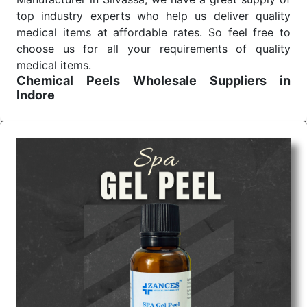
top industry experts who help us deliver quality
medical items at affordable rates. So feel free to
choose us for all your requirements of quality
medical items.
Chemical Peels Wholesale
Suppliers in
Indore
We are the affordable
Chemical Peels Wholesale
Suppliers in Indore.
Our products for diagnostics,
surgery, emergency, and routine check-ups all help
meet healthcare professionals' varied needs.
Consider us for all the needs of your Keyword
Wholesale Suppliers in Dadra and Nagar Haveli.
Such versatility allows streamlining in use across
many departments and underscores that medical
staff do indeed have the right tools at their
command when these are needed.
Chemical Peels Exporters From India
We are your one-stop destination when it comes to
the quick
Chemical Peels Exporters from India
. Our