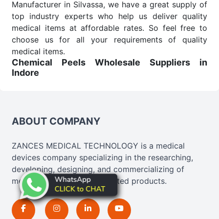
Manufacturer in Silvassa, we have a great supply of
top industry experts who help us deliver quality
medical items at affordable rates. So feel free to
choose us for all your requirements of quality
medical items.
Chemical Peels Wholesale
Suppliers in
Indore
We are the affordable
Chemical Peels Wholesale
Suppliers in Indore.
Our products for diagnostics,
surgery, emergency, and routine check-ups all help
meet healthcare professionals' varied needs.
ABOUT COMPANY
Consider us for all the needs of your Keyword
Wholesale Suppliers in Dadra and Nagar Haveli.
ZANCES MEDICAL TECHNOLOGY is a medical
Such versatility allows streamlining in use across
devices company specializing in the researching,
many departments and underscores that medical
developing, designing, and commercializing of
staff do indeed have the right tools at their
medical, cosmetics, and related products.
command when these are needed.
Chemical Peels Exporters From India
We are your one-stop destination when it comes to