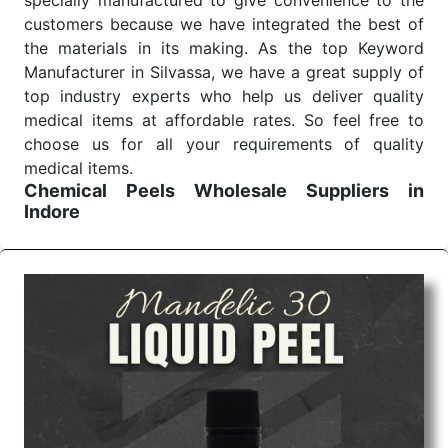
specially manufactured to give convenience to the
customers because we have integrated the best of
the materials in its making. As the top Keyword
Manufacturer in Silvassa, we have a great supply of
top industry experts who help us deliver quality
medical items at affordable rates. So feel free to
choose us for all your requirements of quality
medical items.
Chemical Peels Wholesale
Suppliers in
Indore
We are the affordable
Chemical Peels Wholesale
Suppliers in Indore.
Our products for diagnostics,
surgery, emergency, and routine check-ups all help
meet healthcare professionals' varied needs.
Consider us for all the needs of your Keyword
Wholesale Suppliers in Dadra and Nagar Haveli.
Such versatility allows streamlining in use across
many departments and underscores that medical
staff do indeed have the right tools at their