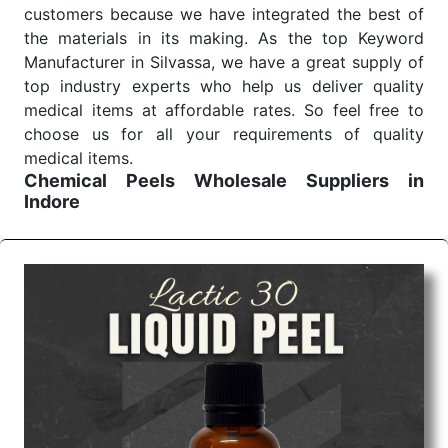
customers because we have integrated the best of
the materials in its making. As the top Keyword
Manufacturer in Silvassa, we have a great supply of
top industry experts who help us deliver quality
medical items at affordable rates. So feel free to
choose us for all your requirements of quality
medical items.
Chemical Peels Wholesale
Suppliers in
Indore
We are the affordable
Chemical Peels Wholesale
Suppliers in Indore.
Our products for diagnostics,
surgery, emergency, and routine check-ups all help
meet healthcare professionals' varied needs.
Consider us for all the needs of your Keyword
Wholesale Suppliers in Dadra and Nagar Haveli.
Such versatility allows streamlining in use across
many departments and underscores that medical
staff do indeed have the right tools at their
command when these are needed.