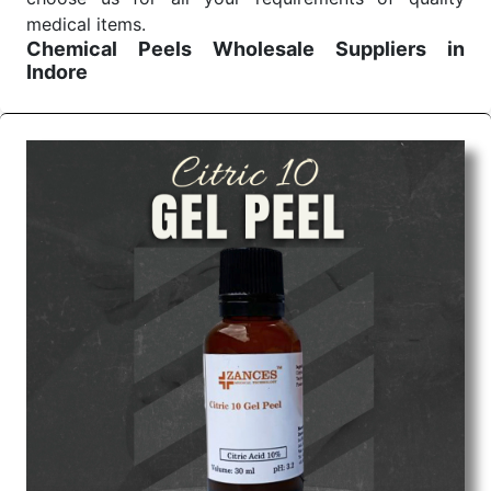
medical items.
Chemical Peels Wholesale
Suppliers in
Indore
We are the affordable
Chemical Peels Wholesale
Suppliers in Indore.
Our products for diagnostics,
surgery, emergency, and routine check-ups all help
meet healthcare professionals' varied needs.
Consider us for all the needs of your Keyword
Wholesale Suppliers in Dadra and Nagar Haveli.
Such versatility allows streamlining in use across
many departments and underscores that medical
staff do indeed have the right tools at their
command when these are needed.
Chemical Peels Exporters From India
We are your one-stop destination when it comes to
the quick
Chemical Peels Exporters from India
. Our
products are tested for their performance under
consistent and real-world conditions. This ensures
that our medical items work at the moment they are