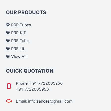
OUR PRODUCTS
PRP Tubes
PRP KIT
PRF Tube
PRF kit
View All
QUICK QUOTATION
Phone: +91-7722035956,
+91-7722035956
Email: info.zances@gmail.com