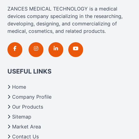
ZANCES MEDICAL TECHNOLOGY is a medical
devices company specializing in the researching,
developing, designing, and commercializing of
medical, cosmetics, and related products.
USEFUL LINKS
Home
Company Profile
Our Products
Sitemap
Market Area
Contact Us