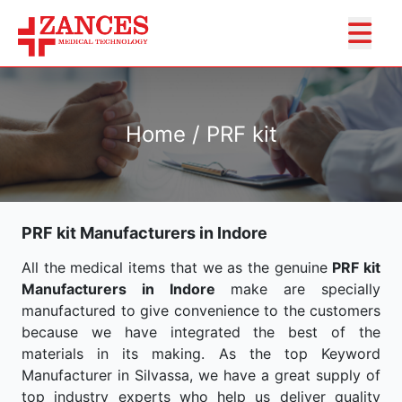
Home / PRF kit
PRF kit Manufacturers in Indore
All the medical items that we as the genuine
PRF kit
Manufacturers in Indore
make are specially
manufactured to give convenience to the customers
because we have integrated the best of the
materials in its making. As the top Keyword
Manufacturer in Silvassa, we have a great supply of
top industry experts who help us deliver quality