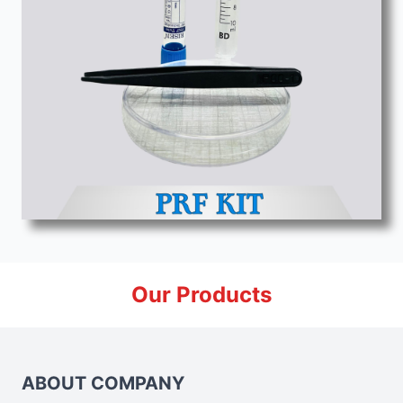
Our Products
ABOUT COMPANY