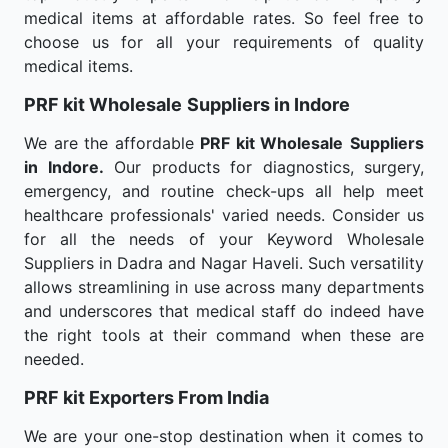
medical items at affordable rates. So feel free to
choose us for all your requirements of quality
medical items.
PRF kit Wholesale
Suppliers in Indore
We are the affordable
PRF kit Wholesale
Suppliers
in Indore.
Our products for diagnostics, surgery,
emergency, and routine check-ups all help meet
healthcare professionals' varied needs. Consider us
for all the needs of your Keyword Wholesale
Suppliers in Dadra and Nagar Haveli. Such versatility
allows streamlining in use across many departments
and underscores that medical staff do indeed have
the right tools at their command when these are
needed.
PRF kit Exporters From India
We are your one-stop destination when it comes to