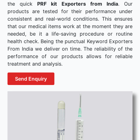
the quick
PRF kit Exporters from India
. Our
products are tested for their performance under
consistent and real-world conditions. This ensures
that our medical items work at the moment they are
needed, be it a life-saving procedure or routine
health check. Being the punctual Keyword Exporters
From India we deliver on time. The reliability of the
performance of our products allows for reliable
treatment and analysis.
Send Enquiry