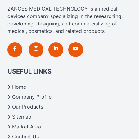
ZANCES MEDICAL TECHNOLOGY is a medical
devices company specializing in the researching,
developing, designing, and commercializing of
medical, cosmetics, and related products.
USEFUL LINKS
Home
Company Profile
Our Products
Sitemap
Market Area
Contact Us