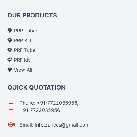
OUR PRODUCTS
PRP Tubes
PRP KIT
PRF Tube
PRF kit
View All
QUICK QUOTATION
Phone: +91-7722035956,
+91-7722035956
Email: info.zances@gmail.com