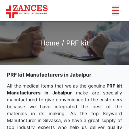
Home / PRF kit
PRF kit Manufacturers in Jabalpur
All the medical items that we as the genuine
PRF kit
Manufacturers in Jabalpur
make are specially
manufactured to give convenience to the customers
because we have integrated the best of the
materials in its making. As the top Keyword
Manufacturer in Silvassa, we have a great supply of
top industry experts who help us deliver quality