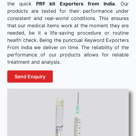
the quick
PRF kit Exporters from India
. Our
products are tested for their performance under
consistent and real-world conditions. This ensures
that our medical items work at the moment they are
needed, be it a life-saving procedure or routine
health check. Being the punctual Keyword Exporters
From India we deliver on time. The reliability of the
performance of our products allows for reliable
treatment and analysis.
Send Enquiry