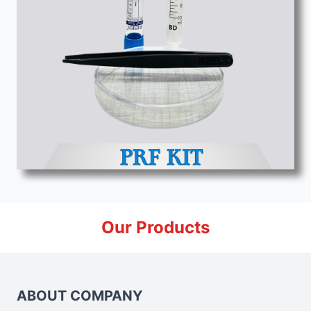
Our Products
ABOUT COMPANY