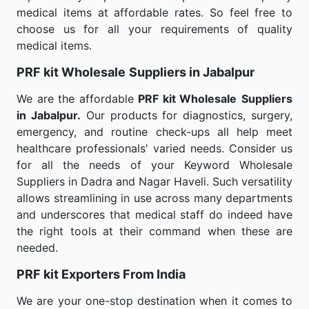
medical items at affordable rates. So feel free to
choose us for all your requirements of quality
medical items.
PRF kit Wholesale
Suppliers in Jabalpur
We are the affordable
PRF kit Wholesale
Suppliers
in Jabalpur.
Our products for diagnostics, surgery,
emergency, and routine check-ups all help meet
healthcare professionals' varied needs. Consider us
for all the needs of your Keyword Wholesale
Suppliers in Dadra and Nagar Haveli. Such versatility
allows streamlining in use across many departments
and underscores that medical staff do indeed have
the right tools at their command when these are
needed.
PRF kit Exporters From India
We are your one-stop destination when it comes to