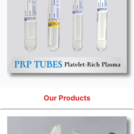
Our Products