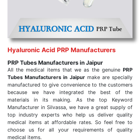
that our medical items work at the moment they are
needed, be it a life-saving procedure or routine
health check. Being the punctual Keyword Exporters
From India we deliver on time. The reliability of the
performance of our products allows for reliable
treatment and analysis.
Hyaluronic Acid PRP Manufacturers
Send Enquiry
PRP Tubes Manufacturers in Jaipur
All the medical items that we as the genuine
PRP
Tubes Manufacturers in Jaipur
make are specially
manufactured to give convenience to the customers
because we have integrated the best of the
materials in its making. As the top Keyword
Manufacturer in Silvassa, we have a great supply of
top industry experts who help us deliver quality
medical items at affordable rates. So feel free to
choose us for all your requirements of quality
medical items.