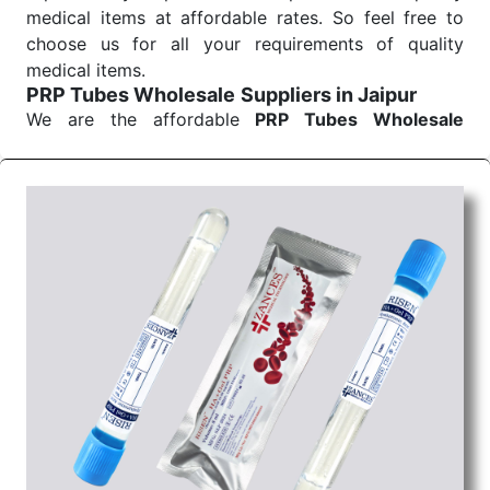
medical items at affordable rates. So feel free to
choose us for all your requirements of quality
medical items.
PRP Tubes Wholesale
Suppliers in Jaipur
We are the affordable
PRP Tubes Wholesale
Suppliers in Jaipur.
Our products for diagnostics,
surgery, emergency, and routine check-ups all help
meet healthcare professionals' varied needs.
Consider us for all the needs of your Keyword
Wholesale Suppliers in Dadra and Nagar Haveli.
Such versatility allows streamlining in use across
many departments and underscores that medical
staff do indeed have the right tools at their
command when these are needed.
PRP Tubes Exporters From India
We are your one-stop destination when it comes to
the quick
PRP Tubes Exporters from India
. Our
products are tested for their performance under
consistent and real-world conditions. This ensures