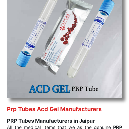
Prp Tubes Acd Gel Manufacturers
PRP Tubes Manufacturers in Jaipur
All the medical items that we as the genuine
PRP