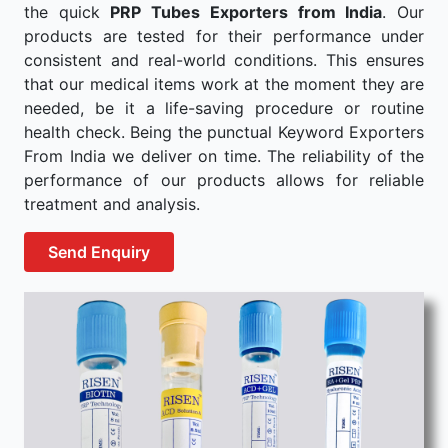
the quick
PRP Tubes Exporters from India
. Our
products are tested for their performance under
consistent and real-world conditions. This ensures
that our medical items work at the moment they are
needed, be it a life-saving procedure or routine
health check. Being the punctual Keyword Exporters
From India we deliver on time. The reliability of the
performance of our products allows for reliable
treatment and analysis.
Send Enquiry