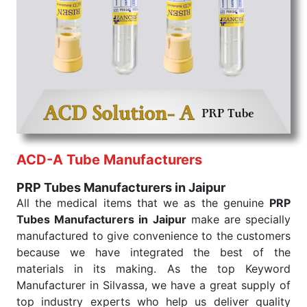
the quick
PRP Tubes Exporters from India
. Our
products are tested for their performance under
consistent and real-world conditions. This ensures
that our medical items work at the moment they are
needed, be it a life-saving procedure or routine
health check. Being the punctual Keyword Exporters
From India we deliver on time. The reliability of the
performance of our products allows for reliable
treatment and analysis.
ACD-A Tube Manufacturers
Send Enquiry
PRP Tubes Manufacturers in Jaipur
All the medical items that we as the genuine
PRP
Tubes Manufacturers in Jaipur
make are specially
manufactured to give convenience to the customers
because we have integrated the best of the
materials in its making. As the top Keyword
Manufacturer in Silvassa, we have a great supply of
top industry experts who help us deliver quality