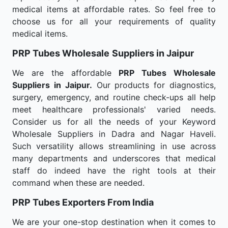
medical items at affordable rates. So feel free to
choose us for all your requirements of quality
medical items.
PRP Tubes Wholesale
Suppliers in Jaipur
We are the affordable
PRP Tubes Wholesale
Suppliers in Jaipur.
Our products for diagnostics,
surgery, emergency, and routine check-ups all help
meet healthcare professionals' varied needs.
Consider us for all the needs of your Keyword
Wholesale Suppliers in Dadra and Nagar Haveli.
Such versatility allows streamlining in use across
many departments and underscores that medical
staff do indeed have the right tools at their
command when these are needed.
PRP Tubes Exporters From India
We are your one-stop destination when it comes to