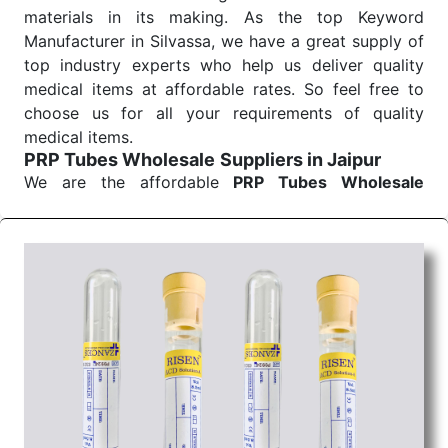
materials in its making. As the top Keyword
Manufacturer in Silvassa, we have a great supply of
top industry experts who help us deliver quality
medical items at affordable rates. So feel free to
choose us for all your requirements of quality
medical items.
PRP Tubes Wholesale
Suppliers in Jaipur
We are the affordable
PRP Tubes Wholesale
Suppliers in Jaipur.
Our products for diagnostics,
surgery, emergency, and routine check-ups all help
meet healthcare professionals' varied needs.
Consider us for all the needs of your Keyword
Wholesale Suppliers in Dadra and Nagar Haveli.
Such versatility allows streamlining in use across
many departments and underscores that medical
staff do indeed have the right tools at their
command when these are needed.
PRP Tubes Exporters From India
We are your one-stop destination when it comes to