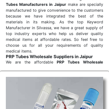
Tubes Manufacturers in Jaipur
make are specially
manufactured to give convenience to the customers
because we have integrated the best of the
materials in its making. As the top Keyword
Manufacturer in Silvassa, we have a great supply of
top industry experts who help us deliver quality
medical items at affordable rates. So feel free to
choose us for all your requirements of quality
medical items.
PRP Tubes Wholesale
Suppliers in Jaipur
We are the affordable
PRP Tubes Wholesale
Suppliers in Jaipur.
Our products for diagnostics,
surgery, emergency, and routine check-ups all help
meet healthcare professionals' varied needs.
Consider us for all the needs of your Keyword
Wholesale Suppliers in Dadra and Nagar Haveli.
Such versatility allows streamlining in use across
many departments and underscores that medical
staff do indeed have the right tools at their