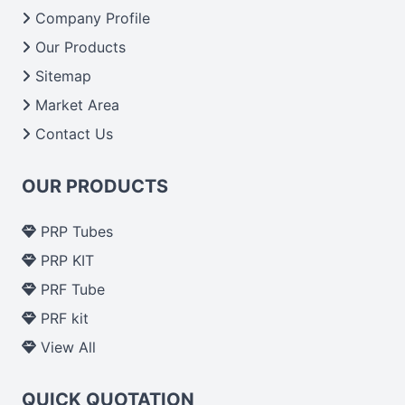
From India we deliver on time. The reliability of the
Company Profile
performance of our products allows for reliable
Our Products
treatment and analysis.
Sitemap
Market Area
Send Enquiry
Contact Us
OUR PRODUCTS
PRP Tubes
PRP KIT
PRF Tube
PRF kit
View All
QUICK QUOTATION