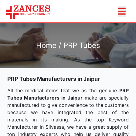
Home / PRP Tubes
PRP Tubes Manufacturers in Jaipur
All the medical items that we as the genuine
PRP
Tubes Manufacturers in Jaipur
make are specially
manufactured to give convenience to the customers
because we have integrated the best of the
materials in its making. As the top Keyword
Manufacturer in Silvassa, we have a great supply of
top industry experts who help us deliver quality