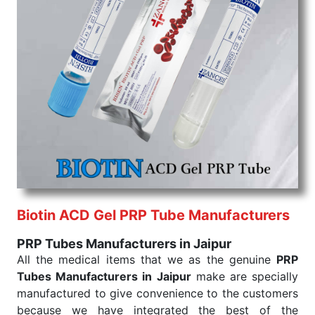
command when these are needed.
PRP Tubes Exporters From India
We are your one-stop destination when it comes to
the quick
PRP Tubes Exporters from India
. Our
products are tested for their performance under
consistent and real-world conditions. This ensures
that our medical items work at the moment they are
needed, be it a life-saving procedure or routine
health check. Being the punctual Keyword Exporters
From India we deliver on time. The reliability of the
performance of our products allows for reliable
treatment and analysis.
Biotin ACD Gel PRP Tube Manufacturers
Send Enquiry
PRP Tubes Manufacturers in Jaipur
All the medical items that we as the genuine
PRP
Tubes Manufacturers in Jaipur
make are specially
manufactured to give convenience to the customers
because we have integrated the best of the