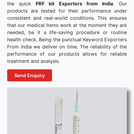
the quick
PRF kit Exporters from India
. Our
products are tested for their performance under
consistent and real-world conditions. This ensures
that our medical items work at the moment they are
needed, be it a life-saving procedure or routine
health check. Being the punctual Keyword Exporters
From India we deliver on time. The reliability of the
performance of our products allows for reliable
treatment and analysis.
Send Enquiry