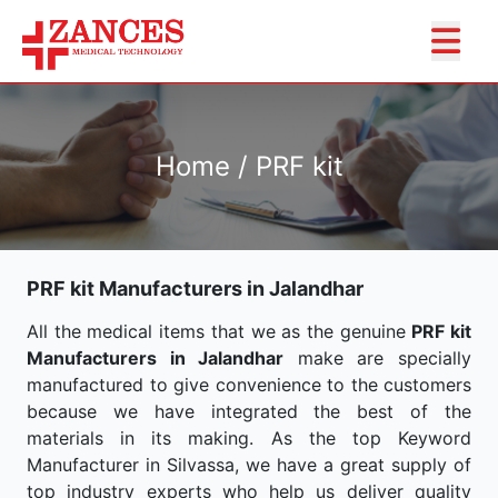
Home / PRF kit
PRF kit Manufacturers in Jalandhar
All the medical items that we as the genuine
PRF kit
Manufacturers in Jalandhar
make are specially
manufactured to give convenience to the customers
because we have integrated the best of the
materials in its making. As the top Keyword
Manufacturer in Silvassa, we have a great supply of
top industry experts who help us deliver quality