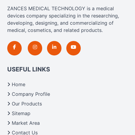
ZANCES MEDICAL TECHNOLOGY is a medical
devices company specializing in the researching,
developing, designing, and commercializing of
medical, cosmetics, and related products.
USEFUL LINKS
Home
Company Profile
Our Products
Sitemap
Market Area
Contact Us