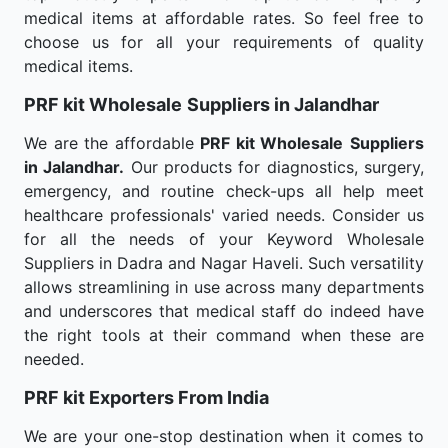
medical items at affordable rates. So feel free to
choose us for all your requirements of quality
medical items.
PRF kit Wholesale
Suppliers in Jalandhar
We are the affordable
PRF kit Wholesale
Suppliers
in Jalandhar.
Our products for diagnostics, surgery,
emergency, and routine check-ups all help meet
healthcare professionals' varied needs. Consider us
for all the needs of your Keyword Wholesale
Suppliers in Dadra and Nagar Haveli. Such versatility
allows streamlining in use across many departments
and underscores that medical staff do indeed have
the right tools at their command when these are
needed.
PRF kit Exporters From India
We are your one-stop destination when it comes to