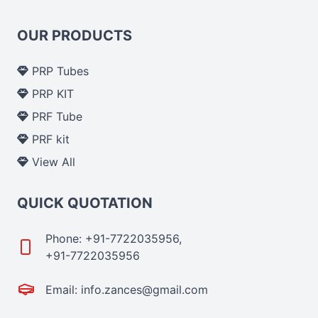
OUR PRODUCTS
PRP Tubes
PRP KIT
PRF Tube
PRF kit
View All
QUICK QUOTATION
Phone: +91-7722035956,
+91-7722035956
Email: info.zances@gmail.com