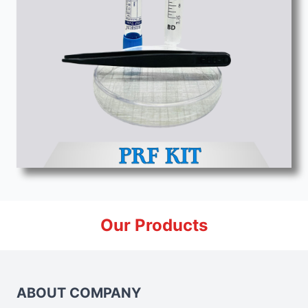
Our Products
ABOUT COMPANY