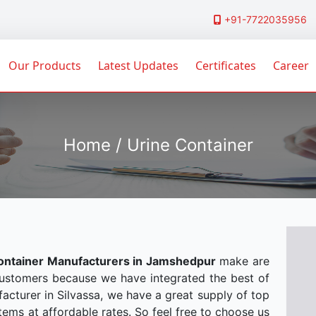
+91-7722035956
Our Products
Latest Updates
Certificates
Career
Home / Urine Container
ontainer Manufacturers in Jamshedpur
make are
customers because we have integrated the best of
acturer in Silvassa, we have a great supply of top
tems at affordable rates. So feel free to choose us