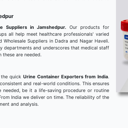
hedpur
le
Suppliers in Jamshedpur.
Our products for
ps all help meet healthcare professionals' varied
d Wholesale Suppliers in Dadra and Nagar Haveli.
any departments and underscores that medical staff
n these are needed.
 the quick
Urine Container Exporters from India
.
consistent and real-world conditions. This ensures
needed, be it a life-saving procedure or routine
om India we deliver on time. The reliability of the
ment and analysis.