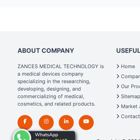
ABOUT COMPANY
USEFUL
ZANCES MEDICAL TECHNOLOGY is
Home
a medical devices company
Company
specializing in the researching,
Our Pro
developing, designing, and
commercializing of medical,
Sitema
cosmetics, and related products.
Market 
Contact