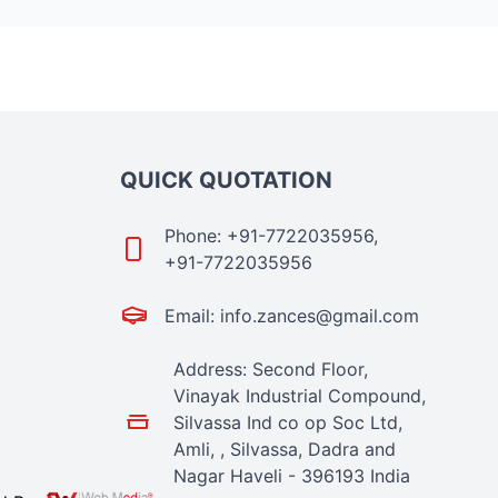
QUICK QUOTATION
Phone: +91-7722035956,
+91-7722035956
Email: info.zances@gmail.com
Address: Second Floor,
Vinayak Industrial Compound,
Silvassa Ind co op Soc Ltd,
Amli, , Silvassa, Dadra and
Nagar Haveli - 396193 India