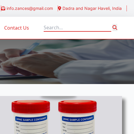
info.zances@gmail.com
Dadra and Nagar Haveli, India
Contact Us