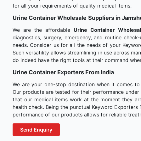
for all your requirements of quality medical items.
Urine Container Wholesale
Suppliers in Jams
We are the affordable
Urine Container Wholesa
diagnostics, surgery, emergency, and routine check-u
needs. Consider us for all the needs of your Keywor
Such versatility allows streamlining in use across m
do indeed have the right tools at their command whe
Urine Container Exporters From India
We are your one-stop destination when it comes to
Our products are tested for their performance under 
that our medical items work at the moment they are 
health check. Being the punctual Keyword Exporters Fr
performance of our products allows for reliable treat
Send Enquiry