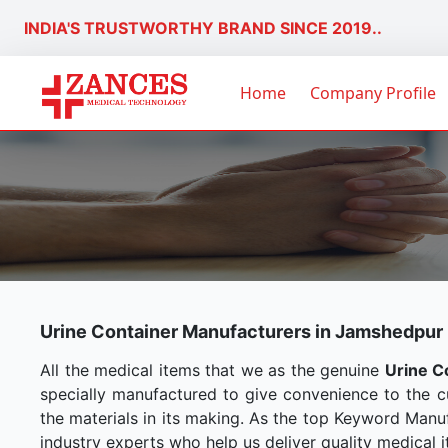
INDIA'S TRUSTWORTHY BRAND SINCE 2019..
Home
Company Profile
Urine Container Manufacturers in Jamshedpur
All the medical items that we as the genuine
Urine C
specially manufactured to give convenience to the 
the materials in its making. As the top Keyword Manuf
industry experts who help us deliver quality medical i