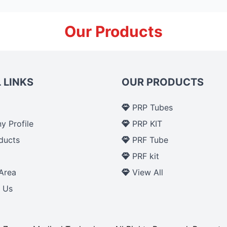
Our Products
 LINKS
OUR PRODUCTS
PRP Tubes
 Profile
PRP KIT
ducts
PRF Tube
p
PRF kit
Area
View All
 Us