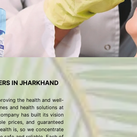
ERS IN JHARKHAND
roving the health and well-
nes and health solutions at
ompany has built its vision
ble prices, and guaranteed
alth is, so we concentrate
 safe and reliable. Each of