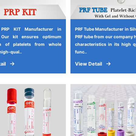
 PRP KIT Manufacturer in
PRF Tube Manufacturer in Sil
, Our kit ensures optimum
PRF tube from our company 
on of platelets from whole
characteristics in its high 
high-qual..
func..
ail
View Detail