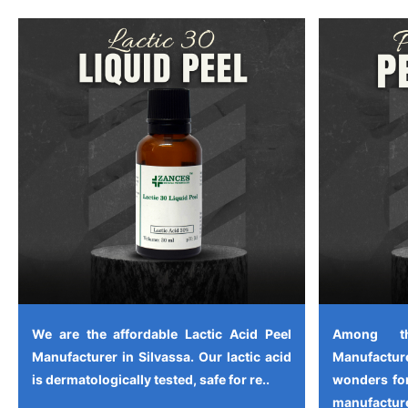
We are the affordable Lactic Acid Peel
Among th
Manufacturer in Silvassa. Our lactic acid
Manufactu
is dermatologically tested, safe for re..
wonders for
manufacture