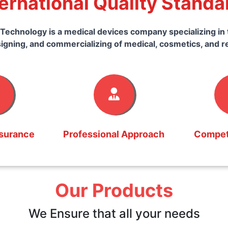
ternational Quality Standa
Technology is a medical devices company specializing in 
igning, and commercializing of medical, cosmetics, and r
ssurance
Professional Approach
Competi
Our Products
We Ensure that all your needs