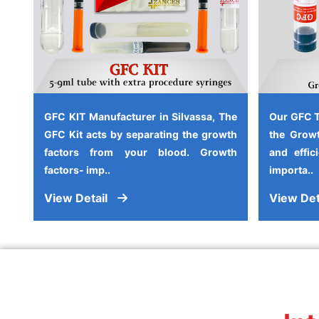
GFC KIT Manufacturer in Silvassa, The
Our GFC T
GFC Kit acts by separating the growth
the Growt
factors from your blood. Growth
and effic
factors- imp..
importa..
View Detail
View Det