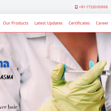
+91-7722035956
Our Products
Latest Updates
Certificates
Career