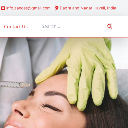
info.zances@gmail.com
Dadra and Nagar Haveli, India
Contact Us