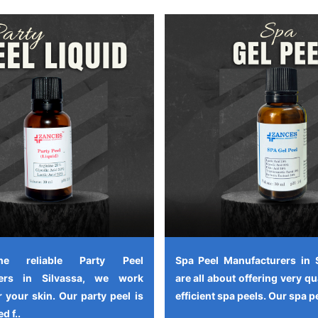
e reliable Party Peel
Spa Peel Manufacturers in 
rers in Silvassa, we work
are all about offering very qu
 your skin. Our party peel is
efficient spa peels. Our spa pe
d f..