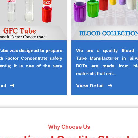
ube was designed to prepare
We are a quality Blood C
h Factor Concentrate safely
Tube Manufacturer in Silv
iently; it is one of the very
BCTs are made from high
materials that ens..
ail
View Detail
Why Choose Us