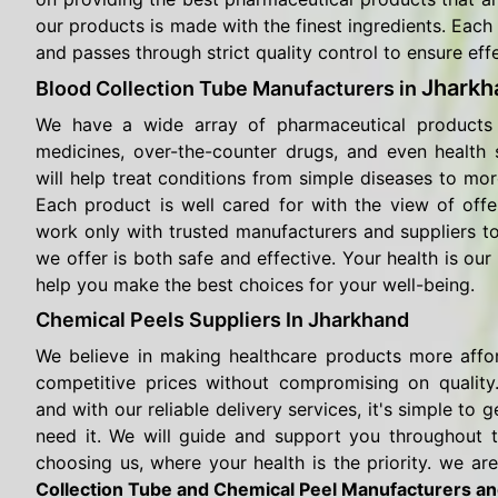
our products is made with the finest ingredients. Each 
and passes through strict quality control to ensure eff
Jharkh
Blood Collection Tube Manufacturers in
We have a wide array of pharmaceutical products 
medicines, over-the-counter drugs, and even health
will help treat conditions from simple diseases to mor
Each product is well cared for with the view of offe
work only with trusted manufacturers and suppliers t
we offer is both safe and effective. Your health is our 
help you make the best choices for your well-being.
Chemical Peels Suppliers In Jharkhand
We believe in making healthcare products more affo
competitive prices without compromising on quality.
and with our reliable delivery services, it's simple t
need it. We will guide and support you throughout 
choosing us, where your health is the priority. we are
Collection Tube and Chemical Peel Manufacturers and