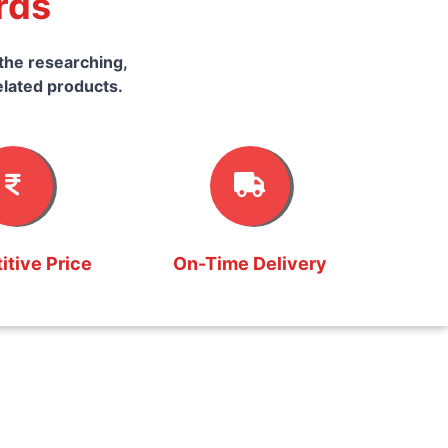
rds
the researching,
elated products.
tive Price
On-Time Delivery