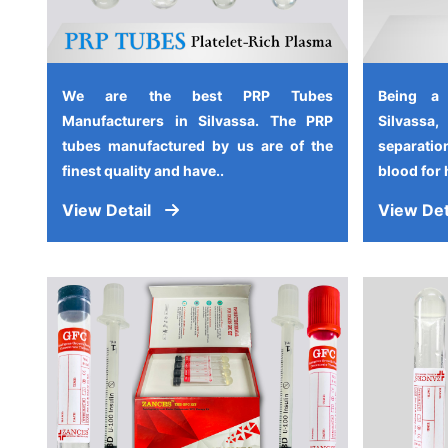
We are the best PRP Tubes
Being a
Manufacturers in Silvassa. The PRP
Silvassa
tubes manufactured by us are of the
separati
finest quality and have..
blood for 
View Detail
View Det