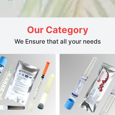
Our Category
We Ensure that all your needs