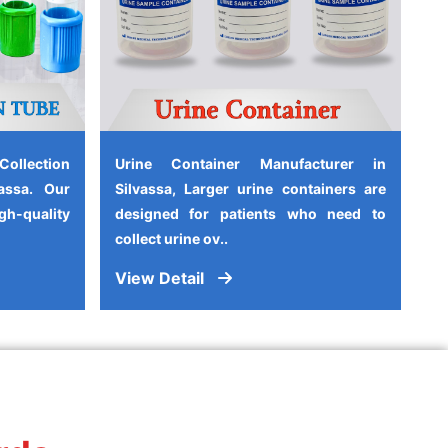
ollection
Urine Container Manufacturer in
assa. Our
Silvassa, Larger urine containers are
-quality
designed for patients who need to
collect urine ov..
View Detail