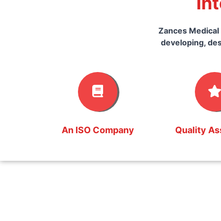
In
Zances Medical 
developing, des
An ISO Company
Quality A