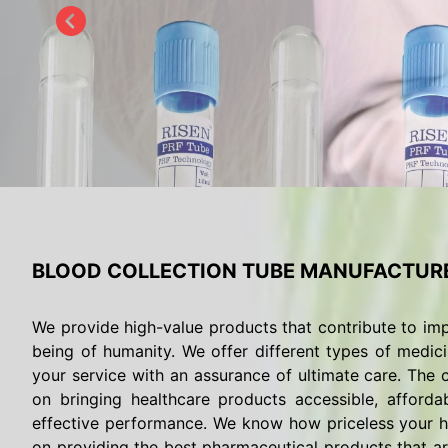
BLOOD COLLECTION TUBE MANUFACTUR
We provide high-value products that contribute to imp
being of humanity. We offer different types of medici
your service with an assurance of ultimate care. The c
on bringing healthcare products accessible, afforda
effective performance. We know how priceless your he
on providing the best pharmaceutical products that are