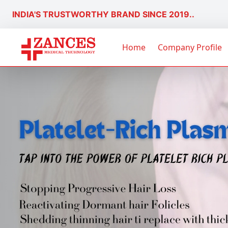
INDIA'S TRUSTWORTHY BRAND SINCE 2019..
Home
Company Profile