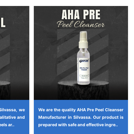
Silvassa, we
We are the quality AHA Pre Peel Cleanser
alitative and
Manufacturer in Silvassa. Our product is
els ar..
prepared with safe and effective ingre..