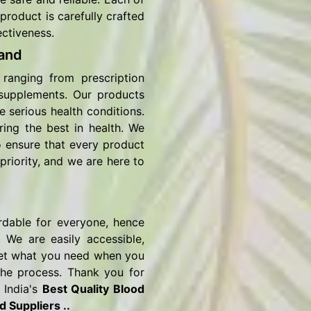
product is carefully crafted
ectiveness.
and
ranging from prescription
 supplements. Our products
e serious health conditions.
ring the best in health. We
o ensure that every product
priority, and we are here to
rdable for everyone, hence
 We are easily accessible,
o get what you need when you
the process. Thank you for
 India's
Best Quality Blood
 Suppliers ..