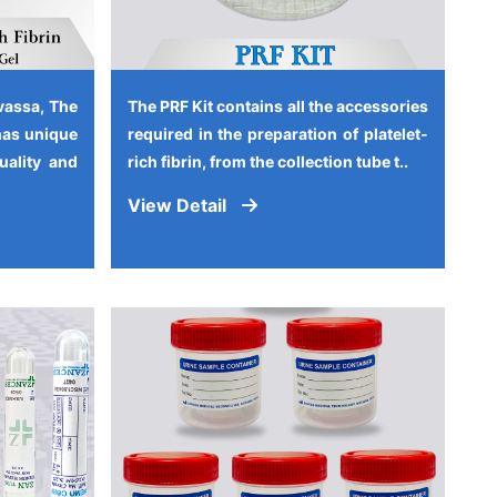
vassa, The
The PRF Kit contains all the accessories
has unique
required in the preparation of platelet-
quality and
rich fibrin, from the collection tube t..
View Detail