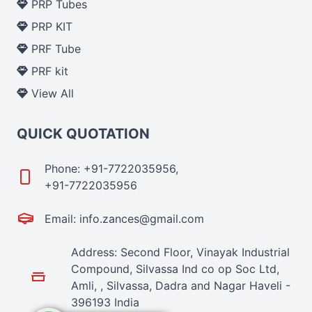
PRP Tubes
PRP KIT
PRF Tube
PRF kit
View All
QUICK QUOTATION
Phone: +91-7722035956,
+91-7722035956
Email: info.zances@gmail.com
Address: Second Floor, Vinayak Industrial
Compound, Silvassa Ind co op Soc Ltd,
Amli, , Silvassa, Dadra and Nagar Haveli -
396193 India