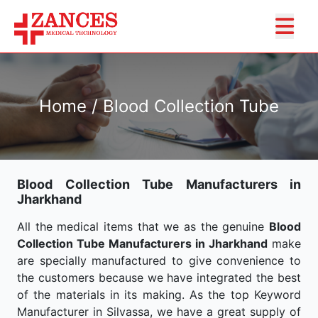
Home / Blood Collection Tube
Blood Collection Tube Manufacturers in
Jharkhand
All the medical items that we as the genuine
Blood
Collection Tube Manufacturers in Jharkhand
make
are specially manufactured to give convenience to
the customers because we have integrated the best
of the materials in its making. As the top Keyword
Manufacturer in Silvassa, we have a great supply of