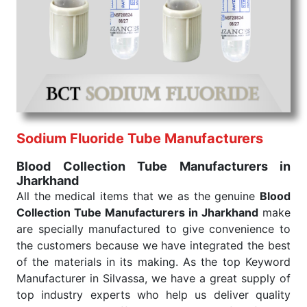
We are your one-stop destination when it comes to
the quick
Blood Collection Tube Exporters from
India
. Our products are tested for their performance
under consistent and real-world conditions. This
ensures that our medical items work at the moment
they are needed, be it a life-saving procedure or
routine health check. Being the punctual Keyword
Exporters From India we deliver on time. The
reliability of the performance of our products allows
Sodium Fluoride Tube Manufacturers
for reliable treatment and analysis.
Blood Collection Tube Manufacturers in
Jharkhand
Send Enquiry
All the medical items that we as the genuine
Blood
Collection Tube Manufacturers in Jharkhand
make
are specially manufactured to give convenience to
the customers because we have integrated the best
of the materials in its making. As the top Keyword
Manufacturer in Silvassa, we have a great supply of
top industry experts who help us deliver quality