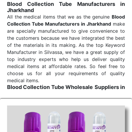
Blood Collection Tube Manufacturers in
Jharkhand
All the medical items that we as the genuine
Blood
Collection Tube Manufacturers in Jharkhand
make
are specially manufactured to give convenience to
the customers because we have integrated the best
of the materials in its making. As the top Keyword
Manufacturer in Silvassa, we have a great supply of
top industry experts who help us deliver quality
medical items at affordable rates. So feel free to
choose us for all your requirements of quality
medical items.
Blood Collection Tube Wholesale
Suppliers in
Jharkhand
We are the affordable
Blood Collection Tube
Wholesale
Suppliers in Jharkhand.
Our products
for diagnostics, surgery, emergency, and routine
check-ups all help meet healthcare professionals'
varied needs. Consider us for all the needs of your