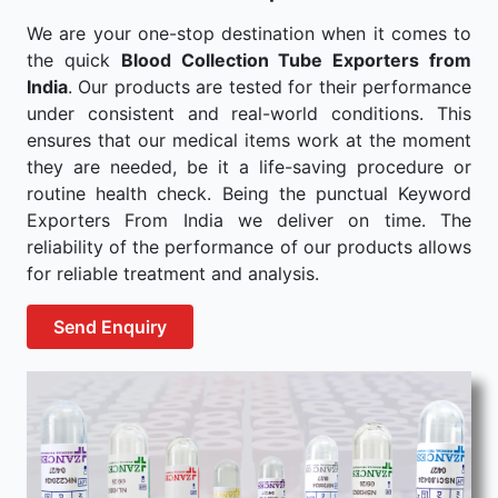
We are your one-stop destination when it comes to
the quick
Blood Collection Tube Exporters from
India
. Our products are tested for their performance
under consistent and real-world conditions. This
ensures that our medical items work at the moment
they are needed, be it a life-saving procedure or
routine health check. Being the punctual Keyword
Exporters From India we deliver on time. The
reliability of the performance of our products allows
for reliable treatment and analysis.
Send Enquiry