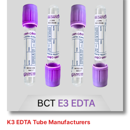
K3 EDTA Tube Manufacturers