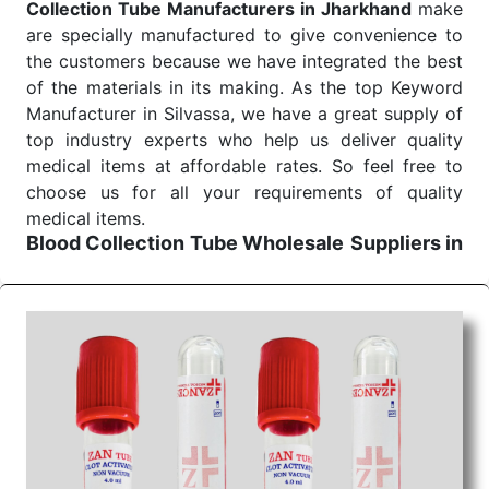
Collection Tube Manufacturers in Jharkhand
make
are specially manufactured to give convenience to
the customers because we have integrated the best
of the materials in its making. As the top Keyword
Manufacturer in Silvassa, we have a great supply of
top industry experts who help us deliver quality
medical items at affordable rates. So feel free to
choose us for all your requirements of quality
medical items.
Blood Collection Tube Wholesale
Suppliers in
Jharkhand
We are the affordable
Blood Collection Tube
Wholesale
Suppliers in Jharkhand.
Our products
for diagnostics, surgery, emergency, and routine
check-ups all help meet healthcare professionals'
varied needs. Consider us for all the needs of your
Keyword Wholesale Suppliers in Dadra and Nagar
Haveli. Such versatility allows streamlining in use
across many departments and underscores that