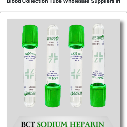
Blood Collection Tube Wholesale
Suppliers in
Jharkhand
We are the affordable
Blood Collection Tube
Wholesale
Suppliers in Jharkhand.
Our products
for diagnostics, surgery, emergency, and routine
check-ups all help meet healthcare professionals'
varied needs. Consider us for all the needs of your
Keyword Wholesale Suppliers in Dadra and Nagar
Haveli. Such versatility allows streamlining in use
across many departments and underscores that
medical staff do indeed have the right tools at their
command when these are needed.
Blood Collection Tube Exporters From India
We are your one-stop destination when it comes to
the quick
Blood Collection Tube Exporters from
India
. Our products are tested for their performance
under consistent and real-world conditions. This
ensures that our medical items work at the moment
they are needed, be it a life-saving procedure or