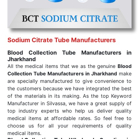
under consistent and real-world conditions. This
ensures that our medical items work at the moment
they are needed, be it a life-saving procedure or
routine health check. Being the punctual Keyword
Exporters From India we deliver on time. The
reliability of the performance of our products allows
Sodium Citrate Tube Manufacturers
for reliable treatment and analysis.
Blood Collection Tube Manufacturers in
Jharkhand
Send Enquiry
All the medical items that we as the genuine
Blood
Collection Tube Manufacturers in Jharkhand
make
are specially manufactured to give convenience to
the customers because we have integrated the best
of the materials in its making. As the top Keyword
Manufacturer in Silvassa, we have a great supply of
top industry experts who help us deliver quality
medical items at affordable rates. So feel free to
choose us for all your requirements of quality
medical items.