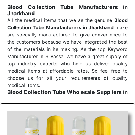
for reliable treatment and analysis.
Blood Collection Tube Manufacturers in
Jharkhand
Send Enquiry
All the medical items that we as the genuine
Blood
Collection Tube Manufacturers in Jharkhand
make
are specially manufactured to give convenience to
the customers because we have integrated the best
of the materials in its making. As the top Keyword
Manufacturer in Silvassa, we have a great supply of
top industry experts who help us deliver quality
medical items at affordable rates. So feel free to
choose us for all your requirements of quality
medical items.
Blood Collection Tube Wholesale
Suppliers in
Jharkhand
We are the affordable
Blood Collection Tube
Wholesale
Suppliers in Jharkhand.
Our products
for diagnostics, surgery, emergency, and routine
check-ups all help meet healthcare professionals'
varied needs. Consider us for all the needs of your