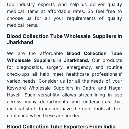
top industry experts who help us deliver quality
medical items at affordable rates. So feel free to
choose us for all your requirements of quality
medical items.
Blood Collection Tube Wholesale
Suppliers in
Jharkhand
We are the affordable
Blood Collection Tube
Wholesale
Suppliers in Jharkhand.
Our products
for diagnostics, surgery, emergency, and routine
check-ups all help meet healthcare professionals'
varied needs. Consider us for all the needs of your
Keyword Wholesale Suppliers in Dadra and Nagar
Haveli. Such versatility allows streamlining in use
across many departments and underscores that
medical staff do indeed have the right tools at their
command when these are needed.
Blood Collection Tube Exporters From India