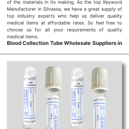
of the materials in its making. As the top Keyword
Manufacturer in Silvassa, we have a great supply of
top industry experts who help us deliver quality
medical items at affordable rates. So feel free to
choose us for all your requirements of quality
medical items.
Blood Collection Tube Wholesale
Suppliers in
Jharkhand
We are the affordable
Blood Collection Tube
Wholesale
Suppliers in Jharkhand.
Our products
for diagnostics, surgery, emergency, and routine
check-ups all help meet healthcare professionals'
varied needs. Consider us for all the needs of your
Keyword Wholesale Suppliers in Dadra and Nagar
Haveli. Such versatility allows streamlining in use
across many departments and underscores that
medical staff do indeed have the right tools at their
command when these are needed.
Blood Collection Tube Exporters From India