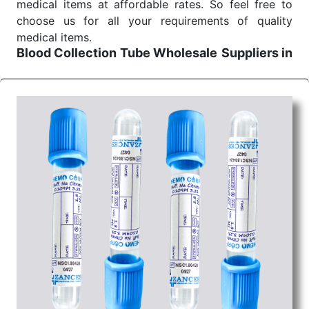
medical items at affordable rates. So feel free to
choose us for all your requirements of quality
medical items.
Blood Collection Tube Wholesale
Suppliers in
Jharkhand
We are the affordable
Blood Collection Tube
Wholesale
Suppliers in Jharkhand.
Our products
for diagnostics, surgery, emergency, and routine
check-ups all help meet healthcare professionals'
varied needs. Consider us for all the needs of your
Keyword Wholesale Suppliers in Dadra and Nagar
Haveli. Such versatility allows streamlining in use
across many departments and underscores that
medical staff do indeed have the right tools at their
command when these are needed.
Blood Collection Tube Exporters From India
We are your one-stop destination when it comes to
the quick
Blood Collection Tube Exporters from
India
. Our products are tested for their performance