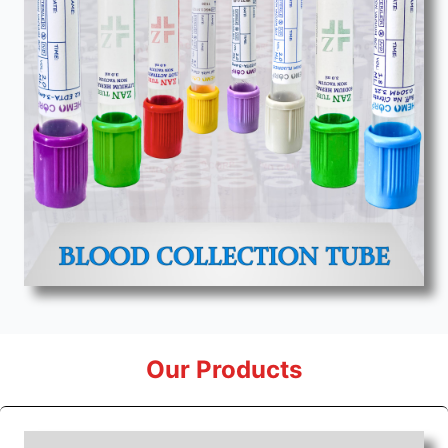
Our Products