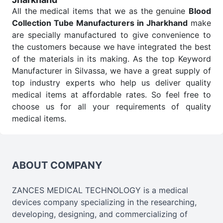
All the medical items that we as the genuine
Blood
Collection Tube Manufacturers in Jharkhand
make
are specially manufactured to give convenience to
the customers because we have integrated the best
of the materials in its making. As the top Keyword
Manufacturer in Silvassa, we have a great supply of
top industry experts who help us deliver quality
medical items at affordable rates. So feel free to
choose us for all your requirements of quality
medical items.
Blood Collection Tube Wholesale
Suppliers in
Jharkhand
We are the affordable
Blood Collection Tube
Wholesale
Suppliers in Jharkhand.
Our products
ABOUT COMPANY
for diagnostics, surgery, emergency, and routine
check-ups all help meet healthcare professionals'
ZANCES MEDICAL TECHNOLOGY is a medical
varied needs. Consider us for all the needs of your
devices company specializing in the researching,
Keyword Wholesale Suppliers in Dadra and Nagar
developing, designing, and commercializing of