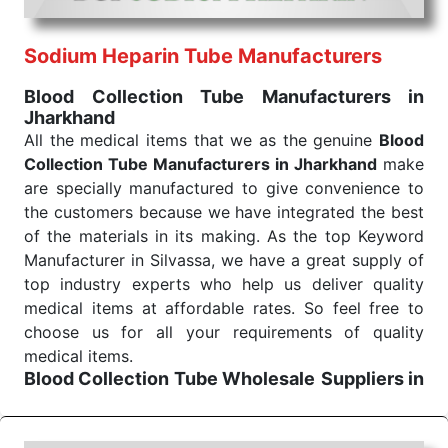
routine health check. Being the punctual Keyword
Exporters From India we deliver on time. The
reliability of the performance of our products allows
Sodium Heparin Tube Manufacturers
for reliable treatment and analysis.
Blood Collection Tube Manufacturers in
Jharkhand
Send Enquiry
All the medical items that we as the genuine
Blood
Collection Tube Manufacturers in Jharkhand
make
are specially manufactured to give convenience to
the customers because we have integrated the best
of the materials in its making. As the top Keyword
Manufacturer in Silvassa, we have a great supply of
top industry experts who help us deliver quality
medical items at affordable rates. So feel free to
choose us for all your requirements of quality
medical items.
Blood Collection Tube Wholesale
Suppliers in
Jharkhand
We are the affordable
Blood Collection Tube
Wholesale
Suppliers in Jharkhand.
Our products