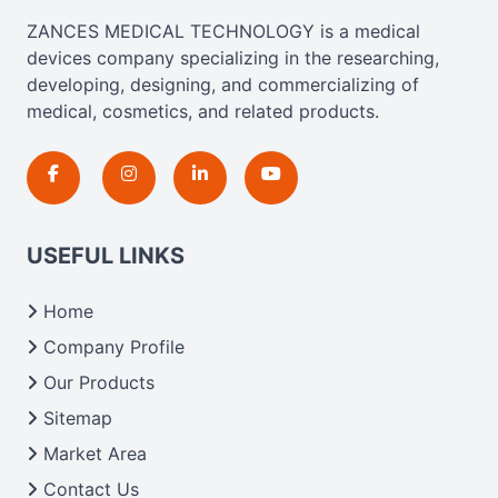
ZANCES MEDICAL TECHNOLOGY is a medical
devices company specializing in the researching,
developing, designing, and commercializing of
medical, cosmetics, and related products.
USEFUL LINKS
Home
Company Profile
Our Products
Sitemap
Market Area
Contact Us