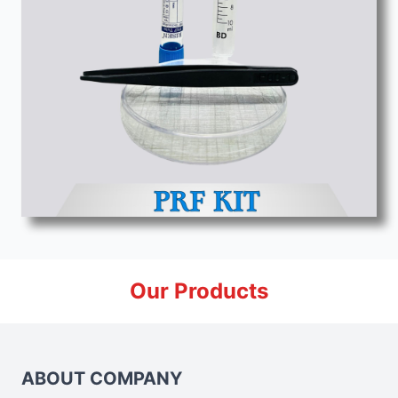
Our Products
ABOUT COMPANY