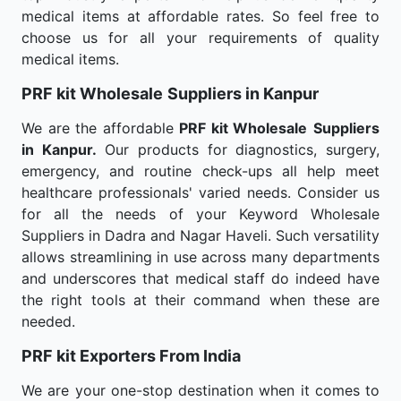
medical items at affordable rates. So feel free to
choose us for all your requirements of quality
medical items.
PRF kit Wholesale
Suppliers in Kanpur
We are the affordable
PRF kit Wholesale
Suppliers
in Kanpur.
Our products for diagnostics, surgery,
emergency, and routine check-ups all help meet
healthcare professionals' varied needs. Consider us
for all the needs of your Keyword Wholesale
Suppliers in Dadra and Nagar Haveli. Such versatility
allows streamlining in use across many departments
and underscores that medical staff do indeed have
the right tools at their command when these are
needed.
PRF kit Exporters From India
We are your one-stop destination when it comes to