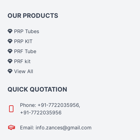
OUR PRODUCTS
PRP Tubes
PRP KIT
PRF Tube
PRF kit
View All
QUICK QUOTATION
Phone: +91-7722035956,
+91-7722035956
Email: info.zances@gmail.com