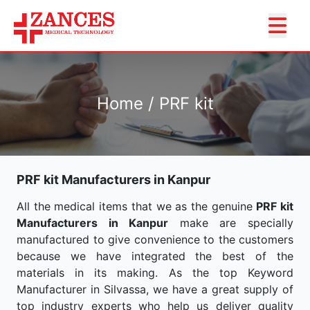
Home / PRF kit
PRF kit Manufacturers in Kanpur
All the medical items that we as the genuine
PRF kit
Manufacturers in Kanpur
make are specially
manufactured to give convenience to the customers
because we have integrated the best of the
materials in its making. As the top Keyword
Manufacturer in Silvassa, we have a great supply of
top industry experts who help us deliver quality