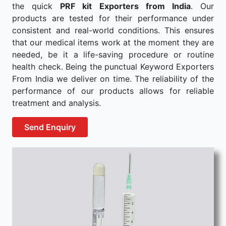
the quick
PRF kit Exporters from India
. Our
products are tested for their performance under
consistent and real-world conditions. This ensures
that our medical items work at the moment they are
needed, be it a life-saving procedure or routine
health check. Being the punctual Keyword Exporters
From India we deliver on time. The reliability of the
performance of our products allows for reliable
treatment and analysis.
Send Enquiry