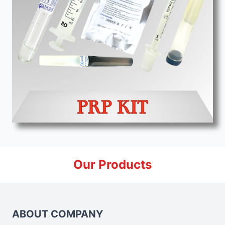
Our Products
ABOUT COMPANY