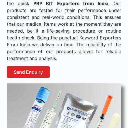
the quick
PRP KIT Exporters from India
. Our
products are tested for their performance under
consistent and real-world conditions. This ensures
that our medical items work at the moment they are
needed, be it a life-saving procedure or routine
health check. Being the punctual Keyword Exporters
From India we deliver on time. The reliability of the
performance of our products allows for reliable
treatment and analysis.
Send Enquiry