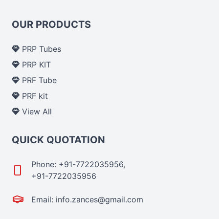
OUR PRODUCTS
PRP Tubes
PRP KIT
PRF Tube
PRF kit
View All
QUICK QUOTATION
Phone: +91-7722035956,
+91-7722035956
Email: info.zances@gmail.com