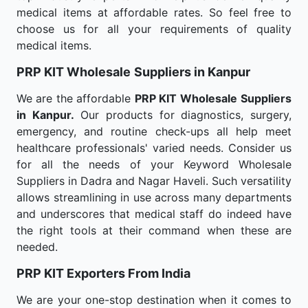
medical items at affordable rates. So feel free to
choose us for all your requirements of quality
medical items.
PRP KIT Wholesale
Suppliers in Kanpur
We are the affordable
PRP KIT Wholesale
Suppliers
in Kanpur.
Our products for diagnostics, surgery,
emergency, and routine check-ups all help meet
healthcare professionals' varied needs. Consider us
for all the needs of your Keyword Wholesale
Suppliers in Dadra and Nagar Haveli. Such versatility
allows streamlining in use across many departments
and underscores that medical staff do indeed have
the right tools at their command when these are
needed.
PRP KIT Exporters From India
We are your one-stop destination when it comes to