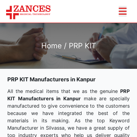
Home / PRP KIT
PRP KIT Manufacturers in Kanpur
All the medical items that we as the genuine
PRP
KIT Manufacturers in Kanpur
make are specially
manufactured to give convenience to the customers
because we have integrated the best of the
materials in its making. As the top Keyword
Manufacturer in Silvassa, we have a great supply of
top industry experts who help us deliver quality