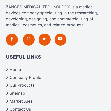
ZANCES MEDICAL TECHNOLOGY is a medical
devices company specializing in the researching,
developing, designing, and commercializing of
medical, cosmetics, and related products.
USEFUL LINKS
Home
Company Profile
Our Products
Sitemap
Market Area
Contact Us