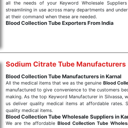
all the needs of your Keyword Wholesale Suppliers 
streamlining in use across many departments and unders
at their command when these are needed.
Blood Collection Tube Exporters From India
We are your one-stop destination when it comes to the
products are tested for their performance under consi
medical items work at the moment they are needed, be it
the punctual Keyword Exporters From India we delive
products allows for reliable treatment and analysis.
Sodium Citrate Tube Manufacturers
Send Enquiry
Blood Collection Tube Manufacturers in Karnal
All the medical items that we as the genuine
Blood Coll
manufactured to give convenience to the customers beca
making. As the top Keyword Manufacturer in Silvassa, w
us deliver quality medical items at affordable rates. 
quality medical items.
Blood Collection Tube Wholesale
Suppliers in Ka
We are the affordable
Blood Collection Tube Wholes