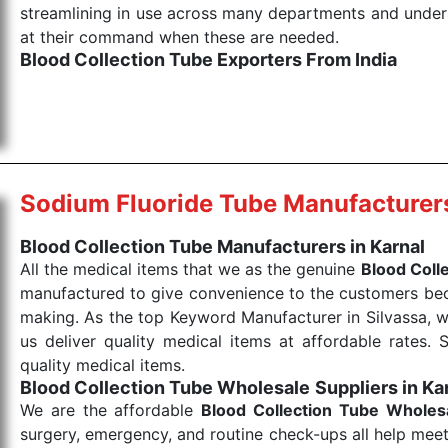
streamlining in use across many departments and unders
at their command when these are needed.
Blood Collection Tube Exporters From India
We are your one-stop destination when it comes to the
products are tested for their performance under consi
medical items work at the moment they are needed, be it
the punctual Keyword Exporters From India we delive
products allows for reliable treatment and analysis.
Sodium Fluoride Tube Manufacturer
Send Enquiry
Blood Collection Tube Manufacturers in Karnal
All the medical items that we as the genuine
Blood Coll
manufactured to give convenience to the customers beca
making. As the top Keyword Manufacturer in Silvassa, w
us deliver quality medical items at affordable rates. 
quality medical items.
Blood Collection Tube Wholesale
Suppliers in Ka
We are the affordable
Blood Collection Tube Wholes
surgery, emergency, and routine check-ups all help meet