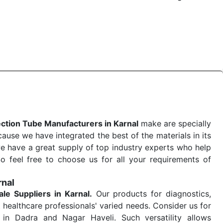
 quick
Blood Collection Tube Exporters from India
. Our
stent and real-world conditions. This ensures that our
 a life-saving procedure or routine health check. Being
r on time. The reliability of the performance of our
ection Tube Manufacturers in Karnal
make are specially
use we have integrated the best of the materials in its
e have a great supply of top industry experts who help
So feel free to choose us for all your requirements of
rnal
ale
Suppliers in Karnal.
Our products for diagnostics,
 healthcare professionals' varied needs. Consider us for
in Dadra and Nagar Haveli. Such versatility allows