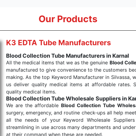
Our Products
K3 EDTA Tube Manufacturers
Blood Collection Tube Manufacturers in Karnal
All the medical items that we as the genuine
Blood Coll
manufactured to give convenience to the customers beca
making. As the top Keyword Manufacturer in Silvassa, w
us deliver quality medical items at affordable rates. 
quality medical items.
Blood Collection Tube Wholesale
Suppliers in Ka
We are the affordable
Blood Collection Tube Wholes
surgery, emergency, and routine check-ups all help meet
all the needs of your Keyword Wholesale Suppliers 
streamlining in use across many departments and unders
at their command when these are needed.