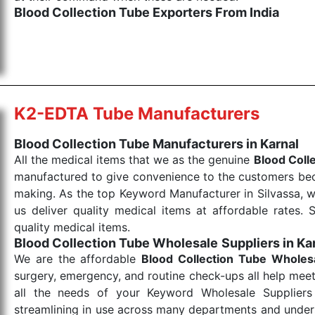
Blood Collection Tube Exporters From India
We are your one-stop destination when it comes to the
products are tested for their performance under consi
medical items work at the moment they are needed, be it
the punctual Keyword Exporters From India we delive
products allows for reliable treatment and analysis.
K2-EDTA Tube Manufacturers
Send Enquiry
Blood Collection Tube Manufacturers in Karnal
All the medical items that we as the genuine
Blood Coll
manufactured to give convenience to the customers beca
making. As the top Keyword Manufacturer in Silvassa, w
us deliver quality medical items at affordable rates. 
quality medical items.
Blood Collection Tube Wholesale
Suppliers in Ka
We are the affordable
Blood Collection Tube Wholes
surgery, emergency, and routine check-ups all help meet
all the needs of your Keyword Wholesale Suppliers 
streamlining in use across many departments and unders