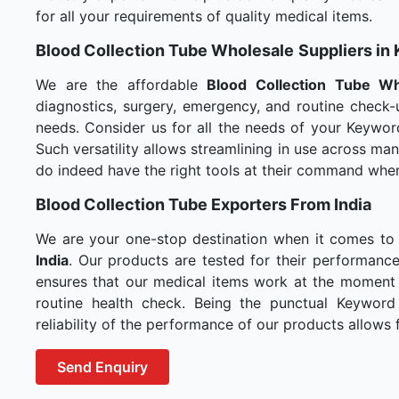
for all your requirements of quality medical items.
Blood Collection Tube Wholesale
Suppliers in 
We are the affordable
Blood Collection Tube Wh
diagnostics, surgery, emergency, and routine check-u
needs. Consider us for all the needs of your Keywor
Such versatility allows streamlining in use across m
do indeed have the right tools at their command whe
Blood Collection Tube Exporters From India
We are your one-stop destination when it comes to
India
. Our products are tested for their performance
ensures that our medical items work at the moment t
routine health check. Being the punctual Keyword
reliability of the performance of our products allows f
Send Enquiry