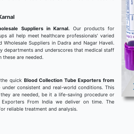
Karnal
olesale
Suppliers in Karnal.
Our products for
ps all help meet healthcare professionals' varied
d Wholesale Suppliers in Dadra and Nagar Haveli.
any departments and underscores that medical staff
n these are needed.
 the quick
Blood Collection Tube Exporters from
 under consistent and real-world conditions. This
hey are needed, be it a life-saving procedure or
 Exporters From India we deliver on time. The
or reliable treatment and analysis.