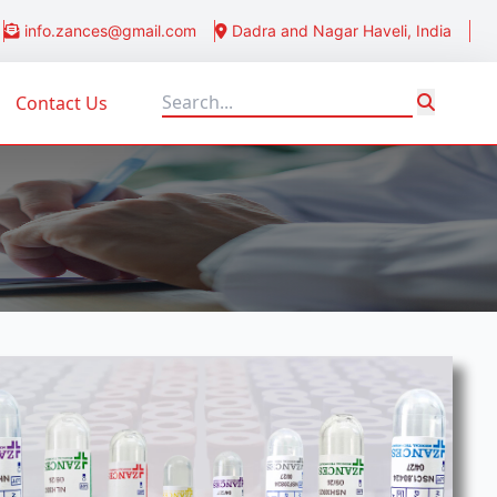
info.zances@gmail.com
Dadra and Nagar Haveli, India
Contact Us