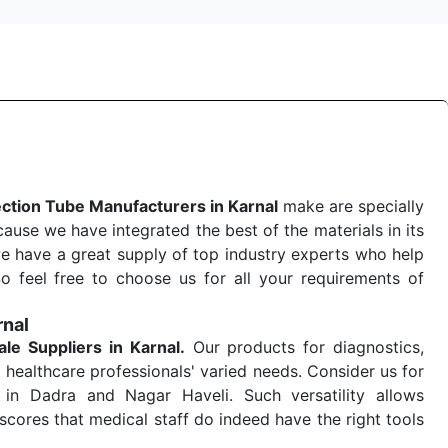
ection Tube Manufacturers in Karnal
make are specially
use we have integrated the best of the materials in its
e have a great supply of top industry experts who help
So feel free to choose us for all your requirements of
rnal
ale
Suppliers in Karnal.
Our products for diagnostics,
 healthcare professionals' varied needs. Consider us for
in Dadra and Nagar Haveli. Such versatility allows
cores that medical staff do indeed have the right tools