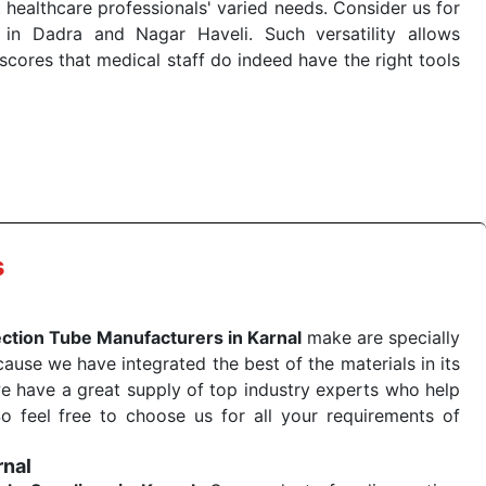
 healthcare professionals' varied needs. Consider us for
in Dadra and Nagar Haveli. Such versatility allows
cores that medical staff do indeed have the right tools
 quick
Blood Collection Tube Exporters from India
. Our
stent and real-world conditions. This ensures that our
 a life-saving procedure or routine health check. Being
r on time. The reliability of the performance of our
s
ection Tube Manufacturers in Karnal
make are specially
use we have integrated the best of the materials in its
e have a great supply of top industry experts who help
So feel free to choose us for all your requirements of
rnal