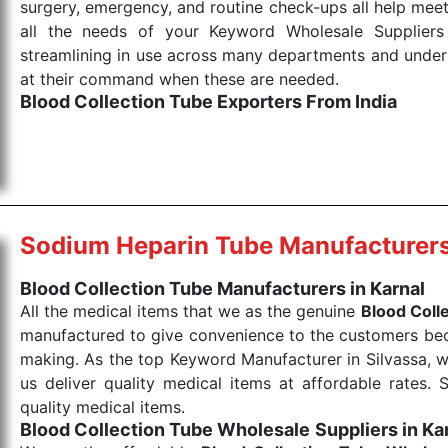
surgery, emergency, and routine check-ups all help meet
all the needs of your Keyword Wholesale Suppliers 
streamlining in use across many departments and unders
at their command when these are needed.
Blood Collection Tube Exporters From India
We are your one-stop destination when it comes to the
products are tested for their performance under consi
medical items work at the moment they are needed, be it
the punctual Keyword Exporters From India we delive
products allows for reliable treatment and analysis.
Sodium Heparin Tube Manufacturer
Send Enquiry
Blood Collection Tube Manufacturers in Karnal
All the medical items that we as the genuine
Blood Coll
manufactured to give convenience to the customers beca
making. As the top Keyword Manufacturer in Silvassa, w
us deliver quality medical items at affordable rates. 
quality medical items.
Blood Collection Tube Wholesale
Suppliers in Ka