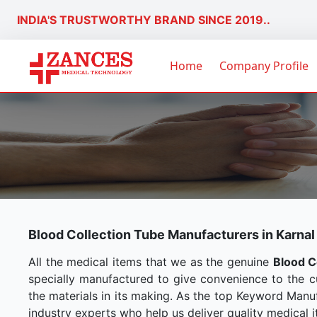
INDIA'S TRUSTWORTHY BRAND SINCE 2019..
Home
Company Profile
Blood Collection Tube Manufacturers in Karnal
All the medical items that we as the genuine
Blood C
specially manufactured to give convenience to the 
the materials in its making. As the top Keyword Manuf
industry experts who help us deliver quality medical i