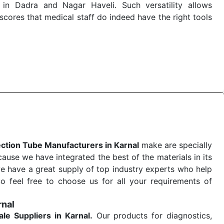
in Dadra and Nagar Haveli. Such versatility allows
cores that medical staff do indeed have the right tools
 quick
Blood Collection Tube Exporters from India
. Our
stent and real-world conditions. This ensures that our
 a life-saving procedure or routine health check. Being
r on time. The reliability of the performance of our
ection Tube Manufacturers in Karnal
make are specially
use we have integrated the best of the materials in its
e have a great supply of top industry experts who help
So feel free to choose us for all your requirements of
rnal
ale
Suppliers in Karnal.
Our products for diagnostics,