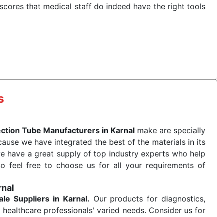
cores that medical staff do indeed have the right tools
 quick
Blood Collection Tube Exporters from India
. Our
stent and real-world conditions. This ensures that our
 a life-saving procedure or routine health check. Being
r on time. The reliability of the performance of our
s
ection Tube Manufacturers in Karnal
make are specially
use we have integrated the best of the materials in its
e have a great supply of top industry experts who help
So feel free to choose us for all your requirements of
rnal
ale
Suppliers in Karnal.
Our products for diagnostics,
 healthcare professionals' varied needs. Consider us for