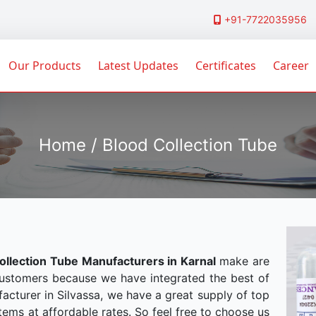
+91-7722035956
Our Products
Latest Updates
Certificates
Career
Home / Blood Collection Tube
ollection Tube Manufacturers in Karnal
make are
customers because we have integrated the best of
acturer in Silvassa, we have a great supply of top
tems at affordable rates. So feel free to choose us