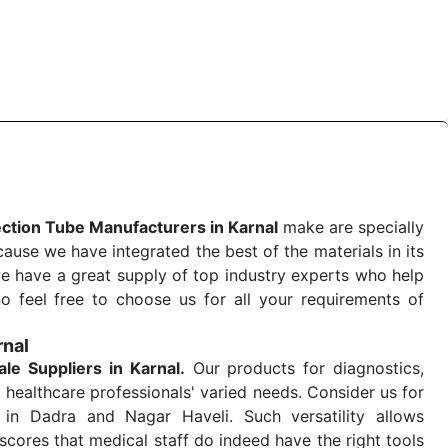
 quick
Blood Collection Tube Exporters from India
. Our
stent and real-world conditions. This ensures that our
 a life-saving procedure or routine health check. Being
r on time. The reliability of the performance of our
ection Tube Manufacturers in Karnal
make are specially
use we have integrated the best of the materials in its
e have a great supply of top industry experts who help
So feel free to choose us for all your requirements of
rnal
ale
Suppliers in Karnal.
Our products for diagnostics,
 healthcare professionals' varied needs. Consider us for
in Dadra and Nagar Haveli. Such versatility allows
cores that medical staff do indeed have the right tools