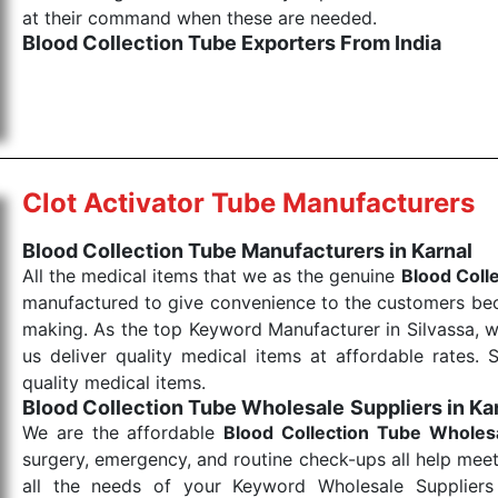
at their command when these are needed.
Blood Collection Tube Exporters From India
We are your one-stop destination when it comes to the
products are tested for their performance under consi
medical items work at the moment they are needed, be it
the punctual Keyword Exporters From India we delive
products allows for reliable treatment and analysis.
Clot Activator Tube Manufacturers
Send Enquiry
Blood Collection Tube Manufacturers in Karnal
All the medical items that we as the genuine
Blood Coll
manufactured to give convenience to the customers beca
making. As the top Keyword Manufacturer in Silvassa, w
us deliver quality medical items at affordable rates. 
quality medical items.
Blood Collection Tube Wholesale
Suppliers in Ka
We are the affordable
Blood Collection Tube Wholes
surgery, emergency, and routine check-ups all help meet
all the needs of your Keyword Wholesale Suppliers 