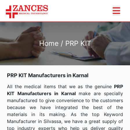
Home / PRP KIT
PRP KIT Manufacturers in Karnal
All the medical items that we as the genuine
PRP
KIT Manufacturers in Karnal
make are specially
manufactured to give convenience to the customers
because we have integrated the best of the
materials in its making. As the top Keyword
Manufacturer in Silvassa, we have a great supply of
top industry experts who help us deliver quality