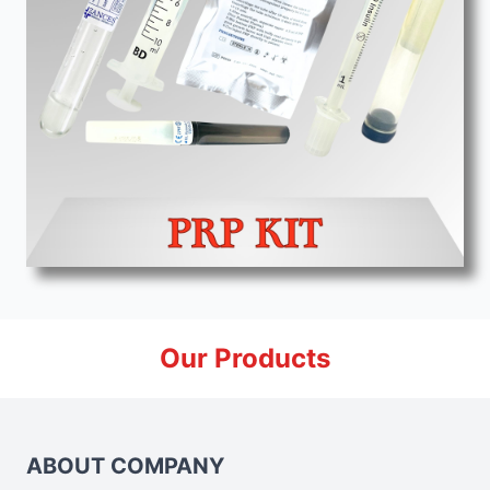
Our Products
ABOUT COMPANY