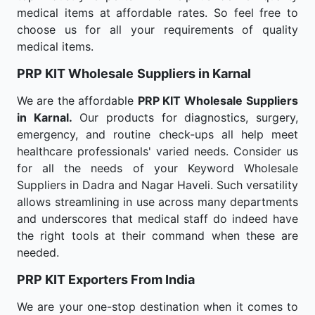
medical items at affordable rates. So feel free to
choose us for all your requirements of quality
medical items.
PRP KIT Wholesale
Suppliers in Karnal
We are the affordable
PRP KIT Wholesale
Suppliers
in Karnal.
Our products for diagnostics, surgery,
emergency, and routine check-ups all help meet
healthcare professionals' varied needs. Consider us
for all the needs of your Keyword Wholesale
Suppliers in Dadra and Nagar Haveli. Such versatility
allows streamlining in use across many departments
and underscores that medical staff do indeed have
the right tools at their command when these are
needed.
PRP KIT Exporters From India
We are your one-stop destination when it comes to