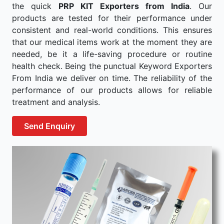
the quick
PRP KIT Exporters from India
. Our
products are tested for their performance under
consistent and real-world conditions. This ensures
that our medical items work at the moment they are
needed, be it a life-saving procedure or routine
health check. Being the punctual Keyword Exporters
From India we deliver on time. The reliability of the
performance of our products allows for reliable
treatment and analysis.
Send Enquiry