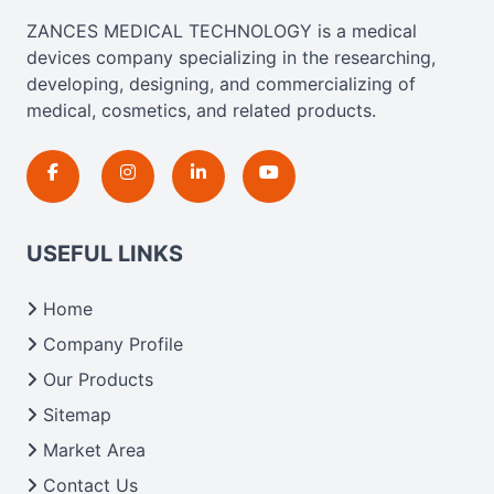
ZANCES MEDICAL TECHNOLOGY is a medical
devices company specializing in the researching,
developing, designing, and commercializing of
medical, cosmetics, and related products.
USEFUL LINKS
Home
Company Profile
Our Products
Sitemap
Market Area
Contact Us