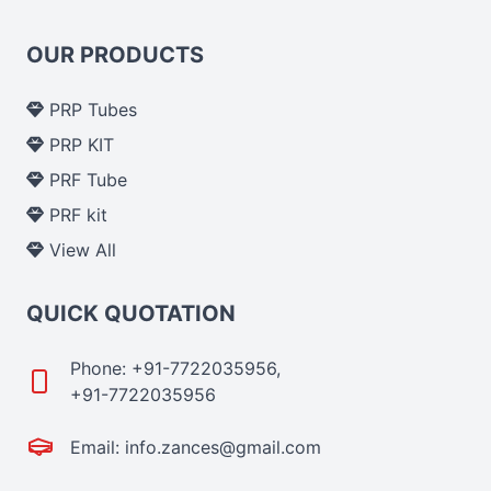
OUR PRODUCTS
PRP Tubes
PRP KIT
PRF Tube
PRF kit
View All
QUICK QUOTATION
Phone: +91-7722035956,
+91-7722035956
Email: info.zances@gmail.com