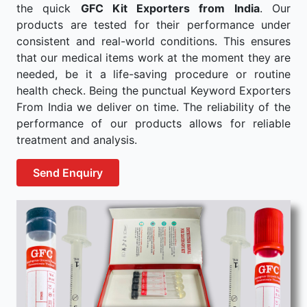
the quick
GFC Kit Exporters from India
. Our
products are tested for their performance under
consistent and real-world conditions. This ensures
that our medical items work at the moment they are
needed, be it a life-saving procedure or routine
health check. Being the punctual Keyword Exporters
From India we deliver on time. The reliability of the
performance of our products allows for reliable
treatment and analysis.
Send Enquiry