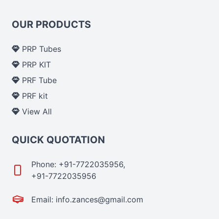
OUR PRODUCTS
PRP Tubes
PRP KIT
PRF Tube
PRF kit
View All
QUICK QUOTATION
Phone: +91-7722035956,
+91-7722035956
Email: info.zances@gmail.com