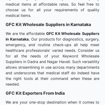
medical items at affordable rates. So feel free to
choose us for all your requirements of quality
medical items.
GFC Kit Wholesale
Suppliers in Karnataka
We are the affordable
GFC Kit Wholesale
Suppliers
in Karnataka.
Our products for diagnostics, surgery,
emergency, and routine check-ups all help meet
healthcare professionals' varied needs. Consider us
for all the needs of your Keyword Wholesale
Suppliers in Dadra and Nagar Haveli. Such versatility
allows streamlining in use across many departments
and underscores that medical staff do indeed have
the right tools at their command when these are
needed.
GFC Kit Exporters From India
We are your one-stop destination when it comes to