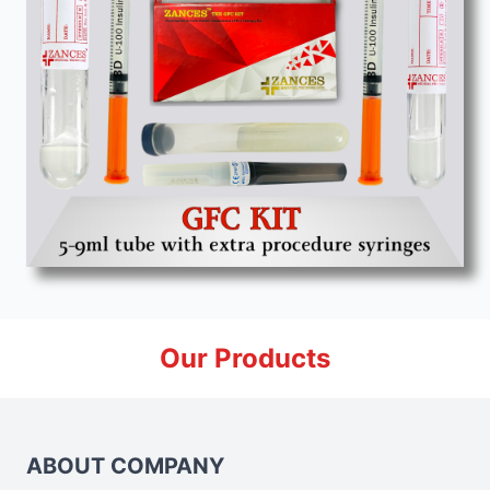
Our Products
ABOUT COMPANY