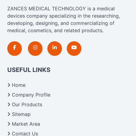
ZANCES MEDICAL TECHNOLOGY is a medical
devices company specializing in the researching,
developing, designing, and commercializing of
medical, cosmetics, and related products.
USEFUL LINKS
Home
Company Profile
Our Products
Sitemap
Market Area
Contact Us