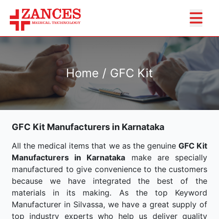
Home / GFC Kit
GFC Kit Manufacturers in Karnataka
All the medical items that we as the genuine
GFC Kit
Manufacturers in Karnataka
make are specially
manufactured to give convenience to the customers
because we have integrated the best of the
materials in its making. As the top Keyword
Manufacturer in Silvassa, we have a great supply of
top industry experts who help us deliver quality