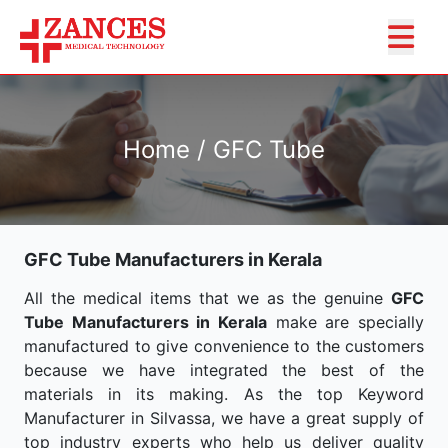
Home / GFC Tube
GFC Tube Manufacturers in Kerala
All the medical items that we as the genuine
GFC
Tube Manufacturers in Kerala
make are specially
manufactured to give convenience to the customers
because we have integrated the best of the
materials in its making. As the top Keyword
Manufacturer in Silvassa, we have a great supply of
top industry experts who help us deliver quality