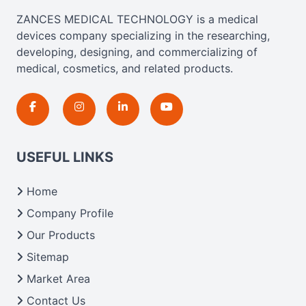
ZANCES MEDICAL TECHNOLOGY is a medical
devices company specializing in the researching,
developing, designing, and commercializing of
medical, cosmetics, and related products.
USEFUL LINKS
Home
Company Profile
Our Products
Sitemap
Market Area
Contact Us