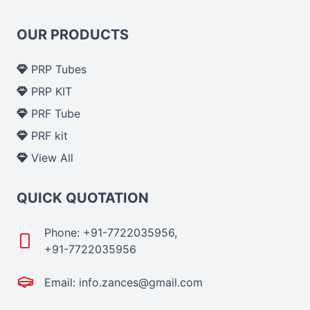
OUR PRODUCTS
PRP Tubes
PRP KIT
PRF Tube
PRF kit
View All
QUICK QUOTATION
Phone: +91-7722035956,
+91-7722035956
Email: info.zances@gmail.com