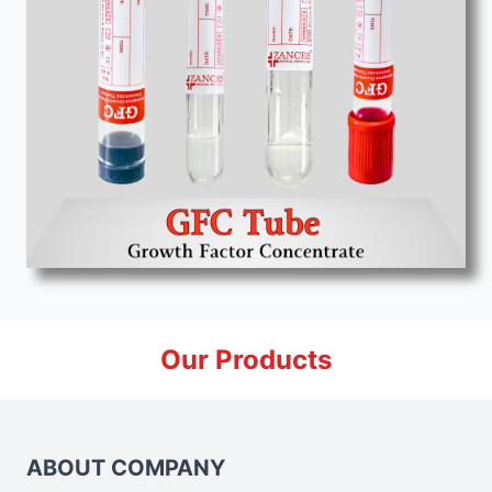
Our Products
ABOUT COMPANY