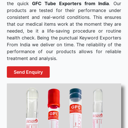
the quick
GFC Tube Exporters from India
. Our
products are tested for their performance under
consistent and real-world conditions. This ensures
that our medical items work at the moment they are
needed, be it a life-saving procedure or routine
health check. Being the punctual Keyword Exporters
From India we deliver on time. The reliability of the
performance of our products allows for reliable
treatment and analysis.
Send Enquiry