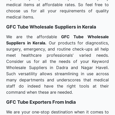
medical items at affordable rates. So feel free to
choose us for all your requirements of quality
medical items.
GFC Tube Wholesale
Suppliers in Kerala
We are the affordable
GFC Tube Wholesale
Suppliers in Kerala.
Our products for diagnostics,
surgery, emergency, and routine check-ups all help
meet healthcare professionals' varied needs.
Consider us for all the needs of your Keyword
Wholesale Suppliers in Dadra and Nagar Haveli.
Such versatility allows streamlining in use across
many departments and underscores that medical
staff do indeed have the right tools at their
command when these are needed.
GFC Tube Exporters From India
We are your one-stop destination when it comes to