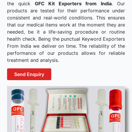
the quick
GFC Kit Exporters from India
. Our
products are tested for their performance under
consistent and real-world conditions. This ensures
that our medical items work at the moment they are
needed, be it a life-saving procedure or routine
health check. Being the punctual Keyword Exporters
From India we deliver on time. The reliability of the
performance of our products allows for reliable
treatment and analysis.
Send Enquiry