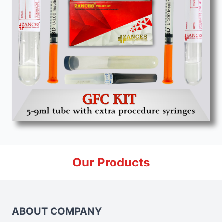
Our Products
ABOUT COMPANY