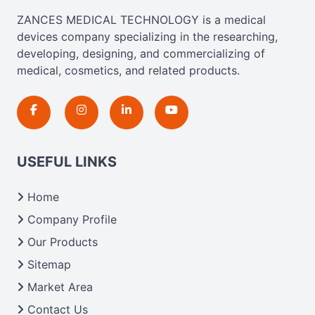
ZANCES MEDICAL TECHNOLOGY is a medical
devices company specializing in the researching,
developing, designing, and commercializing of
medical, cosmetics, and related products.
USEFUL LINKS
Home
Company Profile
Our Products
Sitemap
Market Area
Contact Us