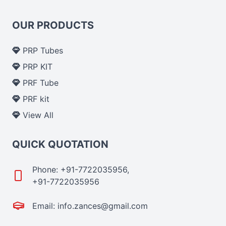
OUR PRODUCTS
PRP Tubes
PRP KIT
PRF Tube
PRF kit
View All
QUICK QUOTATION
Phone: +91-7722035956,
+91-7722035956
Email: info.zances@gmail.com