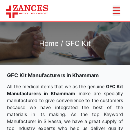
Home / GFC Kit
GFC Kit Manufacturers in Khammam
All the medical items that we as the genuine
GFC Kit
Manufacturers in Khammam
make are specially
manufactured to give convenience to the customers
because we have integrated the best of the
materials in its making. As the top Keyword
Manufacturer in Silvassa, we have a great supply of
top industry experts who help us deliver quality