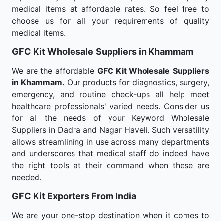
medical items at affordable rates. So feel free to
choose us for all your requirements of quality
medical items.
GFC Kit Wholesale
Suppliers in Khammam
We are the affordable
GFC Kit Wholesale
Suppliers
in Khammam.
Our products for diagnostics, surgery,
emergency, and routine check-ups all help meet
healthcare professionals' varied needs. Consider us
for all the needs of your Keyword Wholesale
Suppliers in Dadra and Nagar Haveli. Such versatility
allows streamlining in use across many departments
and underscores that medical staff do indeed have
the right tools at their command when these are
needed.
GFC Kit Exporters From India
We are your one-stop destination when it comes to