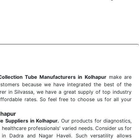
 quick
Blood Collection Tube Exporters from India
. Our
stent and real-world conditions. This ensures that our
 a life-saving procedure or routine health check. Being
r on time. The reliability of the performance of our
Collection Tube Manufacturers in Kolhapur
make are
ustomers because we have integrated the best of the
er in Silvassa, we have a great supply of top industry
ffordable rates. So feel free to choose us for all your
lhapur
le
Suppliers in Kolhapur.
Our products for diagnostics,
 healthcare professionals' varied needs. Consider us for
in Dadra and Nagar Haveli. Such versatility allows