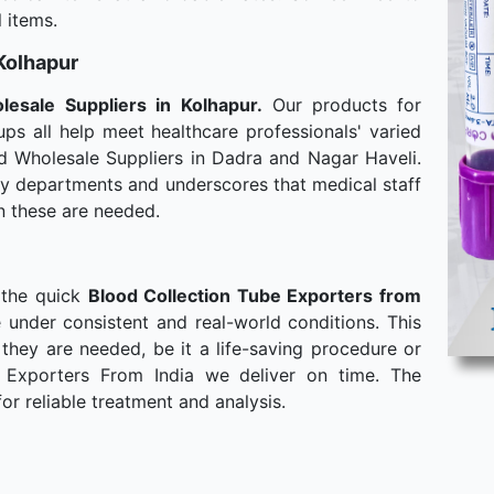
 items.
 Kolhapur
lesale
Suppliers in Kolhapur.
Our products for
ps all help meet healthcare professionals' varied
d Wholesale Suppliers in Dadra and Nagar Haveli.
any departments and underscores that medical staff
n these are needed.
 the quick
Blood Collection Tube Exporters from
 under consistent and real-world conditions. This
hey are needed, be it a life-saving procedure or
 Exporters From India we deliver on time. The
or reliable treatment and analysis.