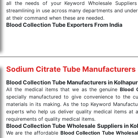
all the needs of your Keyword Wholesale Suppliers 
streamlining in use across many departments and unders
at their command when these are needed.
Blood Collection Tube Exporters From India
We are your one-stop destination when it comes to the
products are tested for their performance under consi
medical items work at the moment they are needed, be it
the punctual Keyword Exporters From India we delive
products allows for reliable treatment and analysis.
Sodium Citrate Tube Manufacturers
Send Enquiry
Blood Collection Tube Manufacturers in Kolhapur
All the medical items that we as the genuine
Blood 
specially manufactured to give convenience to the c
materials in its making. As the top Keyword Manufactur
experts who help us deliver quality medical items at a
requirements of quality medical items.
Blood Collection Tube Wholesale
Suppliers in Ko
We are the affordable
Blood Collection Tube Wholesa