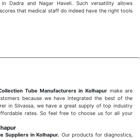
in Dadra and Nagar Haveli. Such versatility allows
cores that medical staff do indeed have the right tools
 quick
Blood Collection Tube Exporters from India
. Our
stent and real-world conditions. This ensures that our
 a life-saving procedure or routine health check. Being
r on time. The reliability of the performance of our
Collection Tube Manufacturers in Kolhapur
make are
ustomers because we have integrated the best of the
er in Silvassa, we have a great supply of top industry
ffordable rates. So feel free to choose us for all your
lhapur
le
Suppliers in Kolhapur.
Our products for diagnostics,