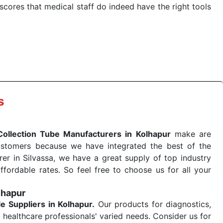
cores that medical staff do indeed have the right tools
 quick
Blood Collection Tube Exporters from India
. Our
stent and real-world conditions. This ensures that our
 a life-saving procedure or routine health check. Being
r on time. The reliability of the performance of our
s
Collection Tube Manufacturers in Kolhapur
make are
ustomers because we have integrated the best of the
er in Silvassa, we have a great supply of top industry
ffordable rates. So feel free to choose us for all your
lhapur
le
Suppliers in Kolhapur.
Our products for diagnostics,
 healthcare professionals' varied needs. Consider us for