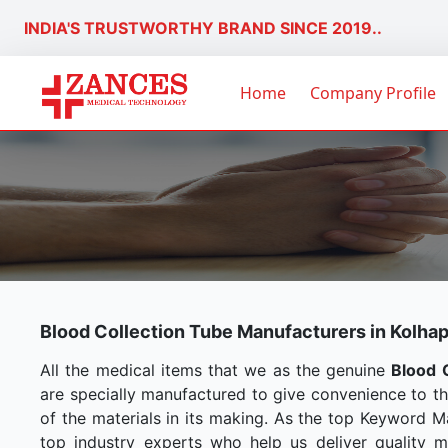
INDIA'S TRUSTWORTHY BRAND SINCE 2019..
Home
Company Profile
Blood Collection Tube Manufacturers in Kolha
All the medical items that we as the genuine
Blood 
are specially manufactured to give convenience to t
of the materials in its making. As the top Keyword M
top industry experts who help us deliver quality me