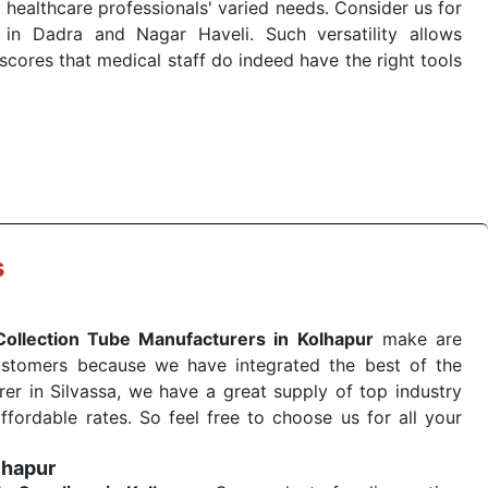
 healthcare professionals' varied needs. Consider us for
in Dadra and Nagar Haveli. Such versatility allows
cores that medical staff do indeed have the right tools
 quick
Blood Collection Tube Exporters from India
. Our
stent and real-world conditions. This ensures that our
 a life-saving procedure or routine health check. Being
r on time. The reliability of the performance of our
s
Collection Tube Manufacturers in Kolhapur
make are
ustomers because we have integrated the best of the
er in Silvassa, we have a great supply of top industry
ffordable rates. So feel free to choose us for all your
lhapur