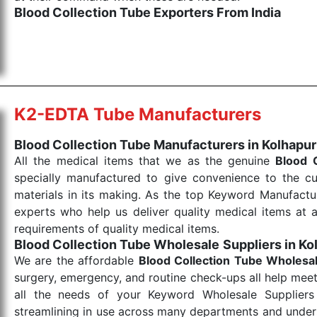
Blood Collection Tube Exporters From India
We are your one-stop destination when it comes to the
products are tested for their performance under consi
medical items work at the moment they are needed, be it
the punctual Keyword Exporters From India we delive
products allows for reliable treatment and analysis.
K2-EDTA Tube Manufacturers
Send Enquiry
Blood Collection Tube Manufacturers in Kolhapur
All the medical items that we as the genuine
Blood 
specially manufactured to give convenience to the c
materials in its making. As the top Keyword Manufactur
experts who help us deliver quality medical items at a
requirements of quality medical items.
Blood Collection Tube Wholesale
Suppliers in Ko
We are the affordable
Blood Collection Tube Wholesa
surgery, emergency, and routine check-ups all help meet
all the needs of your Keyword Wholesale Suppliers 
streamlining in use across many departments and unders