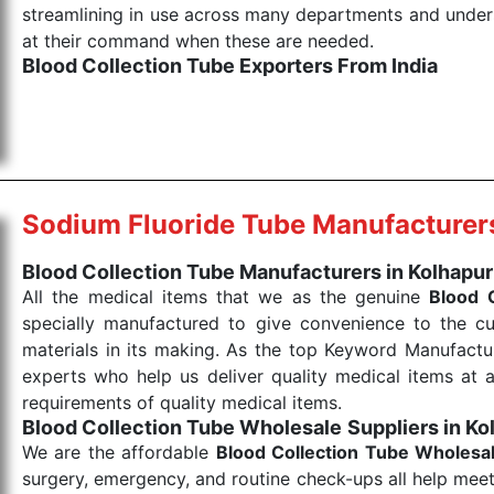
streamlining in use across many departments and unders
at their command when these are needed.
Blood Collection Tube Exporters From India
We are your one-stop destination when it comes to the
products are tested for their performance under consi
medical items work at the moment they are needed, be it
the punctual Keyword Exporters From India we delive
products allows for reliable treatment and analysis.
Sodium Fluoride Tube Manufacturer
Send Enquiry
Blood Collection Tube Manufacturers in Kolhapur
All the medical items that we as the genuine
Blood 
specially manufactured to give convenience to the c
materials in its making. As the top Keyword Manufactur
experts who help us deliver quality medical items at a
requirements of quality medical items.
Blood Collection Tube Wholesale
Suppliers in Ko
We are the affordable
Blood Collection Tube Wholesa
surgery, emergency, and routine check-ups all help meet