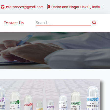
info.zances@gmail.com
Dadra and Nagar Haveli, India
Contact Us