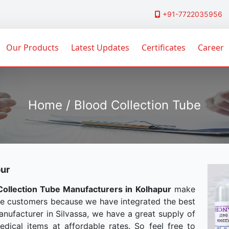
+91-7722035956
Our Products
Latest Updates
Certificates
Career
Home / Blood Collection Tube
pur
Collection Tube Manufacturers in Kolhapur
make
he customers because we have integrated the best
anufacturer in Silvassa, we have a great supply of
dical items at affordable rates. So feel free to