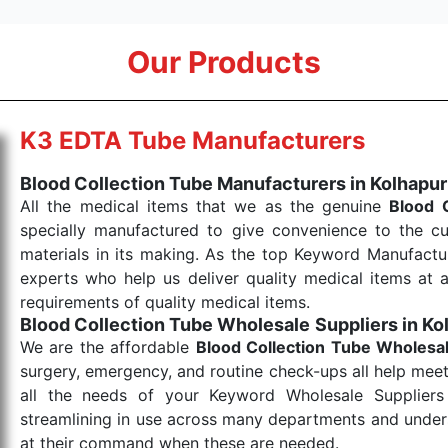
Our Products
K3 EDTA Tube Manufacturers
Blood Collection Tube Manufacturers in Kolhapur
All the medical items that we as the genuine
Blood 
specially manufactured to give convenience to the c
materials in its making. As the top Keyword Manufactur
experts who help us deliver quality medical items at a
requirements of quality medical items.
Blood Collection Tube Wholesale
Suppliers in Ko
We are the affordable
Blood Collection Tube Wholesa
surgery, emergency, and routine check-ups all help meet
all the needs of your Keyword Wholesale Suppliers 
streamlining in use across many departments and unders
at their command when these are needed.