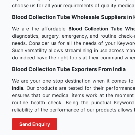
choose us for all your requirements of quality medical
Blood Collection Tube Wholesale
Suppliers in
We are the affordable
Blood Collection Tube Who
diagnostics, surgery, emergency, and routine check-u
needs. Consider us for all the needs of your Keywor
Such versatility allows streamlining in use across m
do indeed have the right tools at their command whe
Blood Collection Tube Exporters From India
We are your one-stop destination when it comes to
India
. Our products are tested for their performance
ensures that our medical items work at the moment t
routine health check. Being the punctual Keyword
reliability of the performance of our products allows f
Send Enquiry