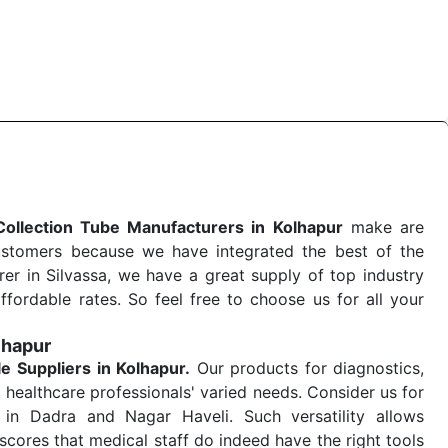
 quick
Blood Collection Tube Exporters from India
. Our
stent and real-world conditions. This ensures that our
 a life-saving procedure or routine health check. Being
r on time. The reliability of the performance of our
Collection Tube Manufacturers in Kolhapur
make are
ustomers because we have integrated the best of the
er in Silvassa, we have a great supply of top industry
ffordable rates. So feel free to choose us for all your
lhapur
le
Suppliers in Kolhapur.
Our products for diagnostics,
 healthcare professionals' varied needs. Consider us for
in Dadra and Nagar Haveli. Such versatility allows
cores that medical staff do indeed have the right tools