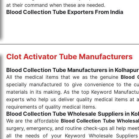
at their command when these are needed.
Blood Collection Tube Exporters From India
We are your one-stop destination when it comes to the
products are tested for their performance under consi
medical items work at the moment they are needed, be it
the punctual Keyword Exporters From India we delive
products allows for reliable treatment and analysis.
Clot Activator Tube Manufacturers
Send Enquiry
Blood Collection Tube Manufacturers in Kolhapur
All the medical items that we as the genuine
Blood 
specially manufactured to give convenience to the c
materials in its making. As the top Keyword Manufactur
experts who help us deliver quality medical items at a
requirements of quality medical items.
Blood Collection Tube Wholesale
Suppliers in Ko
We are the affordable
Blood Collection Tube Wholesa
surgery, emergency, and routine check-ups all help meet
all the needs of your Keyword Wholesale Suppliers 