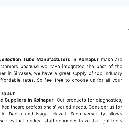
Collection Tube Manufacturers in Kolhapur
make are
ustomers because we have integrated the best of the
er in Silvassa, we have a great supply of top industry
ffordable rates. So feel free to choose us for all your
lhapur
le
Suppliers in Kolhapur.
Our products for diagnostics,
 healthcare professionals' varied needs. Consider us for
in Dadra and Nagar Haveli. Such versatility allows
cores that medical staff do indeed have the right tools