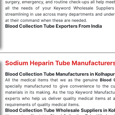
surgery, emergency, and routine check-ups all help meet
all the needs of your Keyword Wholesale Suppliers 
streamlining in use across many departments and unders
at their command when these are needed.
Blood Collection Tube Exporters From India
We are your one-stop destination when it comes to the
products are tested for their performance under consi
medical items work at the moment they are needed, be it
the punctual Keyword Exporters From India we delive
products allows for reliable treatment and analysis.
Sodium Heparin Tube Manufacturer
Send Enquiry
Blood Collection Tube Manufacturers in Kolhapur
All the medical items that we as the genuine
Blood 
specially manufactured to give convenience to the c
materials in its making. As the top Keyword Manufactur
experts who help us deliver quality medical items at a
requirements of quality medical items.
Blood Collection Tube Wholesale
Suppliers in Ko