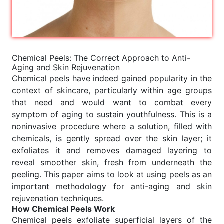
Chemical Peels: The Correct Approach to Anti-
Aging and Skin Rejuvenation
Chemical peels have indeed gained popularity in the
context of skincare, particularly within age groups
that need and would want to combat every
symptom of aging to sustain youthfulness. This is a
noninvasive procedure where a solution, filled with
chemicals, is gently spread over the skin layer; it
exfoliates it and removes damaged layering to
reveal smoother skin, fresh from underneath the
peeling. This paper aims to look at using peels as an
important methodology for anti-aging and skin
rejuvenation techniques.
How Chemical Peels Work
Chemical peels exfoliate superficial layers of the