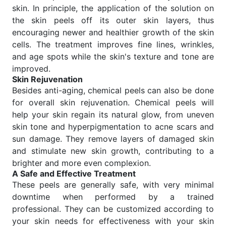
skin. In principle, the application of the solution on
the skin peels off its outer skin layers, thus
encouraging newer and healthier growth of the skin
cells. The treatment improves fine lines, wrinkles,
and age spots while the skin's texture and tone are
improved.
Skin Rejuvenation
Besides anti-aging, chemical peels can also be done
for overall skin rejuvenation. Chemical peels will
help your skin regain its natural glow, from uneven
skin tone and hyperpigmentation to acne scars and
sun damage. They remove layers of damaged skin
and stimulate new skin growth, contributing to a
brighter and more even complexion.
A Safe and Effective Treatment
These peels are generally safe, with very minimal
downtime when performed by a trained
professional. They can be customized according to
your skin needs for effectiveness with your skin