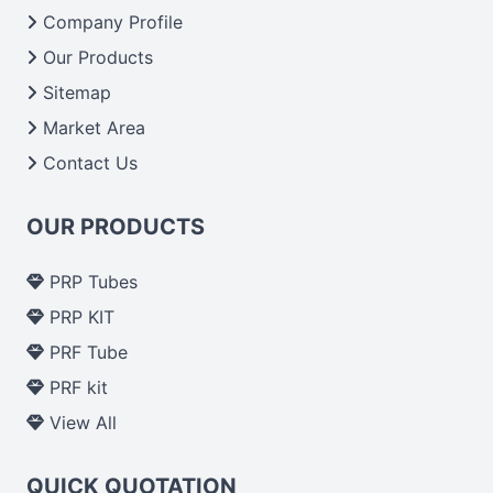
Company Profile
Our Products
Sitemap
Market Area
Contact Us
OUR PRODUCTS
PRP Tubes
PRP KIT
PRF Tube
PRF kit
View All
QUICK QUOTATION