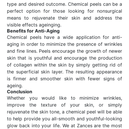
type and desired outcome. Chemical peels can be a
perfect option for those looking for nonsurgical
means to rejuvenate their skin and address the
visible effects ageinging.
Benefits for Anti-Aging
Chemical peels have a wide application for anti-
aging in order to minimize the presence of wrinkles
and fine lines. Peels encourage the growth of newer
skin that is youthful and encourage the production
of collagen within the skin by simply getting rid of
the superficial skin layer. The resulting appearance
is firmer and smoother skin with fewer signs of
ageing.
Conclusion
Whether you would like to minimize wrinkles,
improve the texture of your skin, or simply
rejuvenate the skin tone, a chemical peel will be able
to help provide you all-smooth and youthful-looking
glow back into your life. We at Zances are the most