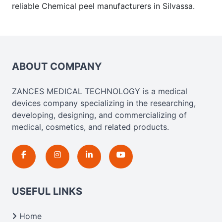
reliable Chemical peel manufacturers in Silvassa.
ABOUT COMPANY
ZANCES MEDICAL TECHNOLOGY is a medical
devices company specializing in the researching,
developing, designing, and commercializing of
medical, cosmetics, and related products.
USEFUL LINKS
Home