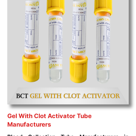
professionals' varied needs. Consider us for all the
needs of your Keyword Wholesale Suppliers in
Dadra and Nagar Haveli. Such versatility allows
streamlining in use across many departments and
underscores that medical staff do indeed have the
right tools at their command when these are
needed.
Blood Collection Tube Exporters From India
We are your one-stop destination when it comes to
the quick
Blood Collection Tube Exporters from
India
. Our products are tested for their performance
under consistent and real-world conditions. This
ensures that our medical items work at the moment
they are needed, be it a life-saving procedure or
routine health check. Being the punctual Keyword
Exporters From India we deliver on time. The
Gel With Clot Activator Tube
reliability of the performance of our products allows
Manufacturers
for reliable treatment and analysis.