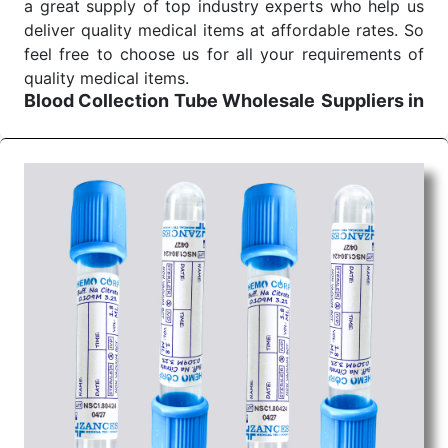
a great supply of top industry experts who help us
deliver quality medical items at affordable rates. So
feel free to choose us for all your requirements of
quality medical items.
Blood Collection Tube Wholesale
Suppliers in
Madhya pradesh
We are the affordable
Blood Collection Tube
Wholesale
Suppliers in Madhya pradesh.
Our
products for diagnostics, surgery, emergency, and
routine check-ups all help meet healthcare
professionals' varied needs. Consider us for all the
needs of your Keyword Wholesale Suppliers in
Dadra and Nagar Haveli. Such versatility allows
streamlining in use across many departments and
underscores that medical staff do indeed have the
right tools at their command when these are
needed.
Blood Collection Tube Exporters From India
We are your one-stop destination when it comes to