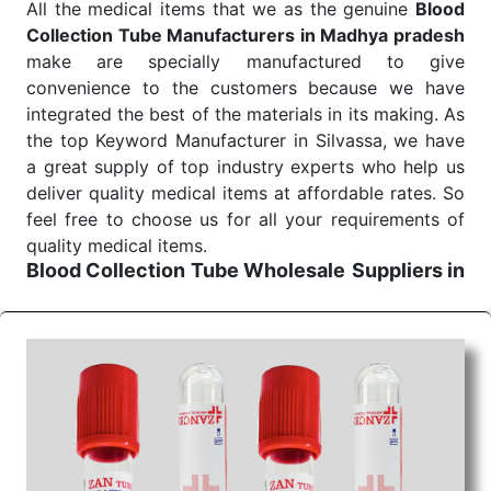
All the medical items that we as the genuine
Blood
Send Enquiry
Collection Tube Manufacturers in Madhya pradesh
make are specially manufactured to give
convenience to the customers because we have
integrated the best of the materials in its making. As
the top Keyword Manufacturer in Silvassa, we have
a great supply of top industry experts who help us
deliver quality medical items at affordable rates. So
feel free to choose us for all your requirements of
quality medical items.
Blood Collection Tube Wholesale
Suppliers in
Madhya pradesh
We are the affordable
Blood Collection Tube
Wholesale
Suppliers in Madhya pradesh.
Our
products for diagnostics, surgery, emergency, and
routine check-ups all help meet healthcare
professionals' varied needs. Consider us for all the
needs of your Keyword Wholesale Suppliers in
Dadra and Nagar Haveli. Such versatility allows