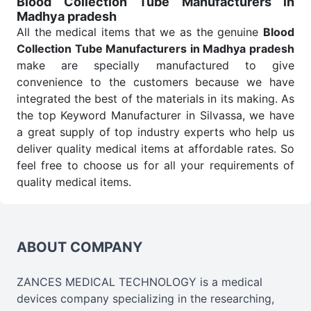
Blood Collection Tube Manufacturers in
Madhya pradesh
Send Enquiry
All the medical items that we as the genuine
Blood
Collection Tube Manufacturers in Madhya pradesh
make are specially manufactured to give
convenience to the customers because we have
integrated the best of the materials in its making. As
the top Keyword Manufacturer in Silvassa, we have
a great supply of top industry experts who help us
deliver quality medical items at affordable rates. So
feel free to choose us for all your requirements of
quality medical items.
Blood Collection Tube Wholesale
Suppliers in
Madhya pradesh
We are the affordable
Blood Collection Tube
Wholesale
Suppliers in Madhya pradesh.
Our
ABOUT COMPANY
products for diagnostics, surgery, emergency, and
routine check-ups all help meet healthcare
ZANCES MEDICAL TECHNOLOGY is a medical
professionals' varied needs. Consider us for all the
devices company specializing in the researching,