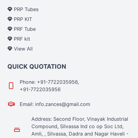
PRP Tubes
PRP KIT
PRF Tube
PRF kit
View All
QUICK QUOTATION
Phone: +91-7722035956,
+91-7722035956
Email: info.zances@gmail.com
Address: Second Floor, Vinayak Industrial
Compound, Silvassa Ind co op Soc Ltd,
Amli, , Silvassa, Dadra and Nagar Haveli -