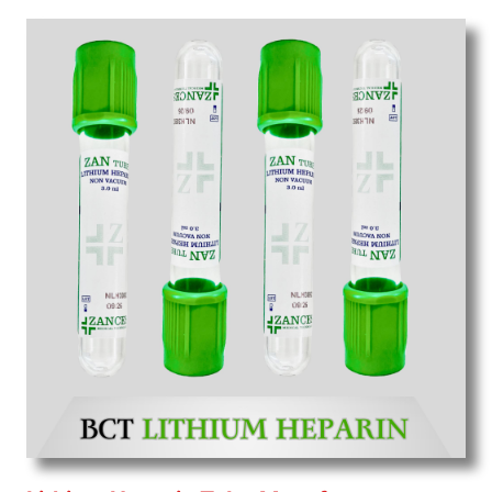
Wholesale
Suppliers in Madhya pradesh.
Our
products for diagnostics, surgery, emergency, and
routine check-ups all help meet healthcare
professionals' varied needs. Consider us for all the
needs of your Keyword Wholesale Suppliers in
Dadra and Nagar Haveli. Such versatility allows
streamlining in use across many departments and
underscores that medical staff do indeed have the
right tools at their command when these are
needed.
Blood Collection Tube Exporters From India
We are your one-stop destination when it comes to
the quick
Blood Collection Tube Exporters from
India
. Our products are tested for their performance
under consistent and real-world conditions. This
ensures that our medical items work at the moment
they are needed, be it a life-saving procedure or
routine health check. Being the punctual Keyword