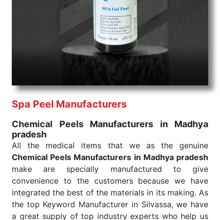
We are your one-stop destination when it comes to
the quick
Chemical Peels Exporters from India
. Our
products are tested for their performance under
consistent and real-world conditions. This ensures
that our medical items work at the moment they are
needed, be it a life-saving procedure or routine
health check. Being the punctual Keyword Exporters
From India we deliver on time. The reliability of the
performance of our products allows for reliable
Spa Peel Manufacturers
treatment and analysis.
Chemical Peels Manufacturers in Madhya
pradesh
Send Enquiry
All the medical items that we as the genuine
Chemical Peels Manufacturers in Madhya pradesh
make are specially manufactured to give
convenience to the customers because we have
integrated the best of the materials in its making. As
the top Keyword Manufacturer in Silvassa, we have
a great supply of top industry experts who help us