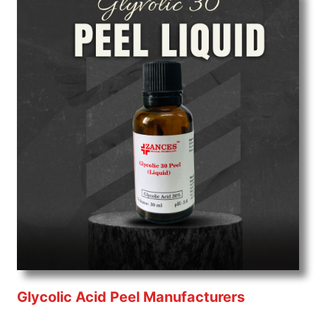
Glycolic Acid Peel Manufacturers