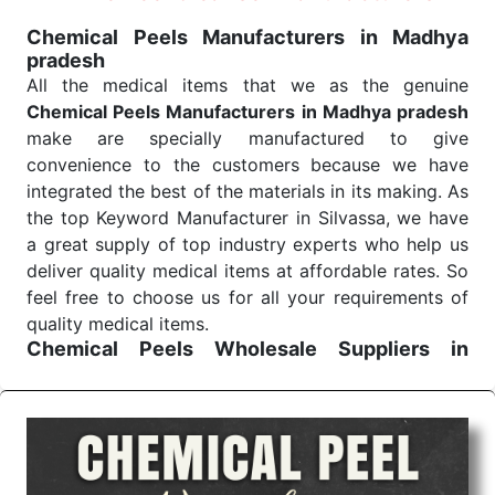
treatment and analysis.
Chemical Peels Manufacturers in Madhya
pradesh
Send Enquiry
All the medical items that we as the genuine
Chemical Peels Manufacturers in Madhya pradesh
make are specially manufactured to give
convenience to the customers because we have
integrated the best of the materials in its making. As
the top Keyword Manufacturer in Silvassa, we have
a great supply of top industry experts who help us
deliver quality medical items at affordable rates. So
feel free to choose us for all your requirements of
quality medical items.
Chemical Peels Wholesale
Suppliers in
Madhya pradesh
We are the affordable
Chemical Peels Wholesale
Suppliers in Madhya pradesh.
Our products for
diagnostics, surgery, emergency, and routine check-
ups all help meet healthcare professionals' varied