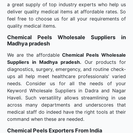
a great supply of top industry experts who help us
deliver quality medical items at affordable rates. So
feel free to choose us for all your requirements of
quality medical items.
Chemical Peels Wholesale
Suppliers in
Madhya pradesh
We are the affordable
Chemical Peels Wholesale
Suppliers in Madhya pradesh.
Our products for
diagnostics, surgery, emergency, and routine check-
ups all help meet healthcare professionals' varied
needs. Consider us for all the needs of your
Keyword Wholesale Suppliers in Dadra and Nagar
Haveli. Such versatility allows streamlining in use
across many departments and underscores that
medical staff do indeed have the right tools at their
command when these are needed.
Chemical Peels Exporters From India