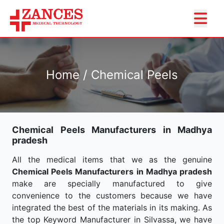
Home / Chemical Peels
Chemical Peels Manufacturers in Madhya
pradesh
All the medical items that we as the genuine
Chemical Peels Manufacturers in Madhya pradesh
make are specially manufactured to give
convenience to the customers because we have
integrated the best of the materials in its making. As
the top Keyword Manufacturer in Silvassa, we have