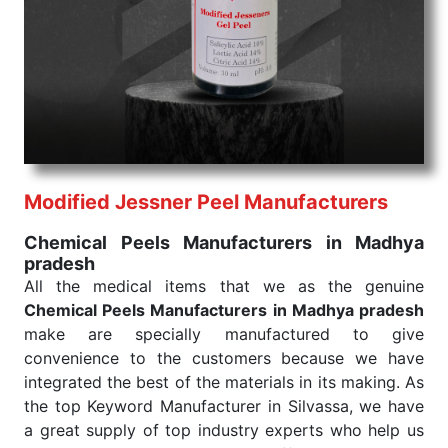
We are your one-stop destination when it comes to
the quick
Chemical Peels Exporters from India
. Our
products are tested for their performance under
consistent and real-world conditions. This ensures
that our medical items work at the moment they are
needed, be it a life-saving procedure or routine
health check. Being the punctual Keyword Exporters
From India we deliver on time. The reliability of the
performance of our products allows for reliable
Modified Jessner Peel Manufacturers
treatment and analysis.
Chemical Peels Manufacturers in Madhya
pradesh
Send Enquiry
All the medical items that we as the genuine
Chemical Peels Manufacturers in Madhya pradesh
make are specially manufactured to give
convenience to the customers because we have
integrated the best of the materials in its making. As
the top Keyword Manufacturer in Silvassa, we have
a great supply of top industry experts who help us