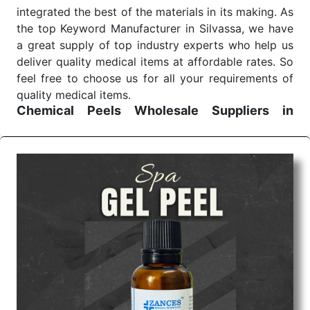
integrated the best of the materials in its making. As
the top Keyword Manufacturer in Silvassa, we have
a great supply of top industry experts who help us
deliver quality medical items at affordable rates. So
feel free to choose us for all your requirements of
quality medical items.
Chemical Peels Wholesale
Suppliers in
Madhya pradesh
We are the affordable
Chemical Peels Wholesale
Suppliers in Madhya pradesh.
Our products for
diagnostics, surgery, emergency, and routine check-
ups all help meet healthcare professionals' varied
needs. Consider us for all the needs of your
Keyword Wholesale Suppliers in Dadra and Nagar
Haveli. Such versatility allows streamlining in use
across many departments and underscores that
medical staff do indeed have the right tools at their
command when these are needed.
Chemical Peels Exporters From India