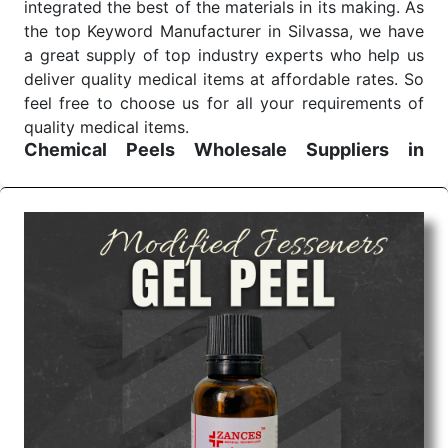
integrated the best of the materials in its making. As
the top Keyword Manufacturer in Silvassa, we have
a great supply of top industry experts who help us
deliver quality medical items at affordable rates. So
feel free to choose us for all your requirements of
quality medical items.
Chemical Peels Wholesale
Suppliers in
Madhya pradesh
We are the affordable
Chemical Peels Wholesale
Suppliers in Madhya pradesh.
Our products for
diagnostics, surgery, emergency, and routine check-
ups all help meet healthcare professionals' varied
needs. Consider us for all the needs of your
Keyword Wholesale Suppliers in Dadra and Nagar
Haveli. Such versatility allows streamlining in use
across many departments and underscores that
medical staff do indeed have the right tools at their
command when these are needed.
Chemical Peels Exporters From India