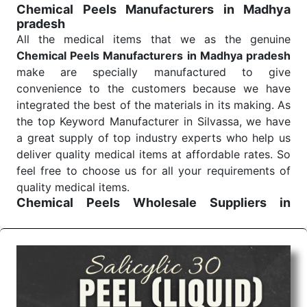
Chemical Peels Manufacturers in Madhya
pradesh
All the medical items that we as the genuine
Chemical Peels Manufacturers in Madhya pradesh
make are specially manufactured to give
convenience to the customers because we have
integrated the best of the materials in its making. As
the top Keyword Manufacturer in Silvassa, we have
a great supply of top industry experts who help us
deliver quality medical items at affordable rates. So
feel free to choose us for all your requirements of
quality medical items.
Chemical Peels Wholesale
Suppliers in
Madhya pradesh
We are the affordable
Chemical Peels Wholesale
Suppliers in Madhya pradesh.
Our products for
diagnostics, surgery, emergency, and routine check-
ups all help meet healthcare professionals' varied
needs. Consider us for all the needs of your