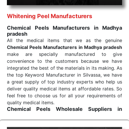
health check. Being the punctual Keyword Exporters
From India we deliver on time. The reliability of the
performance of our products allows for reliable
Whitening Peel Manufacturers
treatment and analysis.
Chemical Peels Manufacturers in Madhya
pradesh
Send Enquiry
All the medical items that we as the genuine
Chemical Peels Manufacturers in Madhya pradesh
make are specially manufactured to give
convenience to the customers because we have
integrated the best of the materials in its making. As
the top Keyword Manufacturer in Silvassa, we have
a great supply of top industry experts who help us
deliver quality medical items at affordable rates. So
feel free to choose us for all your requirements of
quality medical items.
Chemical Peels Wholesale
Suppliers in
Madhya pradesh
We are the affordable
Chemical Peels Wholesale
Suppliers in Madhya pradesh.
Our products for