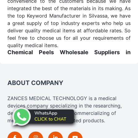
convenience to the customers because we have
integrated the best of the materials in its making. As
the top Keyword Manufacturer in Silvassa, we have
a great supply of top industry experts who help us
deliver quality medical items at affordable rates. So
feel free to choose us for all your requirements of
quality medical items.
Chemical Peels Wholesale
Suppliers in
Madhya pradesh
We are the affordable
Chemical Peels Wholesale
Suppliers in Madhya pradesh.
Our products for
diagnostics, surgery, emergency, and routine check-
ABOUT COMPANY
ups all help meet healthcare professionals' varied
needs. Consider us for all the needs of your
ZANCES MEDICAL TECHNOLOGY is a medical
Keyword Wholesale Suppliers in Dadra and Nagar
devices company specializing in the researching,
Haveli. Such versatility allows streamlining in use
developing, designing, and commercializing of
across many departments and underscores that
medical, cosmetics, and related products.
medical staff do indeed have the right tools at their
command when these are needed.