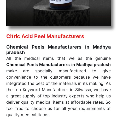
consistent and real-world conditions. This ensures
that our medical items work at the moment they are
needed, be it a life-saving procedure or routine
health check. Being the punctual Keyword Exporters
From India we deliver on time. The reliability of the
performance of our products allows for reliable
Citric Acid Peel Manufacturers
treatment and analysis.
Chemical Peels Manufacturers in Madhya
pradesh
Send Enquiry
All the medical items that we as the genuine
Chemical Peels Manufacturers in Madhya pradesh
make are specially manufactured to give
convenience to the customers because we have
integrated the best of the materials in its making. As
the top Keyword Manufacturer in Silvassa, we have
a great supply of top industry experts who help us
deliver quality medical items at affordable rates. So
feel free to choose us for all your requirements of
quality medical items.