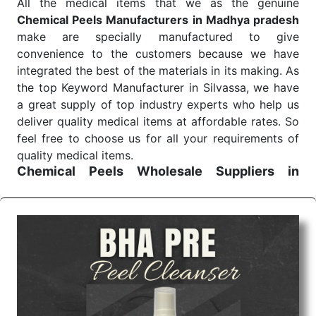
All the medical items that we as the genuine
Chemical Peels Manufacturers in Madhya pradesh
make are specially manufactured to give
convenience to the customers because we have
integrated the best of the materials in its making. As
the top Keyword Manufacturer in Silvassa, we have
a great supply of top industry experts who help us
deliver quality medical items at affordable rates. So
feel free to choose us for all your requirements of
quality medical items.
Chemical Peels Wholesale
Suppliers in
Madhya pradesh
We are the affordable
Chemical Peels Wholesale
Suppliers in Madhya pradesh.
Our products for
diagnostics, surgery, emergency, and routine check-
ups all help meet healthcare professionals' varied
needs. Consider us for all the needs of your
Keyword Wholesale Suppliers in Dadra and Nagar
Haveli. Such versatility allows streamlining in use