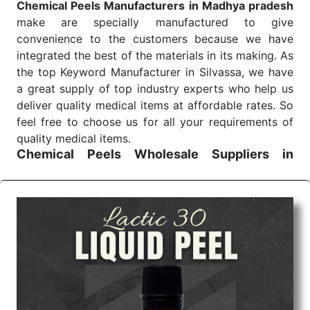
Chemical Peels Manufacturers in Madhya pradesh
make are specially manufactured to give
convenience to the customers because we have
integrated the best of the materials in its making. As
the top Keyword Manufacturer in Silvassa, we have
a great supply of top industry experts who help us
deliver quality medical items at affordable rates. So
feel free to choose us for all your requirements of
quality medical items.
Chemical Peels Wholesale
Suppliers in
Madhya pradesh
We are the affordable
Chemical Peels Wholesale
Suppliers in Madhya pradesh.
Our products for
diagnostics, surgery, emergency, and routine check-
ups all help meet healthcare professionals' varied
needs. Consider us for all the needs of your
Keyword Wholesale Suppliers in Dadra and Nagar
Haveli. Such versatility allows streamlining in use
across many departments and underscores that