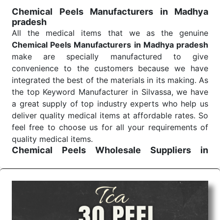
treatment and analysis.
Chemical Peels Manufacturers in Madhya
pradesh
Send Enquiry
All the medical items that we as the genuine
Chemical Peels Manufacturers in Madhya pradesh
make are specially manufactured to give
convenience to the customers because we have
integrated the best of the materials in its making. As
the top Keyword Manufacturer in Silvassa, we have
a great supply of top industry experts who help us
deliver quality medical items at affordable rates. So
feel free to choose us for all your requirements of
quality medical items.
Chemical Peels Wholesale
Suppliers in
Madhya pradesh
We are the affordable
Chemical Peels Wholesale
Suppliers in Madhya pradesh.
Our products for
diagnostics, surgery, emergency, and routine check-
ups all help meet healthcare professionals' varied
needs. Consider us for all the needs of your