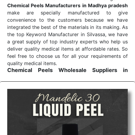
Chemical Peels Manufacturers in Madhya pradesh
make are specially manufactured to give
convenience to the customers because we have
integrated the best of the materials in its making. As
the top Keyword Manufacturer in Silvassa, we have
a great supply of top industry experts who help us
deliver quality medical items at affordable rates. So
feel free to choose us for all your requirements of
quality medical items.
Chemical Peels Wholesale
Suppliers in
Madhya pradesh
We are the affordable
Chemical Peels Wholesale
Suppliers in Madhya pradesh.
Our products for
diagnostics, surgery, emergency, and routine check-
ups all help meet healthcare professionals' varied
needs. Consider us for all the needs of your
Keyword Wholesale Suppliers in Dadra and Nagar
Haveli. Such versatility allows streamlining in use
across many departments and underscores that