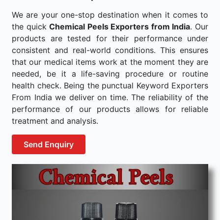
We are your one-stop destination when it comes to
the quick
Chemical Peels Exporters from India
. Our
products are tested for their performance under
consistent and real-world conditions. This ensures
that our medical items work at the moment they are
needed, be it a life-saving procedure or routine
health check. Being the punctual Keyword Exporters
From India we deliver on time. The reliability of the
performance of our products allows for reliable
treatment and analysis.
Send Enquiry