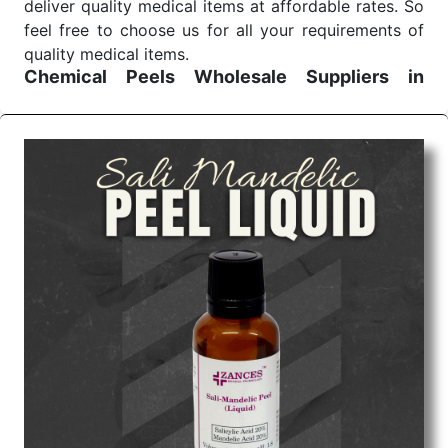
deliver quality medical items at affordable rates. So
feel free to choose us for all your requirements of
quality medical items.
Chemical Peels Wholesale
Suppliers in
Madhya pradesh
We are the affordable
Chemical Peels Wholesale
Suppliers in Madhya pradesh.
Our products for
diagnostics, surgery, emergency, and routine check-
ups all help meet healthcare professionals' varied
needs. Consider us for all the needs of your
Keyword Wholesale Suppliers in Dadra and Nagar
Haveli. Such versatility allows streamlining in use
across many departments and underscores that
medical staff do indeed have the right tools at their
command when these are needed.
Chemical Peels Exporters From India
We are your one-stop destination when it comes to
the quick
Chemical Peels Exporters from India
. Our
products are tested for their performance under