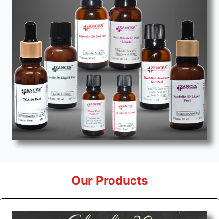
Our Products