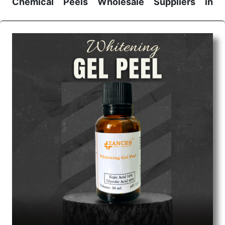
Chemical Peels Wholesale
Suppliers in
Madhya pradesh
We are the affordable
Chemical Peels Wholesale
Suppliers in Madhya pradesh.
Our products for
diagnostics, surgery, emergency, and routine check-
ups all help meet healthcare professionals' varied
needs. Consider us for all the needs of your
Keyword Wholesale Suppliers in Dadra and Nagar
Haveli. Such versatility allows streamlining in use
across many departments and underscores that
medical staff do indeed have the right tools at their
command when these are needed.
Chemical Peels Exporters From India
We are your one-stop destination when it comes to
the quick
Chemical Peels Exporters from India
. Our
products are tested for their performance under
consistent and real-world conditions. This ensures
that our medical items work at the moment they are
needed, be it a life-saving procedure or routine