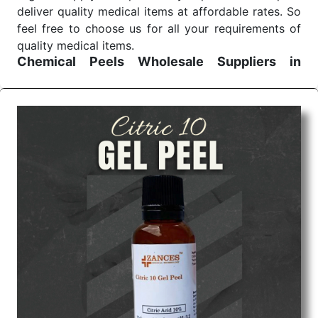
deliver quality medical items at affordable rates. So
feel free to choose us for all your requirements of
quality medical items.
Chemical Peels Wholesale
Suppliers in
Madhya pradesh
We are the affordable
Chemical Peels Wholesale
Suppliers in Madhya pradesh.
Our products for
diagnostics, surgery, emergency, and routine check-
ups all help meet healthcare professionals' varied
needs. Consider us for all the needs of your
Keyword Wholesale Suppliers in Dadra and Nagar
Haveli. Such versatility allows streamlining in use
across many departments and underscores that
medical staff do indeed have the right tools at their
command when these are needed.
Chemical Peels Exporters From India
We are your one-stop destination when it comes to
the quick
Chemical Peels Exporters from India
. Our
products are tested for their performance under