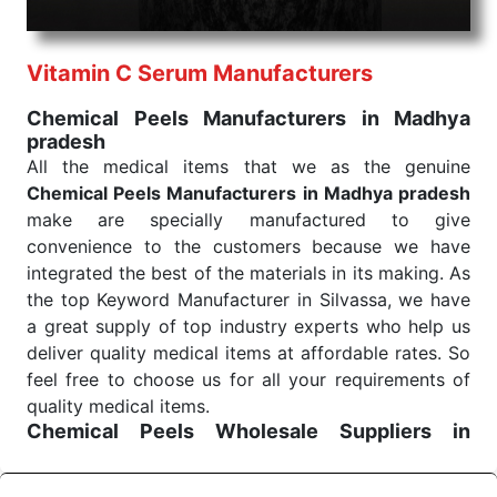
health check. Being the punctual Keyword Exporters
From India we deliver on time. The reliability of the
performance of our products allows for reliable
Vitamin C Serum Manufacturers
treatment and analysis.
Chemical Peels Manufacturers in Madhya
pradesh
Send Enquiry
All the medical items that we as the genuine
Chemical Peels Manufacturers in Madhya pradesh
make are specially manufactured to give
convenience to the customers because we have
integrated the best of the materials in its making. As
the top Keyword Manufacturer in Silvassa, we have
a great supply of top industry experts who help us
deliver quality medical items at affordable rates. So
feel free to choose us for all your requirements of
quality medical items.
Chemical Peels Wholesale
Suppliers in
Madhya pradesh
We are the affordable
Chemical Peels Wholesale