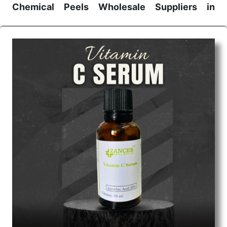
Chemical Peels Wholesale
Suppliers in
Madhya pradesh
We are the affordable
Chemical Peels Wholesale
Suppliers in Madhya pradesh.
Our products for
diagnostics, surgery, emergency, and routine check-
ups all help meet healthcare professionals' varied
needs. Consider us for all the needs of your
Keyword Wholesale Suppliers in Dadra and Nagar
Haveli. Such versatility allows streamlining in use
across many departments and underscores that
medical staff do indeed have the right tools at their
command when these are needed.
Chemical Peels Exporters From India
We are your one-stop destination when it comes to
the quick
Chemical Peels Exporters from India
. Our
products are tested for their performance under
consistent and real-world conditions. This ensures
that our medical items work at the moment they are
needed, be it a life-saving procedure or routine