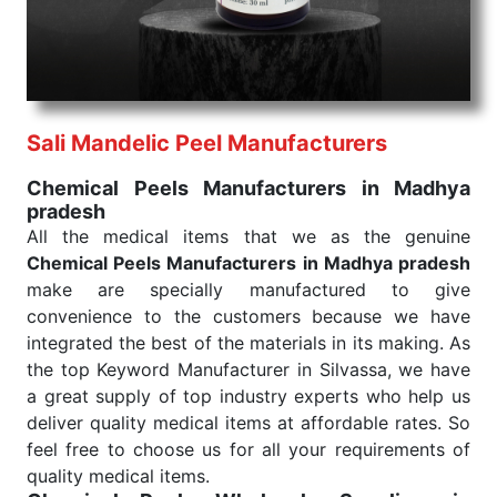
consistent and real-world conditions. This ensures
that our medical items work at the moment they are
needed, be it a life-saving procedure or routine
health check. Being the punctual Keyword Exporters
From India we deliver on time. The reliability of the
performance of our products allows for reliable
Sali Mandelic Peel Manufacturers
treatment and analysis.
Chemical Peels Manufacturers in Madhya
pradesh
Send Enquiry
All the medical items that we as the genuine
Chemical Peels Manufacturers in Madhya pradesh
make are specially manufactured to give
convenience to the customers because we have
integrated the best of the materials in its making. As
the top Keyword Manufacturer in Silvassa, we have
a great supply of top industry experts who help us
deliver quality medical items at affordable rates. So
feel free to choose us for all your requirements of
quality medical items.