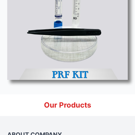
Our Products
ABOUT COMPANY