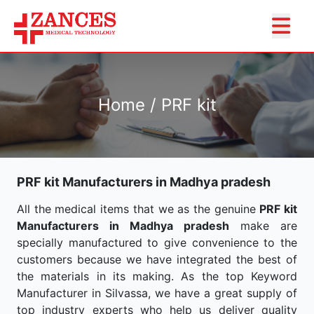
Home / PRF kit
PRF kit Manufacturers in Madhya pradesh
All the medical items that we as the genuine
PRF kit
Manufacturers in Madhya pradesh
make are
specially manufactured to give convenience to the
customers because we have integrated the best of
the materials in its making. As the top Keyword
Manufacturer in Silvassa, we have a great supply of
top industry experts who help us deliver quality