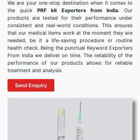
We are your one-stop destination when it comes to
the quick
PRF kit Exporters from India
. Our
products are tested for their performance under
consistent and real-world conditions. This ensures
that our medical items work at the moment they are
needed, be it a life-saving procedure or routine
health check. Being the punctual Keyword Exporters
From India we deliver on time. The reliability of the
performance of our products allows for reliable
treatment and analysis.
Send Enquiry