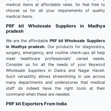
medical items at affordable rates. So feel free to
choose us for all your requirements of quality
medical items.
PRF kit Wholesale
Suppliers in Madhya
pradesh
We are the affordable
PRF kit Wholesale
Suppliers
in Madhya pradesh.
Our products for diagnostics,
surgery, emergency, and routine check-ups all help
meet healthcare professionals' varied needs.
Consider us for all the needs of your Keyword
Wholesale Suppliers in Dadra and Nagar Haveli.
Such versatility allows streamlining in use across
many departments and underscores that medical
staff do indeed have the right tools at their
command when these are needed.
PRF kit Exporters From India