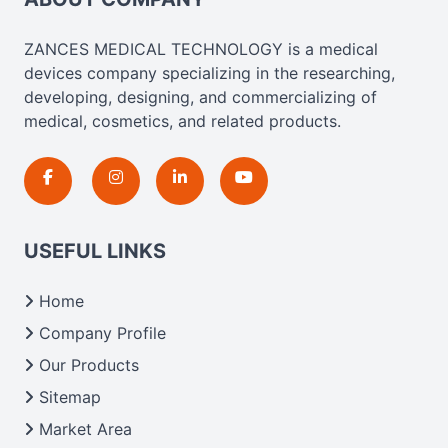
ZANCES MEDICAL TECHNOLOGY is a medical
devices company specializing in the researching,
developing, designing, and commercializing of
medical, cosmetics, and related products.
USEFUL LINKS
Home
Company Profile
Our Products
Sitemap
Market Area