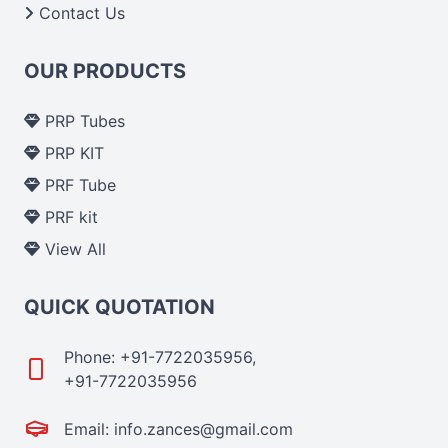
Contact Us
OUR PRODUCTS
PRP Tubes
PRP KIT
PRF Tube
PRF kit
View All
QUICK QUOTATION
Phone: +91-7722035956,
+91-7722035956
Email: info.zances@gmail.com