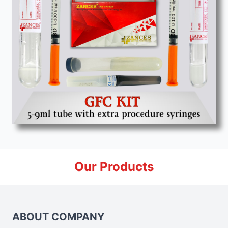
Our Products
ABOUT COMPANY