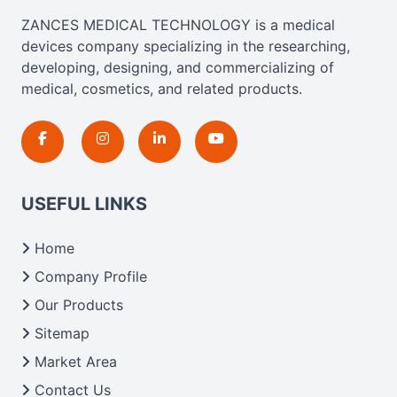
ZANCES MEDICAL TECHNOLOGY is a medical
devices company specializing in the researching,
developing, designing, and commercializing of
medical, cosmetics, and related products.
USEFUL LINKS
Home
Company Profile
Our Products
Sitemap
Market Area
Contact Us