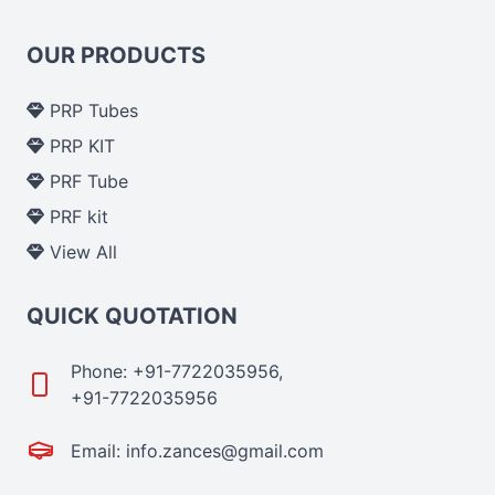
OUR PRODUCTS
PRP Tubes
PRP KIT
PRF Tube
PRF kit
View All
QUICK QUOTATION
Phone: +91-7722035956,
+91-7722035956
Email: info.zances@gmail.com