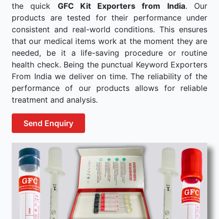
the quick
GFC Kit Exporters from India
. Our
products are tested for their performance under
consistent and real-world conditions. This ensures
that our medical items work at the moment they are
needed, be it a life-saving procedure or routine
health check. Being the punctual Keyword Exporters
From India we deliver on time. The reliability of the
performance of our products allows for reliable
treatment and analysis.
Send Enquiry