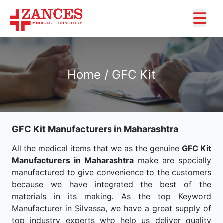
Home / GFC Kit
GFC Kit Manufacturers in Maharashtra
All the medical items that we as the genuine
GFC Kit
Manufacturers in Maharashtra
make are specially
manufactured to give convenience to the customers
because we have integrated the best of the
materials in its making. As the top Keyword
Manufacturer in Silvassa, we have a great supply of
top industry experts who help us deliver quality