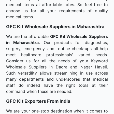
medical items at affordable rates. So feel free to
choose us for all your requirements of quality
medical items.
GFC Kit Wholesale
Suppliers in Maharashtra
We are the affordable
GFC Kit Wholesale
Suppliers
in Maharashtra.
Our products for diagnostics,
surgery, emergency, and routine check-ups all help
meet healthcare professionals' varied needs.
Consider us for all the needs of your Keyword
Wholesale Suppliers in Dadra and Nagar Haveli.
Such versatility allows streamlining in use across
many departments and underscores that medical
staff do indeed have the right tools at their
command when these are needed.
GFC Kit Exporters From India
We are your one-stop destination when it comes to