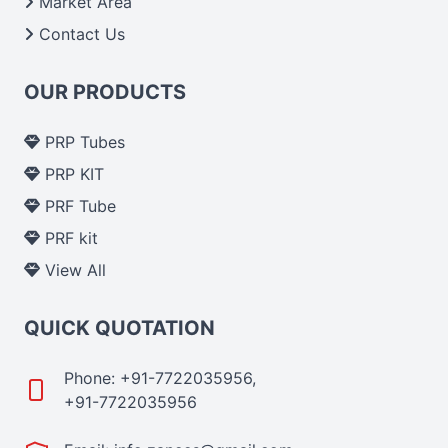
Market Area
Contact Us
OUR PRODUCTS
PRP Tubes
PRP KIT
PRF Tube
PRF kit
View All
QUICK QUOTATION
Phone: +91-7722035956,
+91-7722035956